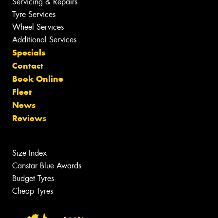
Servicing & Repairs
Tyre Services
Wheel Services
Additional Services
Specials
Contact
Book Online
Fleet
News
Reviews
Size Index
Canstar Blue Awards
Budget Tyres
Cheap Tyres