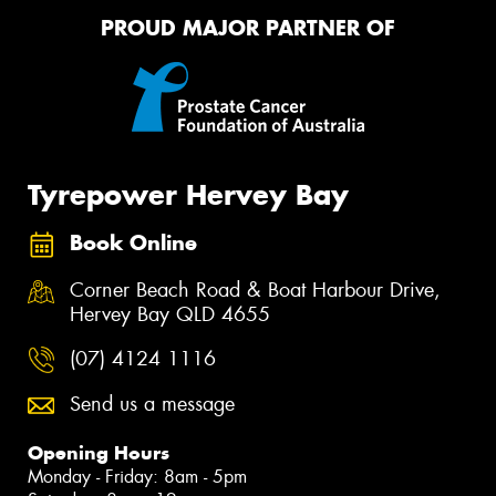
PROUD MAJOR PARTNER OF
Tyrepower Hervey Bay
Book Online
Corner Beach Road & Boat Harbour Drive,
Hervey Bay QLD 4655
(07) 4124 1116
Send us a message
Opening Hours
Monday - Friday: 8am - 5pm