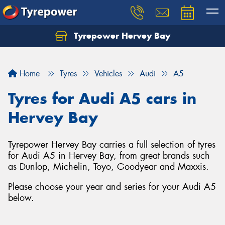
Tyrepower Hervey Bay
Let us know what you need, and our team will
text you shortly.
Home
Tyres
Vehicles
Audi
A5
Your details
Tyres for Audi A5 cars in
Hervey Bay
Tyrepower Hervey Bay carries a full selection of tyres
for Audi A5 in Hervey Bay, from great brands such
as Dunlop, Michelin, Toyo, Goodyear and Maxxis.
Please choose your year and series for your Audi A5
below.