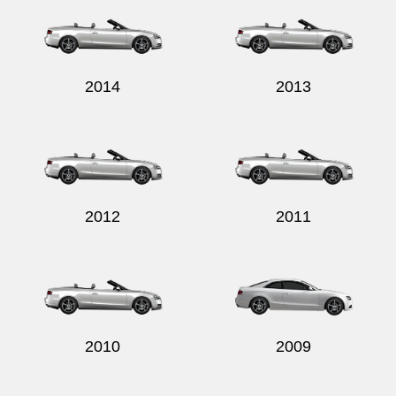
2014
2013
2012
2011
2010
2009