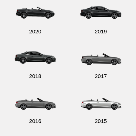
2020
2019
Send
2018
2017
2016
2015