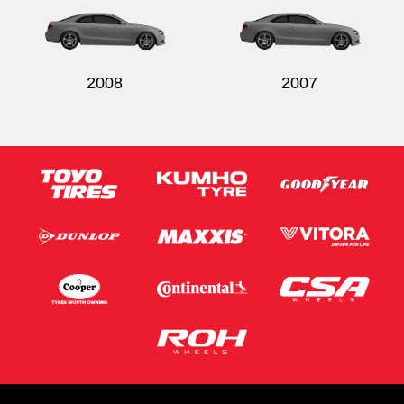
2008
2007