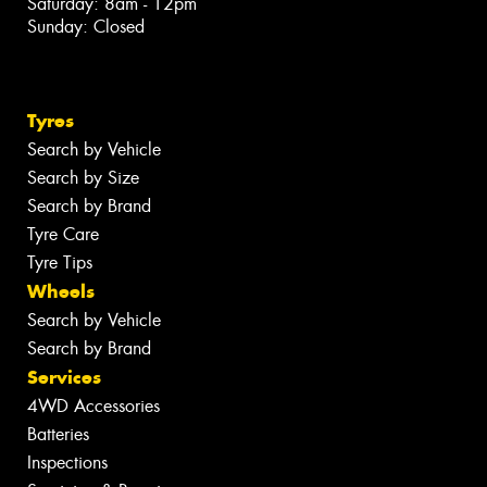
Saturday: 8am - 12pm
Sunday: Closed
Tyres
Search by Vehicle
Search by Size
Search by Brand
Tyre Care
Tyre Tips
Wheels
Search by Vehicle
Search by Brand
Services
4WD Accessories
Batteries
Inspections