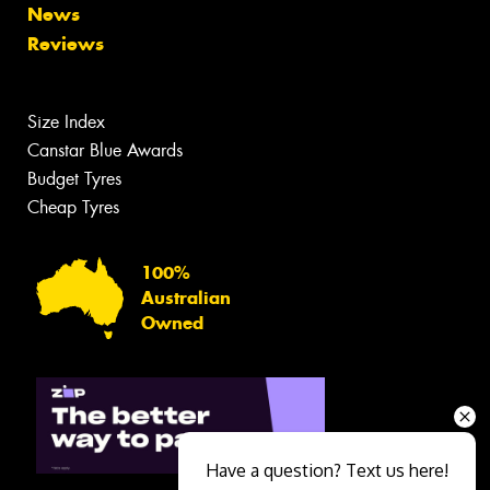
News
Reviews
Size Index
Canstar Blue Awards
Budget Tyres
Cheap Tyres
100%
Australian
Owned
Have a question? Text us here!