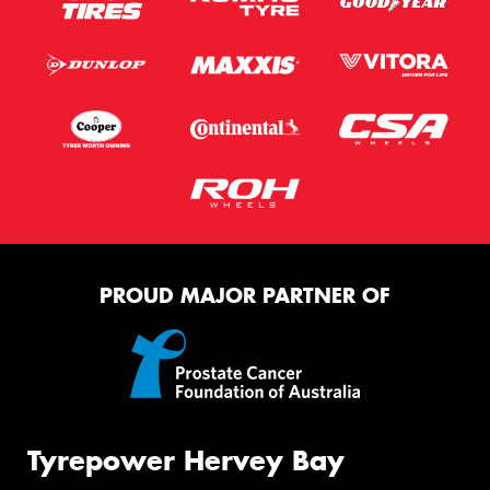
PROUD MAJOR PARTNER OF
Tyrepower Hervey Bay