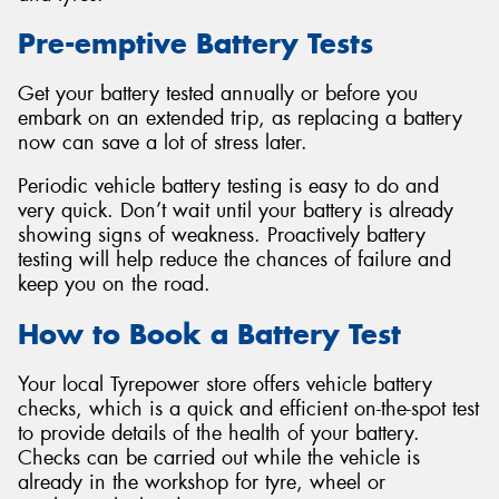
Pre-emptive Battery Tests
Get your battery tested annually or before you
embark on an extended trip, as replacing a battery
Send
now can save a lot of stress later.
Periodic vehicle battery testing is easy to do and
very quick. Don’t wait until your battery is already
showing signs of weakness. Proactively battery
testing will help reduce the chances of failure and
keep you on the road.
How to Book a Battery Test
Your local Tyrepower store offers vehicle battery
checks, which is a quick and efficient on-the-spot test
to provide details of the health of your battery.
Checks can be carried out while the vehicle is
already in the workshop for tyre, wheel or