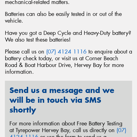
mechanical-related matters.
Batteries can also be easily tested in or out of the
vehicle.
Have you got a Deep Cycle and Heavy-Duty battery?
We also test these batteries!
Please call us on
(07) 4124 1116
to enquire about a
battery check today, or visit us at Corner Beach
Road & Boat Harbour Drive, Hervey Bay for more
information.
Send us a message and we
will be in touch via SMS
shortly
For more information about Free Battery Testing
at Tyrepower Hervey Bay, call us directly on
(07)
4124 1116
or use the form to send us a