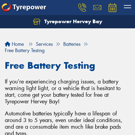
Tyrepower Hervey Bay
Let us know what you need, and our team will
text you shortly.
Home
Services
Batteries
Your details
Free Battery Testing
Free Battery Testing
If you’re experiencing charging issues, a battery
warning light light, or a vehicle that is hesitant to
start, come get your battery tested for free at
Tyrepower Hervey Bay!
Automotive batteries typically have a lifespan of
around 3 to 5 years, even under ideal conditions,
and are a consumable item much like brake pads
and tyres.