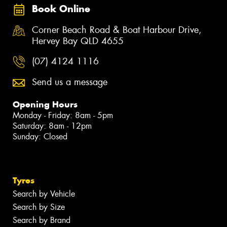
Book Online
Corner Beach Road & Boat Harbour Drive,
Hervey Bay QLD 4655
(07) 4124 1116
Send us a message
Opening Hours
Monday - Friday: 8am - 5pm
Saturday: 8am - 12pm
Sunday: Closed
Tyres
Search by Vehicle
Search by Size
Search by Brand