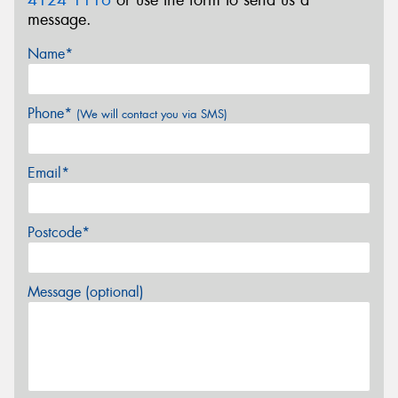
message.
Name*
Phone*
(We will contact you via SMS)
Email*
Postcode*
Message (optional)