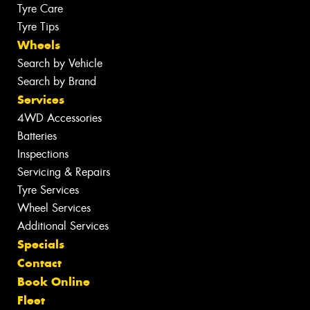
Tyre Care
Tyre Tips
Wheels
Search by Vehicle
Search by Brand
Services
4WD Accessories
Batteries
Inspections
Servicing & Repairs
Tyre Services
Wheel Services
Additional Services
Specials
Contact
Book Online
Fleet