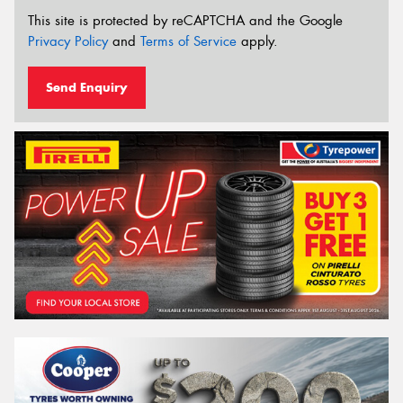
This site is protected by reCAPTCHA and the Google
Privacy Policy
and
Terms of Service
apply.
Send Enquiry