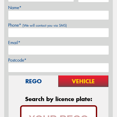
Name*
Phone*
(We will contact you via SMS)
Email*
Postcode*
REGO
VEHICLE
Search by licence plate: