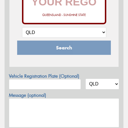
QUEENSLAND - SUNSHINE STATE
Search
Vehicle Registration Plate (Optional)
Message (optional)