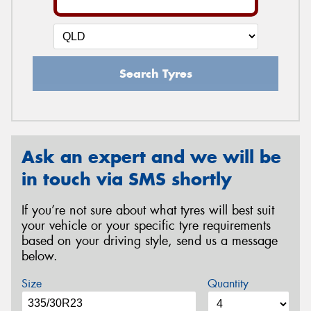
Search Tyres
Ask an expert and we will be
in touch via SMS shortly
If you’re not sure about what tyres will best suit
your vehicle or your specific tyre requirements
based on your driving style, send us a message
below.
Size
Quantity