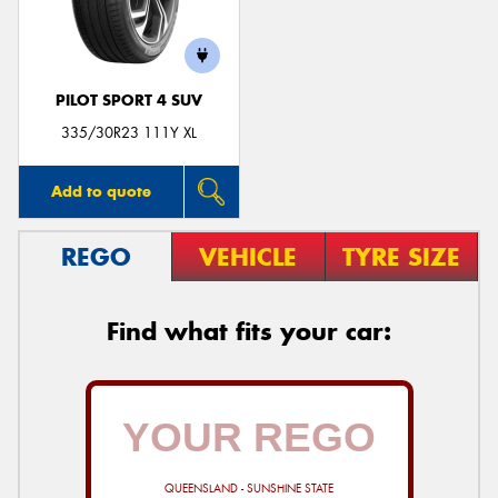
PILOT SPORT 4 SUV
Send
335/30R23 111Y XL
Add to quote
REGO
VEHICLE
TYRE SIZE
Find what fits your car:
QUEENSLAND - SUNSHINE STATE