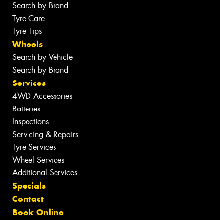
Search by Brand
Tyre Care
Tyre Tips
Wheels
Search by Vehicle
Search by Brand
Services
4WD Accessories
Batteries
Inspections
Servicing & Repairs
Tyre Services
Wheel Services
Additional Services
Specials
Contact
Book Online