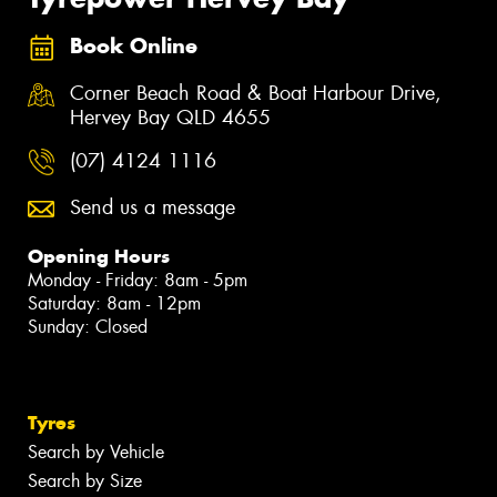
Book Online
Corner Beach Road & Boat Harbour Drive,
Hervey Bay QLD 4655
(07) 4124 1116
Send us a message
Opening Hours
Monday - Friday: 8am - 5pm
Saturday: 8am - 12pm
Sunday: Closed
Tyres
Search by Vehicle
Search by Size