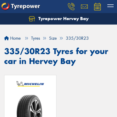
Tyrepower Hervey Bay
Let us know what you need, and our team will
text you shortly.
Home
Tyres
Size
335/30R23
Your details
335/30R23 Tyres for your
car in Hervey Bay