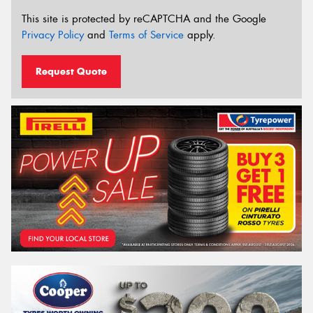
This site is protected by reCAPTCHA and the Google
Privacy Policy
and
Terms of Service
apply.
Request Quote