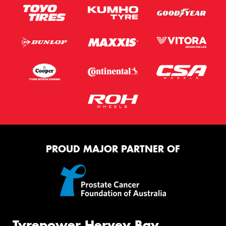
PROUD MAJOR PARTNER OF
Tyrepower Hervey Bay