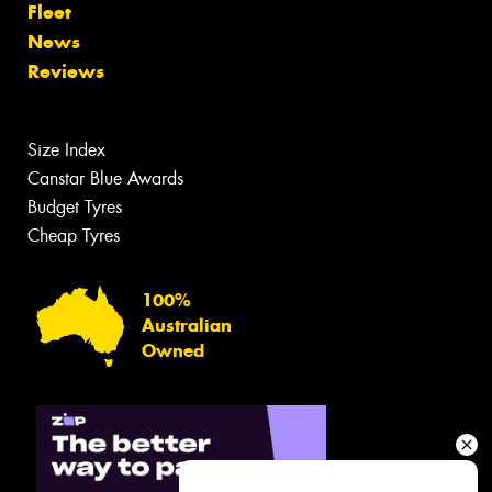
Fleet
News
Reviews
Size Index
Canstar Blue Awards
Budget Tyres
Cheap Tyres
100%
Australian
Owned