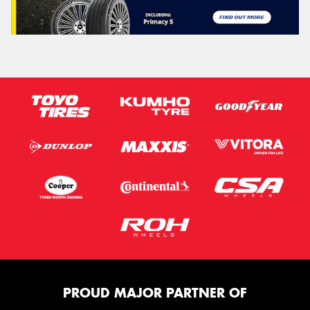
PROUD MAJOR PARTNER OF