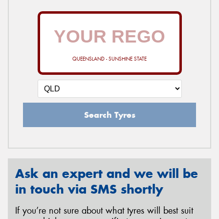
QUEENSLAND - SUNSHINE STATE
Search Tyres
Ask an expert and we will be
in touch via SMS shortly
If you’re not sure about what tyres will best suit