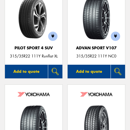
PILOT SPORT 4 SUV
ADVAN SPORT V107
315/35R22 111Y Runflat XL
315/35R22 111Y NC0
Add to quote
Add to quote