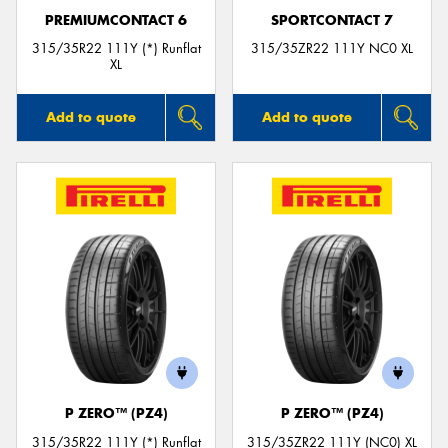
PREMIUMCONTACT 6
SPORTCONTACT 7
315/35R22 111Y (*) Runflat
315/35ZR22 111Y NC0 XL
XL
Add to quote
Add to quote
P ZERO™ (PZ4)
P ZERO™ (PZ4)
315/35R22 111Y (*) Runflat
315/35ZR22 111Y (NC0) XL