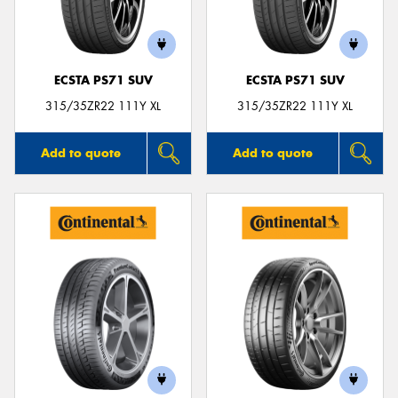
ECSTA PS71 SUV
ECSTA PS71 SUV
Send
315/35ZR22 111Y XL
315/35ZR22 111Y XL
Add to quote
Add to quote