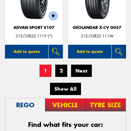
ADVAN SPORT V107
GEOLANDAR X-CV G057
315/35R22 111Y (*)
315/35R22 111W
Add to quote
Add to quote
1
2
Next
Show All
REGO
VEHICLE
TYRE SIZE
Find what fits your car: