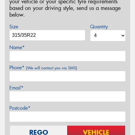
your vehicle or your specific tyre requirements
based on your driving style, send us a message
below.
Size
Quantity
Name*
Phone*
(We will contact you via SMS)
Email*
Postcode*
REGO
VEHICLE