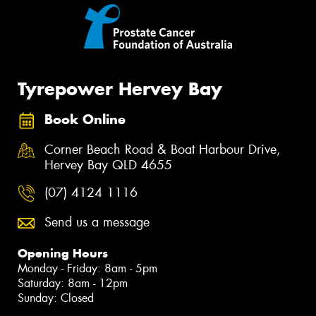
Tyrepower Hervey Bay
Book Online
Corner Beach Road & Boat Harbour Drive,
Hervey Bay QLD 4655
(07) 4124 1116
Send us a message
Opening Hours
Monday - Friday: 8am - 5pm
Saturday: 8am - 12pm
Sunday: Closed