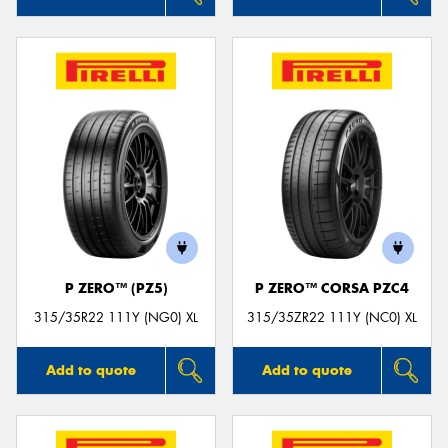
P ZERO™ (PZ5)
P ZERO™ CORSA PZC4
315/35R22 111Y (NG0) XL
315/35ZR22 111Y (NC0) XL
Add to quote
Add to quote