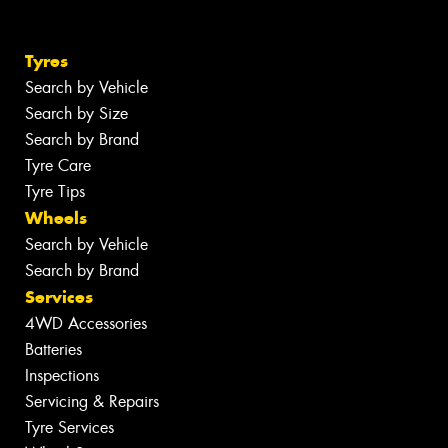
Tyres
Search by Vehicle
Search by Size
Search by Brand
Tyre Care
Tyre Tips
Wheels
Search by Vehicle
Search by Brand
Services
4WD Accessories
Batteries
Inspections
Servicing & Repairs
Tyre Services