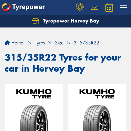
Tyrepower Hervey Bay
Let us know what you need, and our team will
text you shortly.
Home
Tyres
Size
315/35R22
Your details
315/35R22 Tyres for your
car in Hervey Bay