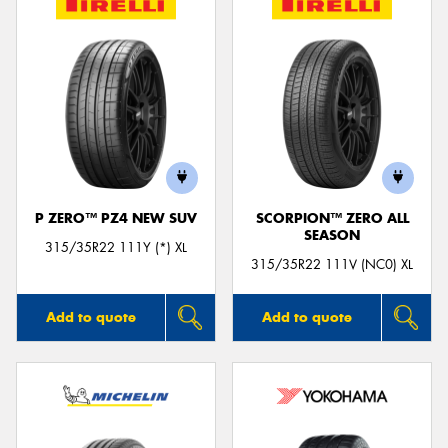
P ZERO™ PZ4 NEW SUV
SCORPION™ ZERO ALL
SEASON
315/35R22 111Y (*) XL
315/35R22 111V (NC0) XL
Add to quote
Add to quote