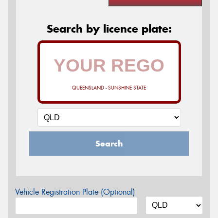
Search by licence plate:
QUEENSLAND - SUNSHINE STATE
Search
Vehicle Registration Plate (Optional)