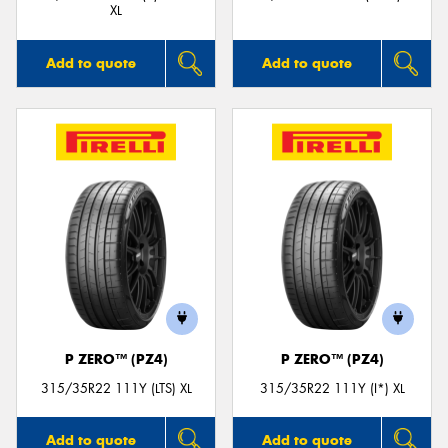
XL
Add to quote
Add to quote
P ZERO™ (PZ4)
P ZERO™ (PZ4)
315/35R22 111Y (LTS) XL
315/35R22 111Y (I*) XL
Add to quote
Add to quote