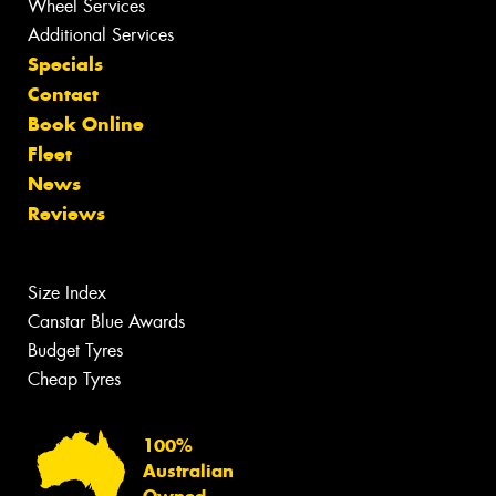
Wheel Services
Additional Services
Specials
Contact
Book Online
Fleet
News
Reviews
Size Index
Canstar Blue Awards
Budget Tyres
Cheap Tyres
100%
Australian