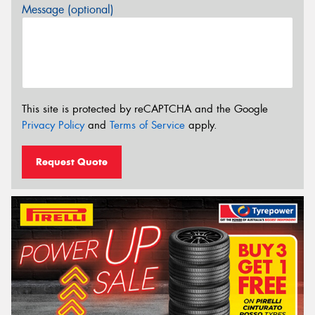
Message (optional)
This site is protected by reCAPTCHA and the Google
Privacy Policy
and
Terms of Service
apply.
Request Quote