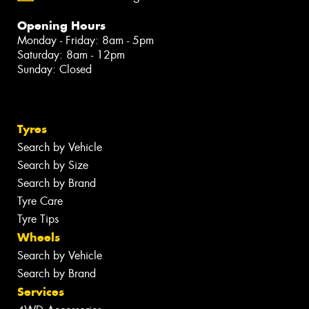
Opening Hours
Monday - Friday: 8am - 5pm
Saturday: 8am - 12pm
Sunday: Closed
Tyres
Search by Vehicle
Search by Size
Search by Brand
Tyre Care
Tyre Tips
Wheels
Search by Vehicle
Search by Brand
Services