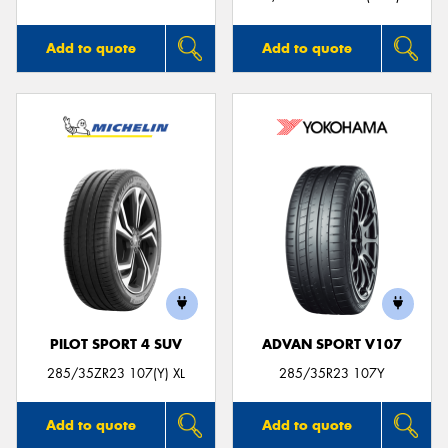
Add to quote
Add to quote
PILOT SPORT 4 SUV
ADVAN SPORT V107
285/35ZR23 107(Y) XL
285/35R23 107Y
Add to quote
Add to quote