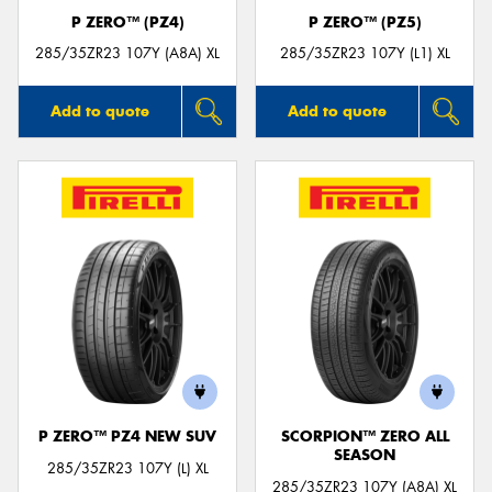
P ZERO™ (PZ4)
P ZERO™ (PZ5)
285/35ZR23 107Y (A8A) XL
285/35ZR23 107Y (L1) XL
Add to quote
Add to quote
P ZERO™ PZ4 NEW SUV
SCORPION™ ZERO ALL
SEASON
285/35ZR23 107Y (L) XL
285/35ZR23 107Y (A8A) XL