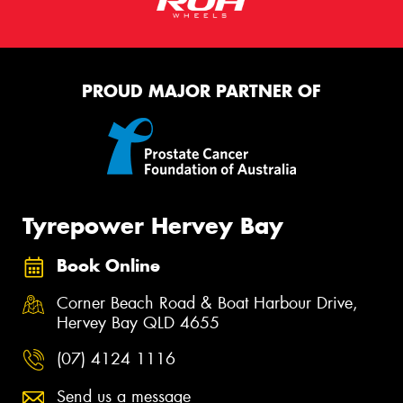
PROUD MAJOR PARTNER OF
Tyrepower Hervey Bay
Book Online
Corner Beach Road & Boat Harbour Drive,
Hervey Bay QLD 4655
(07) 4124 1116
Send us a message