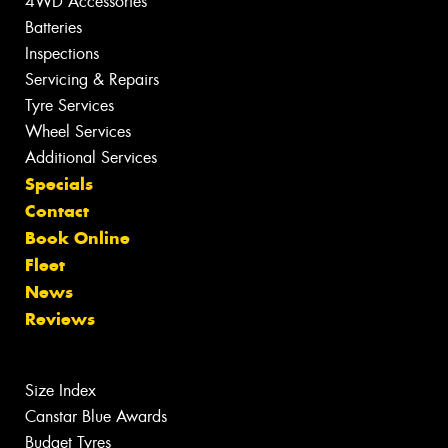
4WD Accessories
Batteries
Inspections
Servicing & Repairs
Tyre Services
Wheel Services
Additional Services
Specials
Contact
Book Online
Fleet
News
Reviews
Size Index
Canstar Blue Awards
Budget Tyres