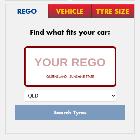
REGO
VEHICLE
TYRE SIZE
Find what fits your car:
QUEENSLAND - SUNSHINE STATE
Search Tyres