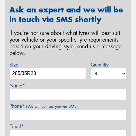
Ask an expert and we will be
in touch via SMS shortly
If you’re not sure about what tyres will best suit
your vehicle or your specific tyre requirements
based on your driving style, send us a message
below.
Size
Quantity
Name*
Phone*
(We will contact you via SMS)
Email*