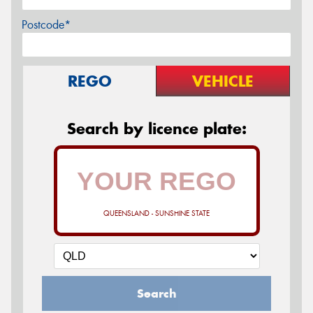
Postcode*
REGO
VEHICLE
Search by licence plate:
QUEENSLAND - SUNSHINE STATE
Search