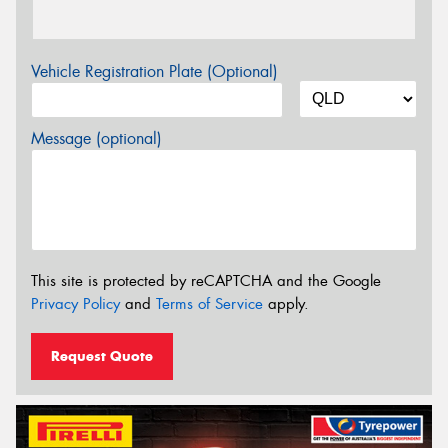
Vehicle Registration Plate (Optional)
Message (optional)
This site is protected by reCAPTCHA and the Google
Privacy Policy
and
Terms of Service
apply.
Request Quote