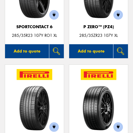
SPORTCONTACT 6
P ZERO™ (PZ4)
Send
285/35R23 107Y RO1 XL
285/35ZR23 107Y XL
Add to quote
Add to quote