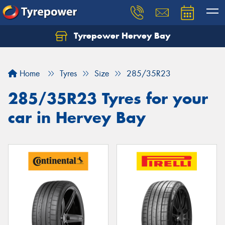
Tyrepower Hervey Bay
Let us know what you need, and our team will
text you shortly.
Home
Tyres
Size
285/35R23
Your details
285/35R23 Tyres for your
car in Hervey Bay