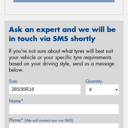
Ask an expert and we will be
in touch via SMS shortly
If you’re not sure about what tyres will best suit
your vehicle or your specific tyre requirements
based on your driving style, send us a message
below.
Size
Quantity
Name*
Phone*
(We will contact you via SMS)