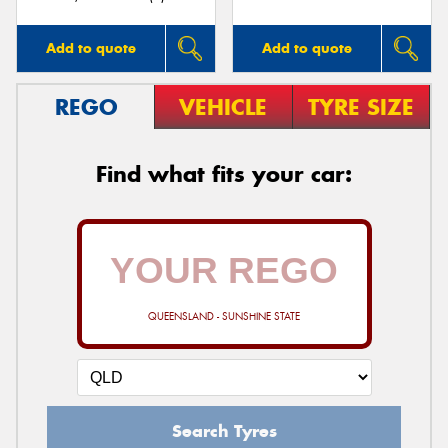
Add to quote
Add to quote
REGO
VEHICLE
TYRE SIZE
Find what fits your car:
QUEENSLAND - SUNSHINE STATE
Search Tyres