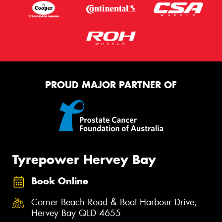
PROUD MAJOR PARTNER OF
Tyrepower Hervey Bay
Book Online
Corner Beach Road & Boat Harbour Drive,
Hervey Bay QLD 4655