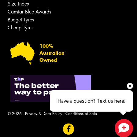
Size Index
Canstar Blue Awards
Budget Tyres
Cheap Tyres
100%
Australian
Owned
Have a question? Text us here!
© 2026 -
Privacy & Data Policy
-
Conditions of Sale
Close sales faster