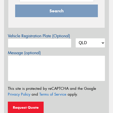
Search
Vehicle Registration Plate (Optional)
Message (optional)
This site is protected by reCAPTCHA and the Google
Privacy Policy
and
Terms of Service
apply.
Request Quote