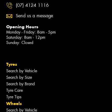
(07) 4124 1116
Send us a message
Opening Hours
Monday - Friday: 8am - 5pm
Saturday: 8am - 12pm
Sunday: Closed
Tyres
Search by Vehicle
Search by Size
Search by Brand
Tyre Care
Tyre Tips
Wheels
Search by Vehicle