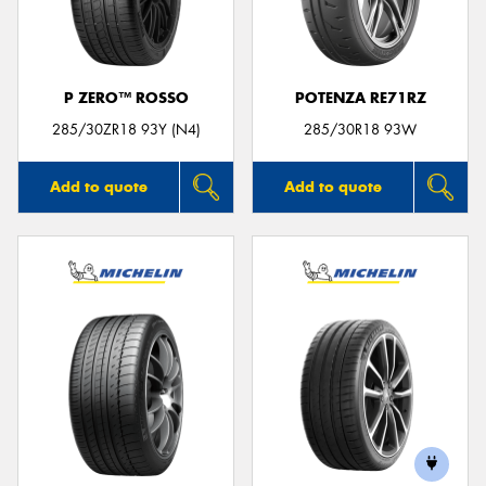
P ZERO™ ROSSO
POTENZA RE71RZ
Send
285/30ZR18 93Y (N4)
285/30R18 93W
Add to quote
Add to quote