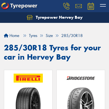
Tyrepower Hervey Bay
Let us know what you need, and our team will
text you shortly.
Home
Tyres
Size
285/30R18
Your details
285/30R18 Tyres for your
car in Hervey Bay