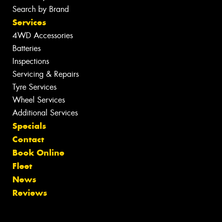
Search by Brand
Services
4WD Accessories
Batteries
Inspections
Servicing & Repairs
Tyre Services
Wheel Services
Additional Services
Specials
Contact
Book Online
Fleet
News
Reviews