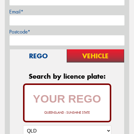
Email*
Postcode*
REGO
VEHICLE
Search by licence plate:
QUEENSLAND - SUNSHINE STATE