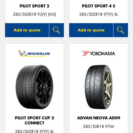
PILOT SPORT 2
PILOT SPORT 4 S
285/30ZR18 93(Y) (N3)
285/30ZR18 97(Y) XL
Add to quote
Add to quote
PILOT SPORT CUP 2
ADVAN NEOVA AD09
CONNECT
285/30R18 97W
285/30ZR18 97(Y) XL