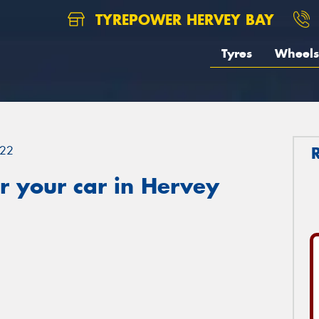
TYREPOWER HERVEY BAY
Tyres
Wheels
22
r your car in Hervey