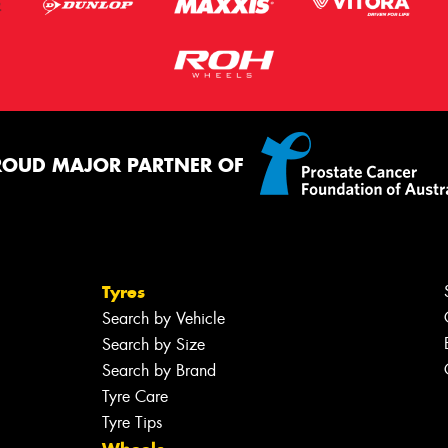
ROUD MAJOR PARTNER OF
Tyres
Search by Vehicle
Search by Size
Search by Brand
Tyre Care
Tyre Tips