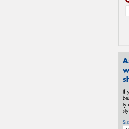
A
w
s
If
be
ty
st
Siz