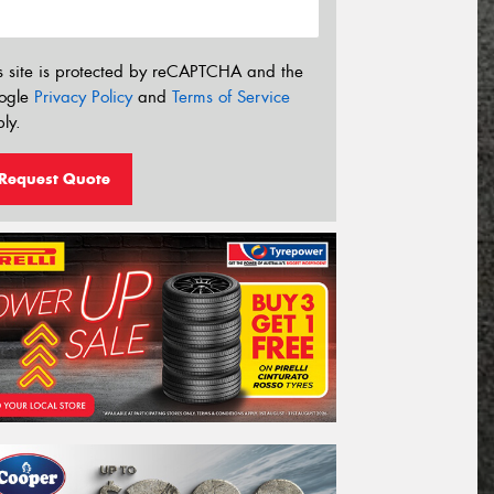
s site is protected by reCAPTCHA and the
ogle
Privacy Policy
and
Terms of Service
ly.
Request Quote