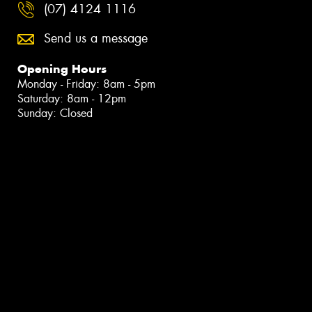
(07) 4124 1116
Send us a message
Opening Hours
Monday - Friday: 8am - 5pm
Saturday: 8am - 12pm
Sunday: Closed