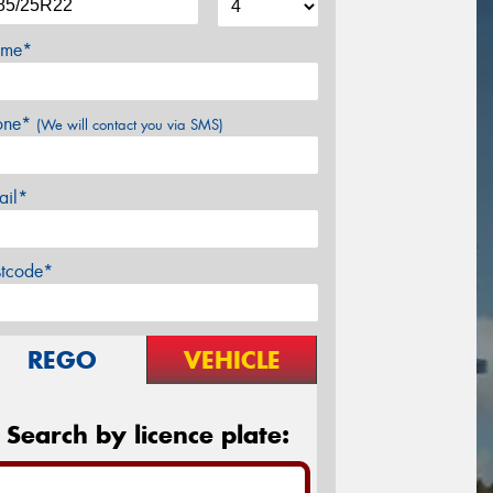
me*
one*
(We will contact you via SMS)
ail*
stcode*
REGO
VEHICLE
Search by licence plate: