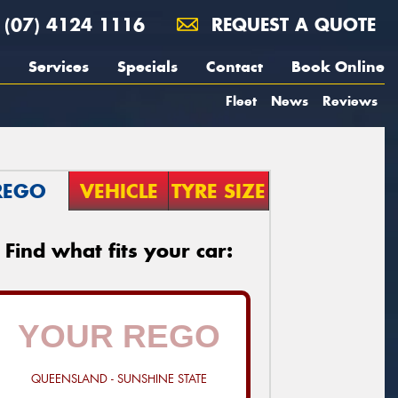
(07) 4124 1116
REQUEST A QUOTE
Services
Specials
Contact
Book Online
Fleet
News
Reviews
REGO
VEHICLE
TYRE SIZE
Find what fits your car:
QUEENSLAND - SUNSHINE STATE