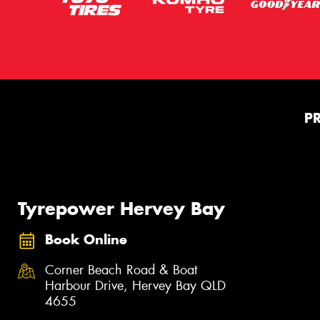
P
Tyrepower Hervey Bay
Book Online
Corner Beach Road & Boat
Harbour Drive, Hervey Bay QLD
4655