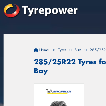
Home
Tyres
Size
285/25R
285/25R22 Tyres fo
Bay