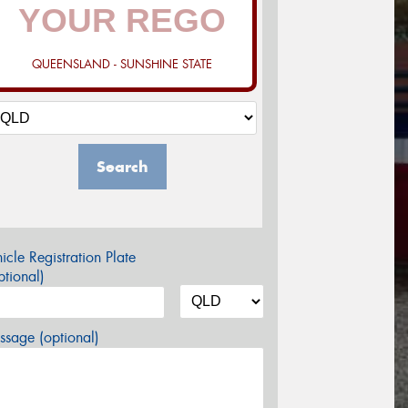
QUEENSLAND - SUNSHINE STATE
Search
icle Registration Plate
tional)
sage (optional)