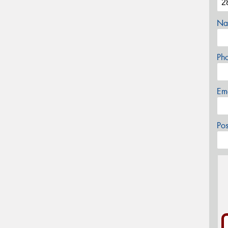
Na
Ph
Em
Po