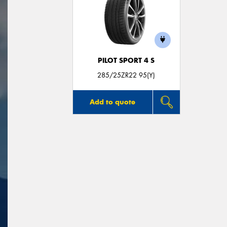
PILOT SPORT 4 S
285/25ZR22 95(Y)
Add to quote