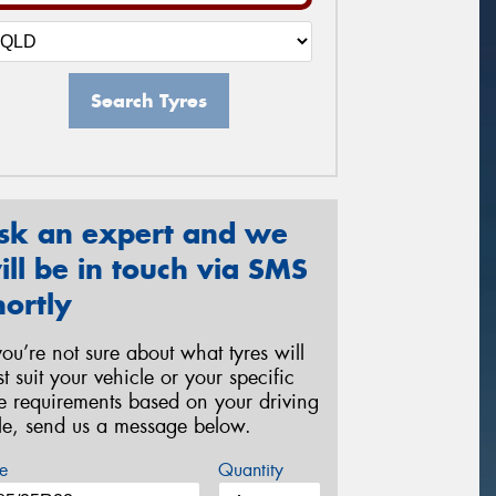
Search Tyres
sk an expert and we
ill be in touch via SMS
hortly
 you’re not sure about what tyres will
st suit your vehicle or your specific
re requirements based on your driving
yle, send us a message below.
e
Quantity