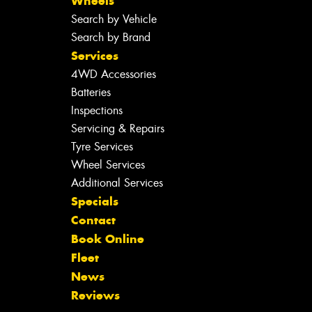
Wheels
Search by Vehicle
Search by Brand
Services
4WD Accessories
Batteries
Inspections
Servicing & Repairs
Tyre Services
Wheel Services
Additional Services
Specials
Contact
Book Online
Fleet
News
Reviews