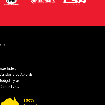
Size Index
Canstar Blue Awards
Budget Tyres
Cheap Tyres
Let us know what you need, and our
team will text you shortly.
100%
Your details