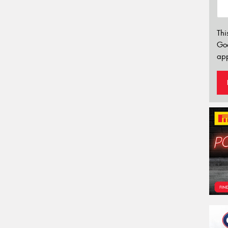
Thi
Go
app