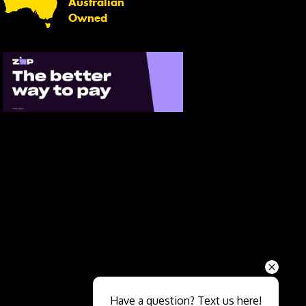
Australian
Owned
Send
Have a question? Text us here!