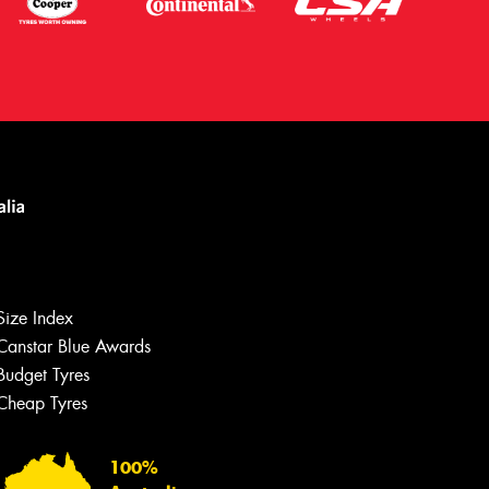
Size Index
Canstar Blue Awards
Budget Tyres
Cheap Tyres
Let us know what you need, and our
team will text you shortly.
100%
Your details