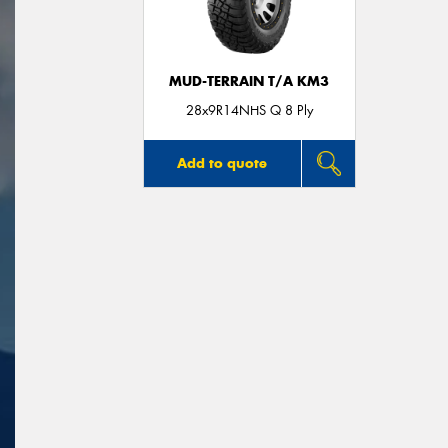
MUD-TERRAIN T/A KM3
28x9R14NHS Q 8 Ply
Add to quote