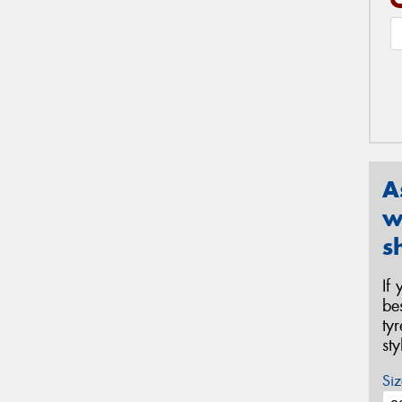
A
w
s
If
be
ty
st
Siz