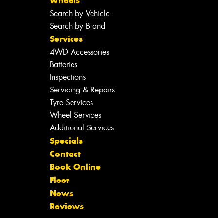
Wheels
Search by Vehicle
Search by Brand
Services
4WD Accessories
Batteries
Inspections
Servicing & Repairs
Tyre Services
Wheel Services
Additional Services
Specials
Contact
Book Online
Fleet
News
Reviews