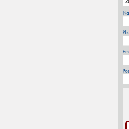
Na
Ph
Em
Po