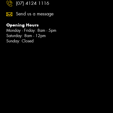
(07) 4124 1116
Send us a message
Opening Hours
Monday - Friday: 8am - 5pm
Saturday: 8am - 12pm
Sunday: Closed