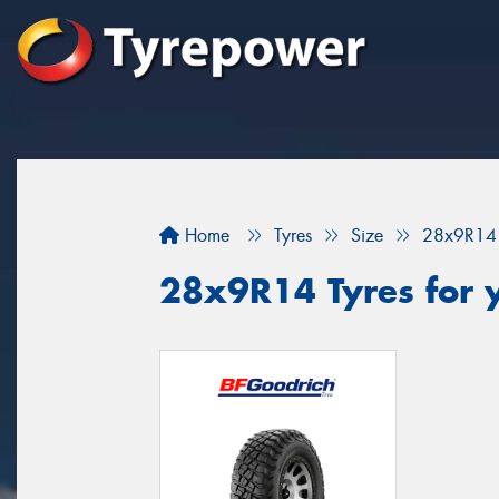
Home
Tyres
Size
28x9R14
28x9R14 Tyres for 