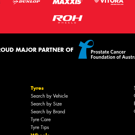
ROUD MAJOR PARTNER OF
Tyres
Search by Vehicle
Search by Size
Search by Brand
Tyre Care
Tyre Tips