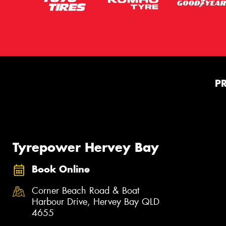
P
Tyrepower Hervey Bay
Book Online
Corner Beach Road & Boat
Harbour Drive, Hervey Bay QLD
4655