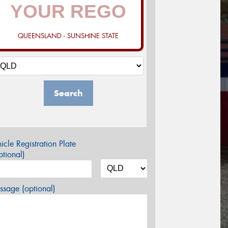
QUEENSLAND - SUNSHINE STATE
Search
icle Registration Plate
tional)
sage (optional)