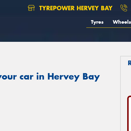
TYREPOWER HERVEY BAY
Tyres
Wheels
your car in Hervey Bay