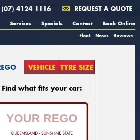
(07) 4124 1116
REQUEST A QUOTE
Services
Specials
Contact
Book Online
Fleet
News
Reviews
REGO
VEHICLE
TYRE SIZE
Find what fits your car:
QUEENSLAND - SUNSHINE STATE