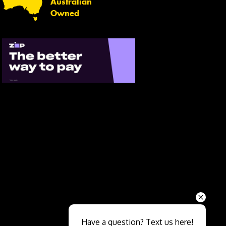
Australian
Owned
Send
Have a question? Text us here!