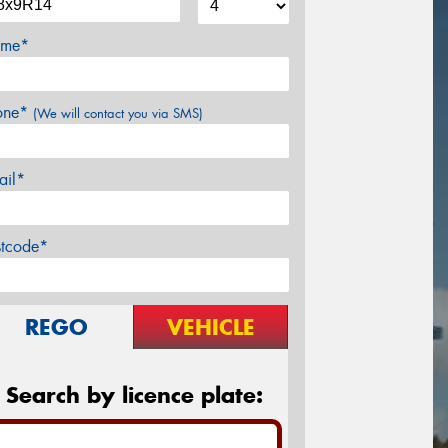
me*
one*
(We will contact you via SMS)
ail*
stcode*
REGO
VEHICLE
Search by licence plate: