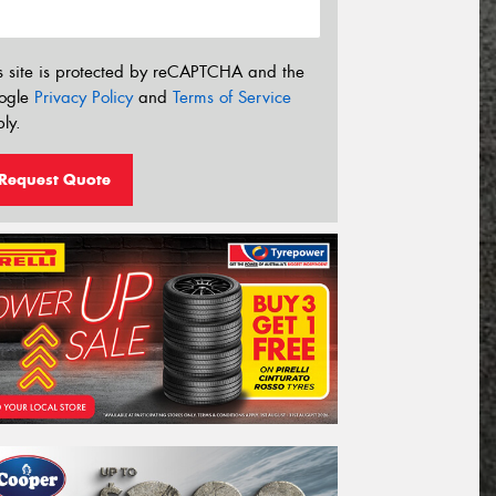
s site is protected by reCAPTCHA and the
ogle
Privacy Policy
and
Terms of Service
ly.
Request Quote