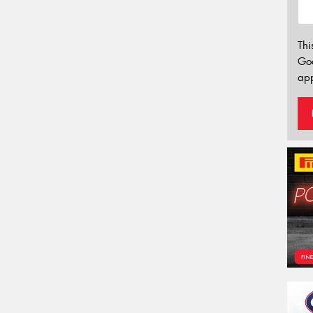
Thi
Go
app