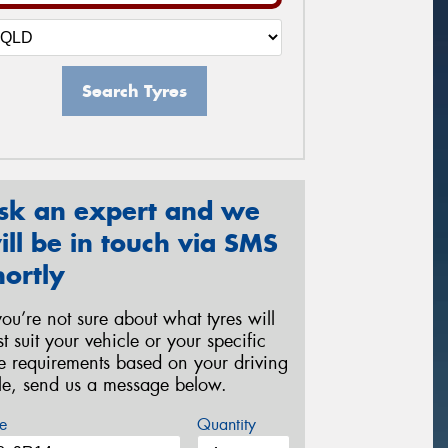
Search Tyres
sk an expert and we
ill be in touch via SMS
hortly
 you’re not sure about what tyres will
st suit your vehicle or your specific
re requirements based on your driving
yle, send us a message below.
e
Quantity