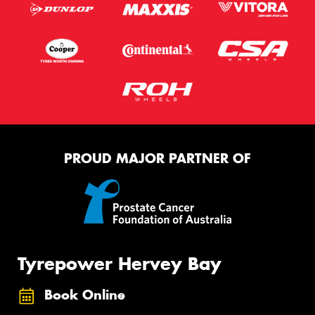
PROUD MAJOR PARTNER OF
Tyrepower Hervey Bay
Book Online