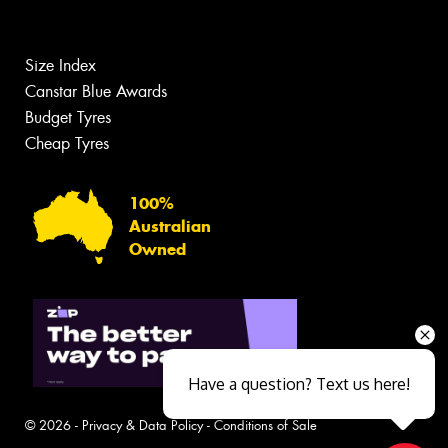
Size Index
Canstar Blue Awards
Budget Tyres
Cheap Tyres
100%
Australian
Owned
Have a question? Text us here!
© 2026 -
Privacy & Data Policy
-
Conditions of Sale