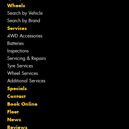
Wheels
Search by Vehicle
Search by Brand
Services
4WD Accessories
Batteries
Inspections
Servicing & Repairs
Tyre Services
Wheel Services
Additional Services
Specials
Contact
Book Online
Fleet
News
Reviews