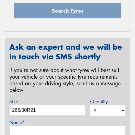
Search Tyres
Ask an expert and we will be
in touch via SMS shortly
If you’re not sure about what tyres will best suit
your vehicle or your specific tyre requirements
based on your driving style, send us a message
below.
Size
Quantity
Name*