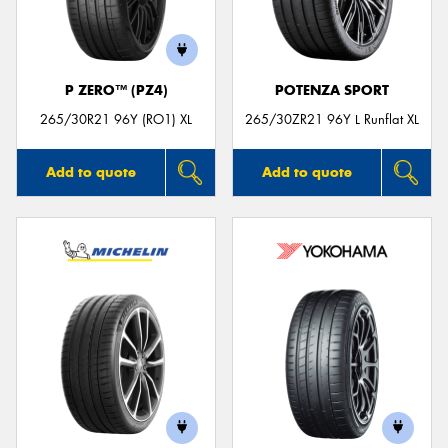
P ZERO™ (PZ4)
POTENZA SPORT
Send
265/30R21 96Y (RO1) XL
265/30ZR21 96Y L Runflat XL
Add to quote
Add to quote