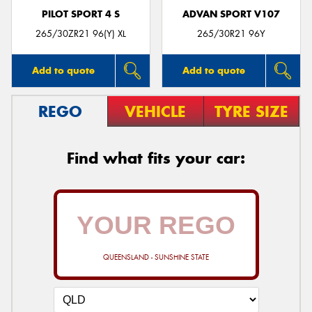
PILOT SPORT 4 S
ADVAN SPORT V107
265/30ZR21 96(Y) XL
265/30R21 96Y
Add to quote
Add to quote
REGO
VEHICLE
TYRE SIZE
Find what fits your car:
QUEENSLAND - SUNSHINE STATE