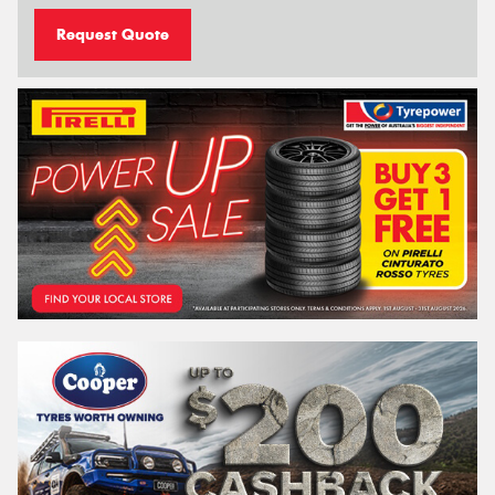
Request Quote