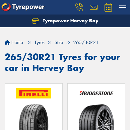
Tyrepower Hervey Bay
Let us know what you need, and our team will
text you shortly.
Home
Tyres
Size
265/30R21
Your details
265/30R21 Tyres for your
car in Hervey Bay