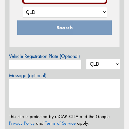
Search
Vehicle Registration Plate (Optional)
Message (optional)
This site is protected by reCAPTCHA and the Google
Privacy Policy
and
Terms of Service
apply.