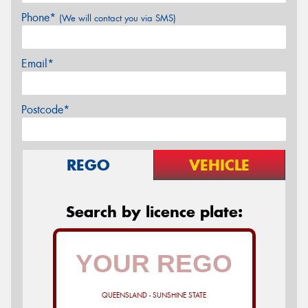
Phone*
(We will contact you via SMS)
Email*
Postcode*
REGO
VEHICLE
Search by licence plate:
QUEENSLAND - SUNSHINE STATE