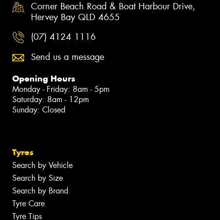
Corner Beach Road & Boat Harbour Drive,
Hervey Bay QLD 4655
(07) 4124 1116
Send us a message
Opening Hours
Monday - Friday: 8am - 5pm
Saturday: 8am - 12pm
Sunday: Closed
Tyres
Search by Vehicle
Search by Size
Search by Brand
Tyre Care
Tyre Tips