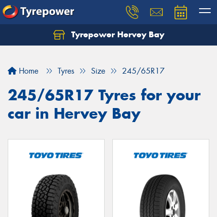
Tyrepower Hervey Bay
Let us know what you need, and our team will
text you shortly.
Home
Tyres
Size
245/65R17
Your details
245/65R17 Tyres for your
car in Hervey Bay