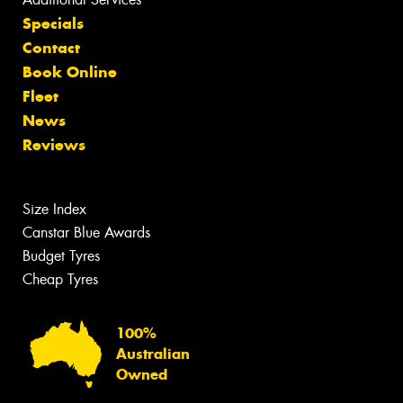
Specials
Contact
Book Online
Fleet
News
Reviews
Size Index
Canstar Blue Awards
Budget Tyres
Cheap Tyres
100%
Australian
Owned