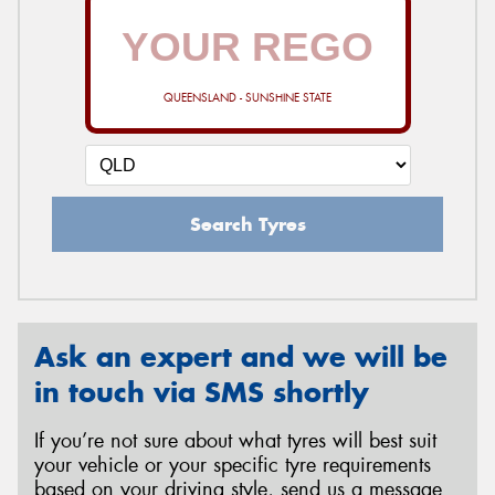
QUEENSLAND - SUNSHINE STATE
Search Tyres
Ask an expert and we will be
in touch via SMS shortly
If you’re not sure about what tyres will best suit
your vehicle or your specific tyre requirements
based on your driving style, send us a message