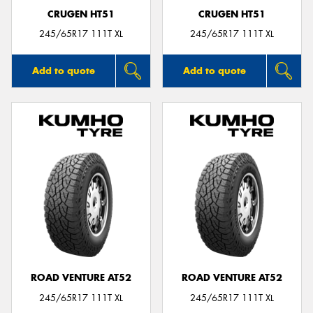
CRUGEN HT51
CRUGEN HT51
245/65R17 111T XL
245/65R17 111T XL
Add to quote
Add to quote
ROAD VENTURE AT52
ROAD VENTURE AT52
245/65R17 111T XL
245/65R17 111T XL