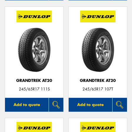
GRANDTREK AT20
GRANDTREK AT20
245/65R17 111S
245/65R17 107T
Add to quote
Add to quote