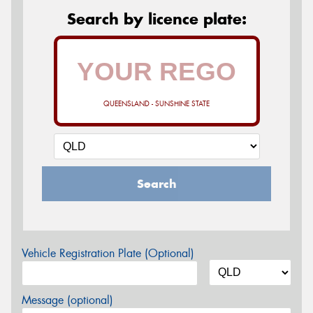
Search by licence plate:
QUEENSLAND - SUNSHINE STATE
Search
Vehicle Registration Plate (Optional)
Message (optional)