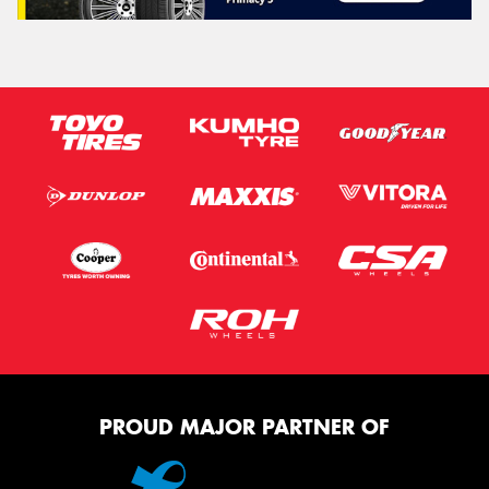
PROUD MAJOR PARTNER OF