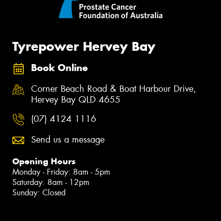
Tyrepower Hervey Bay
Book Online
Corner Beach Road & Boat Harbour Drive,
Hervey Bay QLD 4655
(07) 4124 1116
Send us a message
Opening Hours
Monday - Friday: 8am - 5pm
Saturday: 8am - 12pm
Sunday: Closed