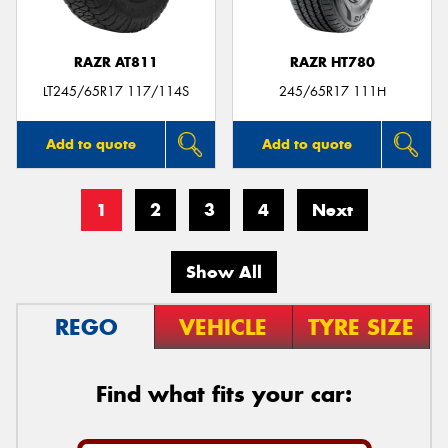
RAZR AT811
RAZR HT780
LT245/65R17 117/114S
245/65R17 111H
Add to quote
Add to quote
1
2
3
4
Next
Show All
REGO
VEHICLE
TYRE SIZE
Find what fits your car: