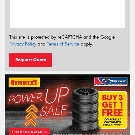
This site is protected by reCAPTCHA and the Google
Privacy Policy
and
Terms of Service
apply.
Request Quote