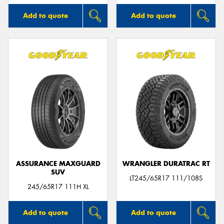
Add to quote
Add to quote
ASSURANCE MAXGUARD
WRANGLER DURATRAC RT
SUV
LT245/65R17 111/108S
245/65R17 111H XL
Add to quote
Add to quote