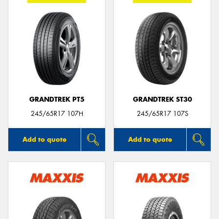
GRANDTREK PT5
GRANDTREK ST30
245/65R17 107H
245/65R17 107S
Add to quote
Add to quote