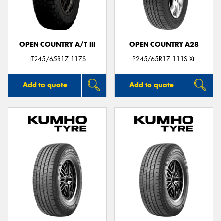
OPEN COUNTRY A/T III
OPEN COUNTRY A28
Send
LT245/65R17 117S
P245/65R17 111S XL
Add to quote
Add to quote