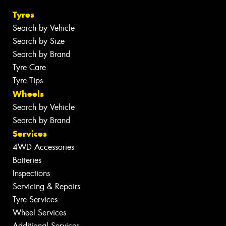
Tyres
Search by Vehicle
Search by Size
Search by Brand
Tyre Care
Tyre Tips
Wheels
Search by Vehicle
Search by Brand
Services
4WD Accessories
Batteries
Inspections
Servicing & Repairs
Tyre Services
Wheel Services
Additional Services