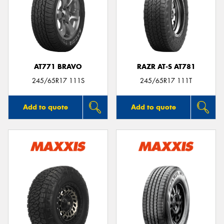
AT771 BRAVO
RAZR AT-S AT781
245/65R17 111S
245/65R17 111T
Add to quote
Add to quote