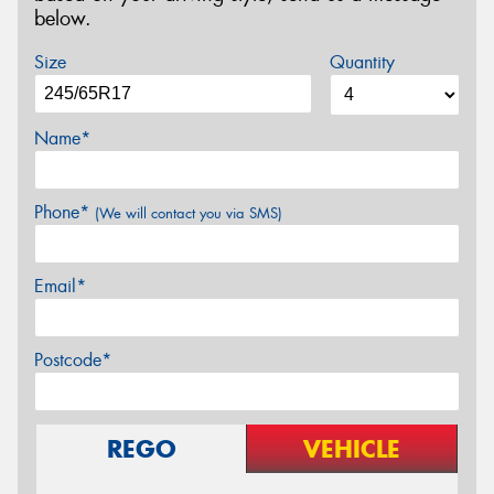
below.
Size
Quantity
Name*
Phone*
(We will contact you via SMS)
Email*
Postcode*
REGO
VEHICLE