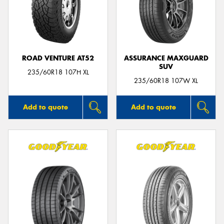
ROAD VENTURE AT52
ASSURANCE MAXGUARD
SUV
235/60R18 107H XL
235/60R18 107W XL
Add to quote
Add to quote