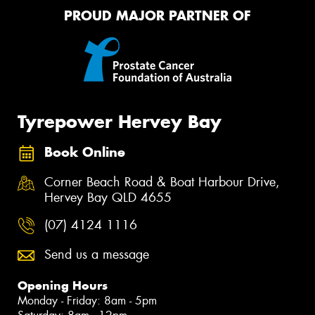
PROUD MAJOR PARTNER OF
Tyrepower Hervey Bay
Book Online
Corner Beach Road & Boat Harbour Drive,
Hervey Bay QLD 4655
(07) 4124 1116
Send us a message
Opening Hours
Monday - Friday: 8am - 5pm