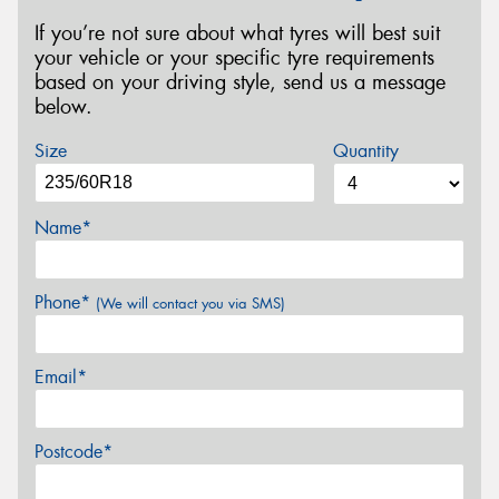
If you’re not sure about what tyres will best suit
your vehicle or your specific tyre requirements
based on your driving style, send us a message
below.
Size
Quantity
Name*
Phone*
(We will contact you via SMS)
Email*
Postcode*