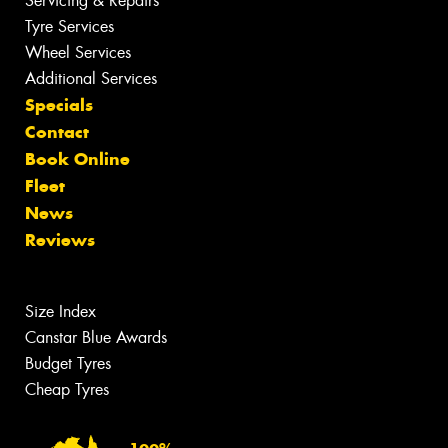
Servicing & Repairs
Tyre Services
Wheel Services
Additional Services
Specials
Contact
Book Online
Fleet
News
Reviews
Size Index
Canstar Blue Awards
Budget Tyres
Cheap Tyres