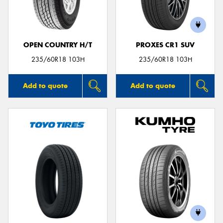
OPEN COUNTRY H/T
PROXES CR1 SUV
Send
235/60R18 103H
235/60R18 103H
Add to quote
Add to quote