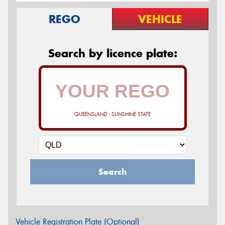
REGO
VEHICLE
Search by licence plate:
QUEENSLAND - SUNSHINE STATE
Search
Vehicle Registration Plate (Optional)