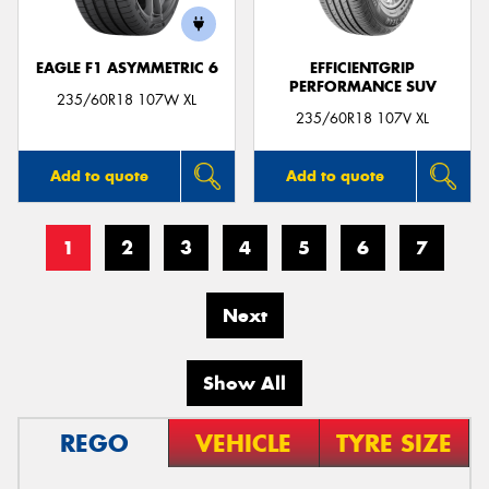
EAGLE F1 ASYMMETRIC 6
EFFICIENTGRIP
PERFORMANCE SUV
235/60R18 107W XL
235/60R18 107V XL
Add to quote
Add to quote
1
2
3
4
5
6
7
Next
Show All
REGO
VEHICLE
TYRE SIZE