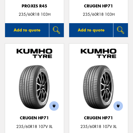
PROXES R45
CRUGEN HP71
235/60R18 103H
235/60R18 103H
Add to quote
Add to quote
CRUGEN HP71
CRUGEN HP71
235/60R18 107V XL
235/60R18 107V XL