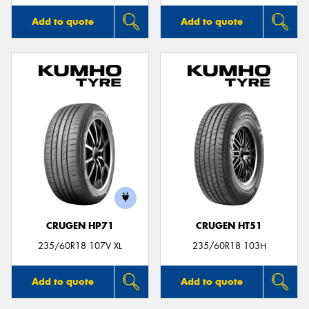
Add to quote
Add to quote
CRUGEN HP71
CRUGEN HT51
235/60R18 107V XL
235/60R18 103H
Add to quote
Add to quote