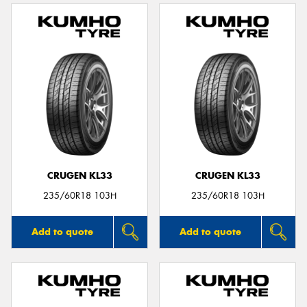
CRUGEN KL33
CRUGEN KL33
235/60R18 103H
235/60R18 103H
Add to quote
Add to quote