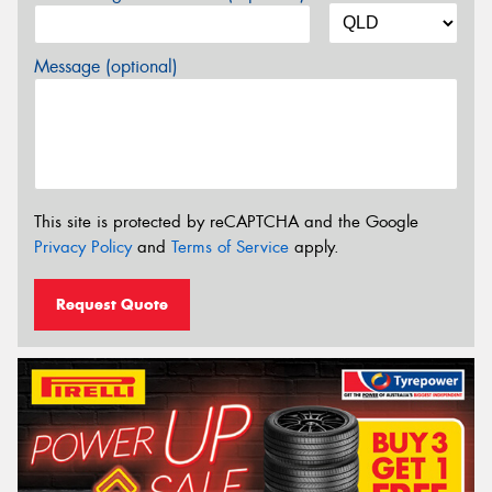
Message (optional)
This site is protected by reCAPTCHA and the Google
Privacy Policy
and
Terms of Service
apply.
Request Quote