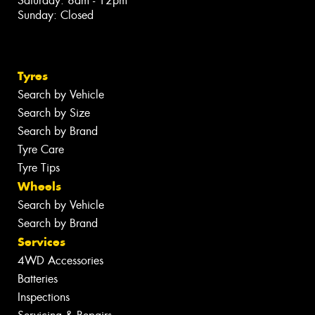
Saturday: 8am - 12pm
Sunday: Closed
Tyres
Search by Vehicle
Search by Size
Search by Brand
Tyre Care
Tyre Tips
Wheels
Search by Vehicle
Search by Brand
Services
4WD Accessories
Batteries
Inspections