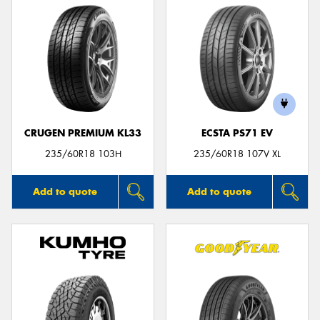
CRUGEN PREMIUM KL33
ECSTA PS71 EV
235/60R18 103H
235/60R18 107V XL
Add to quote
Add to quote