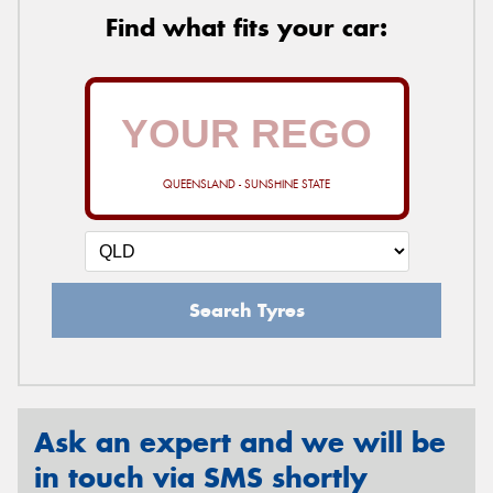
Find what fits your car:
QUEENSLAND - SUNSHINE STATE
Search Tyres
Ask an expert and we will be
in touch via SMS shortly