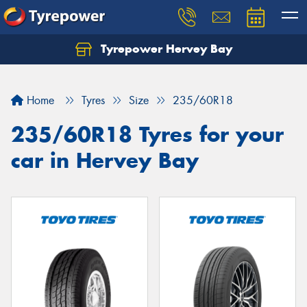
Tyrepower Hervey Bay
Let us know what you need, and our team will
text you shortly.
Home
Tyres
Size
235/60R18
Your details
235/60R18 Tyres for your
car in Hervey Bay