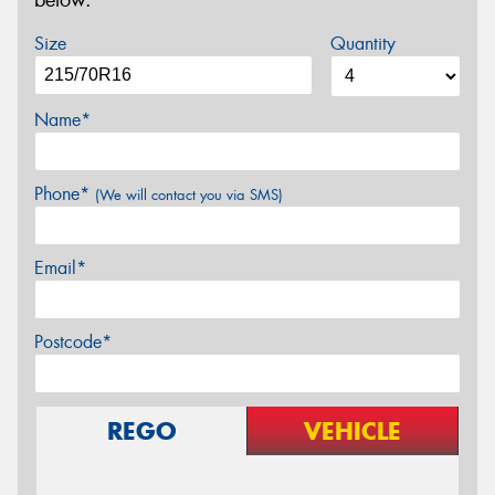
below.
Size
Quantity
Name*
Phone*
(We will contact you via SMS)
Email*
Postcode*
REGO
VEHICLE