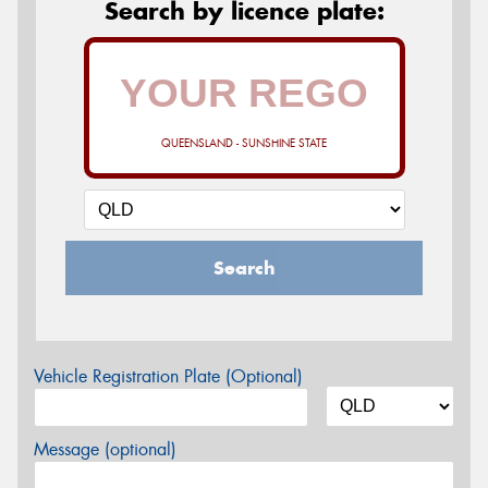
Search by licence plate:
QUEENSLAND - SUNSHINE STATE
Search
Vehicle Registration Plate (Optional)
Message (optional)