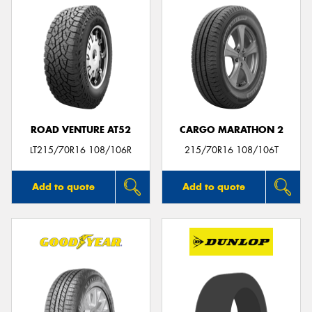
ROAD VENTURE AT52
CARGO MARATHON 2
LT215/70R16 108/106R
215/70R16 108/106T
Add to quote
Add to quote