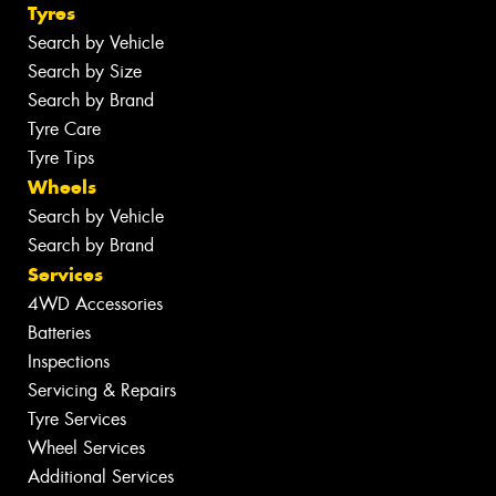
Tyres
Search by Vehicle
Search by Size
Search by Brand
Tyre Care
Tyre Tips
Wheels
Search by Vehicle
Search by Brand
Services
4WD Accessories
Batteries
Inspections
Servicing & Repairs
Tyre Services
Wheel Services
Additional Services