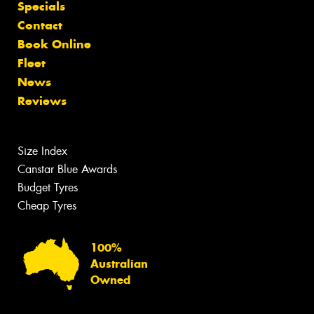
Specials
Contact
Book Online
Fleet
News
Reviews
Size Index
Canstar Blue Awards
Budget Tyres
Cheap Tyres
100%
Australian
Owned