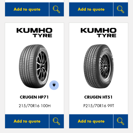
Add to quote
Add to quote
CRUGEN HP71
CRUGEN HT51
215/70R16 100H
P215/70R16 99T
Add to quote
Add to quote