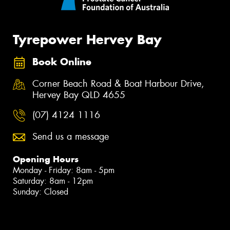
Tyrepower Hervey Bay
Book Online
Corner Beach Road & Boat Harbour Drive,
Hervey Bay QLD 4655
(07) 4124 1116
Send us a message
Opening Hours
Monday - Friday: 8am - 5pm
Saturday: 8am - 12pm
Sunday: Closed