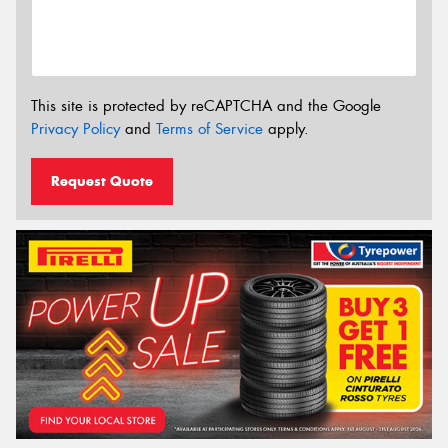
This site is protected by reCAPTCHA and the Google
Privacy Policy
and
Terms of Service
apply.
Request Quote