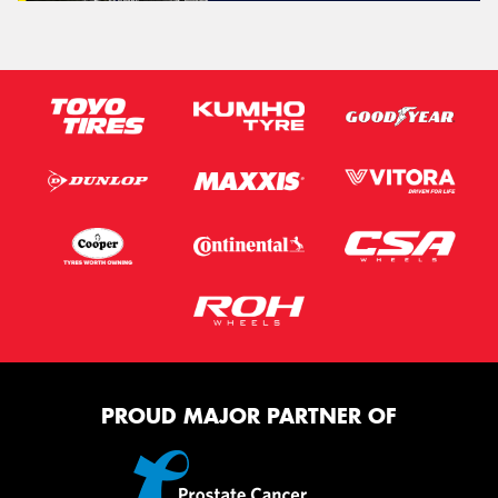
PROUD MAJOR PARTNER OF