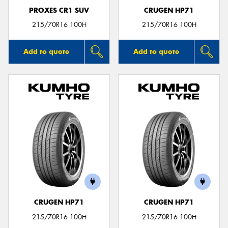
PROXES CR1 SUV
CRUGEN HP71
215/70R16 100H
215/70R16 100H
Add to quote
Add to quote
CRUGEN HP71
CRUGEN HP71
215/70R16 100H
215/70R16 100H