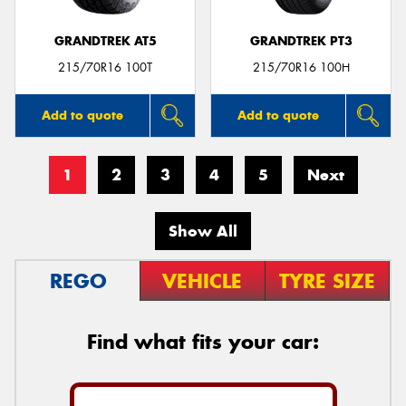
GRANDTREK AT5
GRANDTREK PT3
215/70R16 100T
215/70R16 100H
Add to quote
Add to quote
1
2
3
4
5
Next
Show All
REGO
VEHICLE
TYRE SIZE
Find what fits your car: