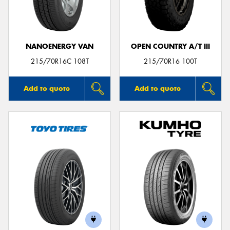
NANOENERGY VAN
OPEN COUNTRY A/T III
Send
215/70R16C 108T
215/70R16 100T
Add to quote
Add to quote