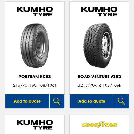
PORTRAN KC53
ROAD VENTURE AT52
215/70R16C 108/106T
LT215/70R16 108/106R
Add to quote
Add to quote