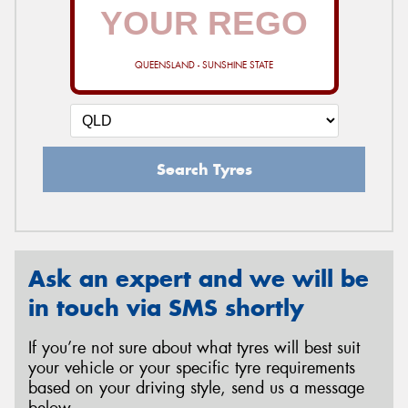
QUEENSLAND - SUNSHINE STATE
Search Tyres
Ask an expert and we will be
in touch via SMS shortly
If you’re not sure about what tyres will best suit
your vehicle or your specific tyre requirements
based on your driving style, send us a message