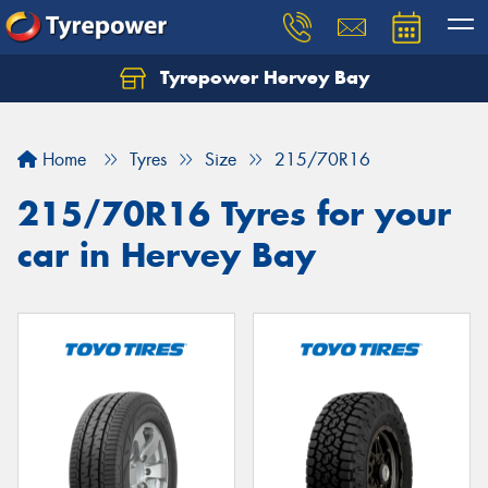
Tyrepower Hervey Bay
Let us know what you need, and our team will
text you shortly.
Home
Tyres
Size
215/70R16
Your details
215/70R16 Tyres for your
car in Hervey Bay