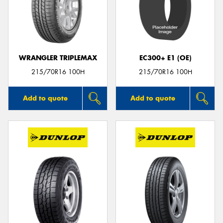
WRANGLER TRIPLEMAX
EC300+ E1 (OE)
215/70R16 100H
215/70R16 100H
Add to quote
Add to quote