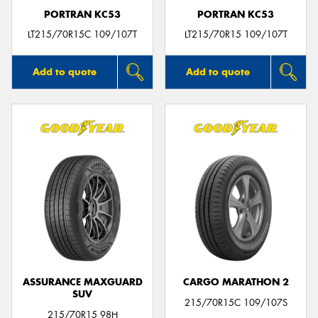
PORTRAN KC53
PORTRAN KC53
LT215/70R15C 109/107T
LT215/70R15 109/107T
Add to quote
Add to quote
ASSURANCE MAXGUARD
CARGO MARATHON 2
SUV
215/70R15C 109/107S
215/70R15 98H