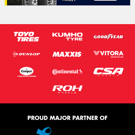
PROUD MAJOR PARTNER OF