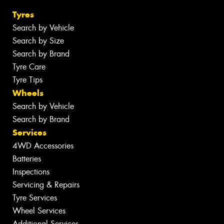
Tyres
Search by Vehicle
Search by Size
Search by Brand
Tyre Care
Tyre Tips
Wheels
Search by Vehicle
Search by Brand
Services
4WD Accessories
Batteries
Inspections
Servicing & Repairs
Tyre Services
Wheel Services
Additional Services