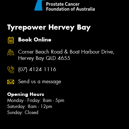
Tyrepower Hervey Bay
Book Online
Corner Beach Road & Boat Harbour Drive,
Hervey Bay QLD 4655
(07) 4124 1116
Send us a message
Opening Hours
Monday - Friday: 8am - 5pm
Saturday: 8am - 12pm
Sunday: Closed