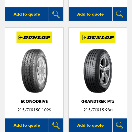
Add to quote
Add to quote
ECONODRIVE
GRANDTREK PT5
215/70R15C 109S
215/70R15 98H
Add to quote
Add to quote