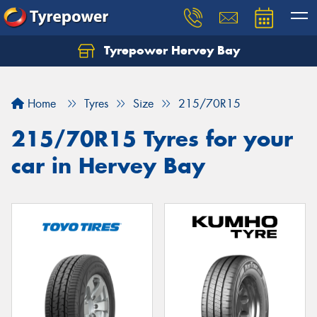
Tyrepower Hervey Bay
Let us know what you need, and our team will
text you shortly.
Home
Tyres
Size
215/70R15
Your details
215/70R15 Tyres for your
car in Hervey Bay