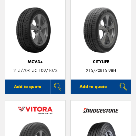
MCV3+
CITYLIFE
215/70R15C 109/107S
215/70R15 98H
Add to quote
Add to quote