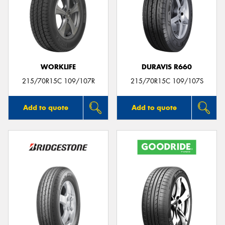
WORKLIFE
DURAVIS R660
215/70R15C 109/107R
215/70R15C 109/107S
Add to quote
Add to quote