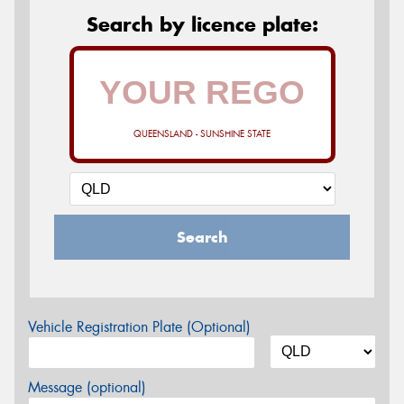
Search by licence plate:
QUEENSLAND - SUNSHINE STATE
Search
Vehicle Registration Plate (Optional)
Message (optional)