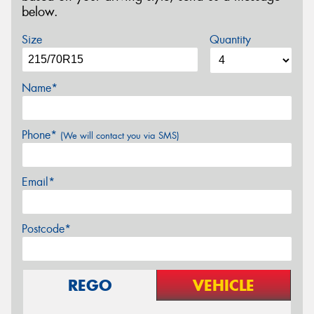
below.
Size
Quantity
Name*
Phone*
(We will contact you via SMS)
Email*
Postcode*
REGO
VEHICLE