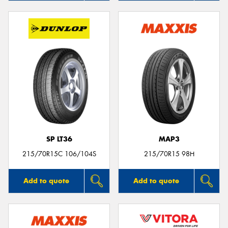
SP LT36
MAP3
215/70R15C 106/104S
215/70R15 98H
Add to quote
Add to quote