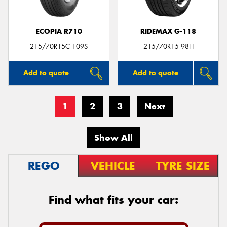
ECOPIA R710
RIDEMAX G-118
215/70R15C 109S
215/70R15 98H
Add to quote
Add to quote
1
2
3
Next
Show All
REGO
VEHICLE
TYRE SIZE
Find what fits your car: