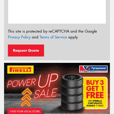
This site is protected by reCAPTCHA and the Google
Privacy Policy
and
Terms of Service
apply.
Request Quote