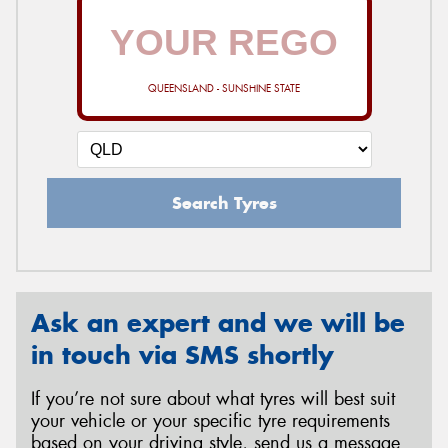
QUEENSLAND - SUNSHINE STATE
Search Tyres
Ask an expert and we will be
in touch via SMS shortly
If you’re not sure about what tyres will best suit
your vehicle or your specific tyre requirements
based on your driving style, send us a message