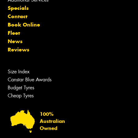
Specials
Contact
Book Online
Fleet
News
Reviews
Size Index
Canstar Blue Awards
Budget Tyres
Cheap Tyres
100%
Australian
Owned