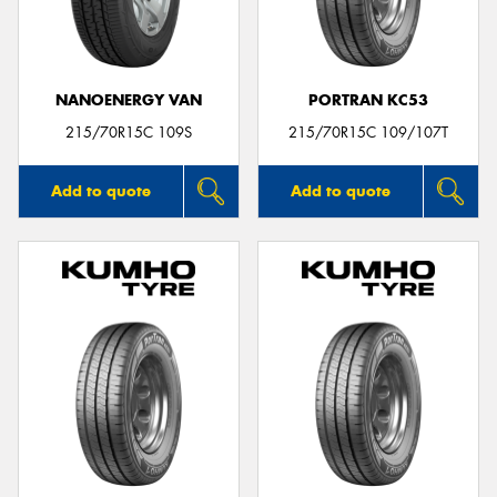
NANOENERGY VAN
PORTRAN KC53
Send
215/70R15C 109S
215/70R15C 109/107T
Add to quote
Add to quote