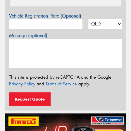
Vehicle Registration Plate (Optional)
Message (optional)
This site is protected by reCAPTCHA and the Google
Privacy Policy
and
Terms of Service
apply.
Request Quote