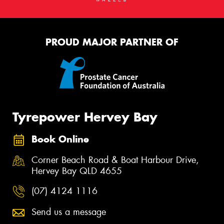
PROUD MAJOR PARTNER OF
Tyrepower Hervey Bay
Book Online
Corner Beach Road & Boat Harbour Drive,
Hervey Bay QLD 4655
(07) 4124 1116
Send us a message