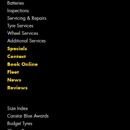
Batteries
Inspections
Servicing & Repairs
Tyre Services
Wheel Services
Additional Services
Specials
Contact
Book Online
Fleet
News
Reviews
Size Index
Canstar Blue Awards
Budget Tyres