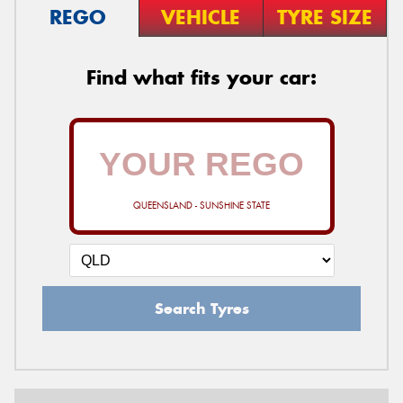
REGO
VEHICLE
TYRE SIZE
Find what fits your car:
QUEENSLAND - SUNSHINE STATE
Search Tyres