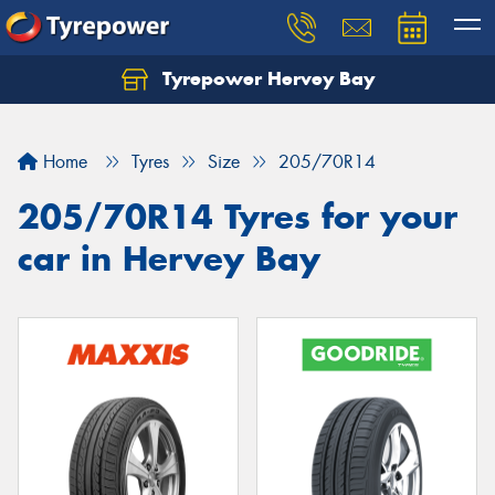
Tyrepower Hervey Bay
Let us know what you need, and our team will
text you shortly.
Home
Tyres
Size
205/70R14
Your details
205/70R14 Tyres for your
car in Hervey Bay