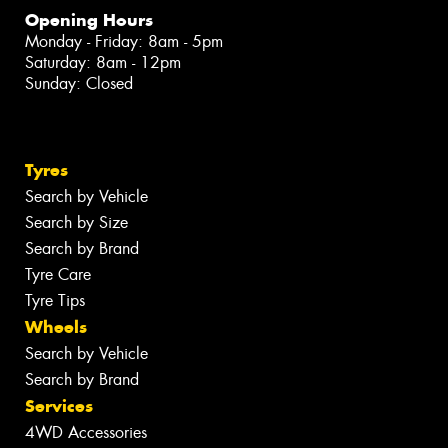
Opening Hours
Monday - Friday: 8am - 5pm
Saturday: 8am - 12pm
Sunday: Closed
Tyres
Search by Vehicle
Search by Size
Search by Brand
Tyre Care
Tyre Tips
Wheels
Search by Vehicle
Search by Brand
Services
4WD Accessories