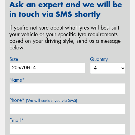
Ask an expert and we will be
in touch via SMS shortly
If you’re not sure about what tyres will best suit
your vehicle or your specific tyre requirements
based on your driving style, send us a message
below.
Size
Quantity
Name*
Phone*
(We will contact you via SMS)
Email*