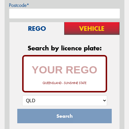
Postcode*
REGO
VEHICLE
Search by licence plate:
QUEENSLAND - SUNSHINE STATE
Search