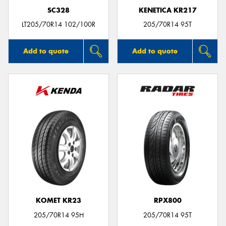
SC328
KENETICA KR217
LT205/70R14 102/100R
205/70R14 95T
Add to quote
Add to quote
KOMET KR23
RPX800
205/70R14 95H
205/70R14 95T