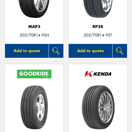
MAP3
RP28
Send
205/70R14 95H
205/70R14 95T
Add to quote
Add to quote