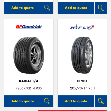
Add to quote
Add to quote
RADIAL T/A
HF201
P205/70R14 93S
205/70R14 95H
Add to quote
Add to quote