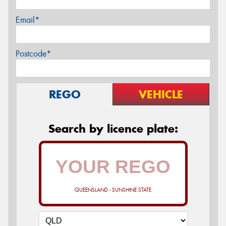
Email*
Postcode*
REGO
VEHICLE
Search by licence plate:
QUEENSLAND - SUNSHINE STATE