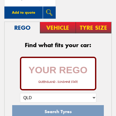
Add to quote
REGO
VEHICLE
TYRE SIZE
Find what fits your car:
QUEENSLAND - SUNSHINE STATE
Search Tyres