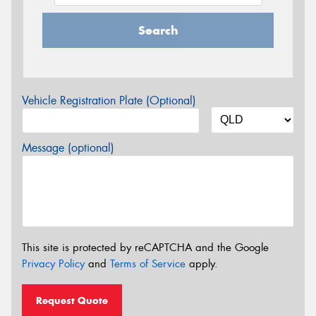
Search
Vehicle Registration Plate (Optional)
Message (optional)
This site is protected by reCAPTCHA and the Google
Privacy Policy
and
Terms of Service
apply.
Request Quote