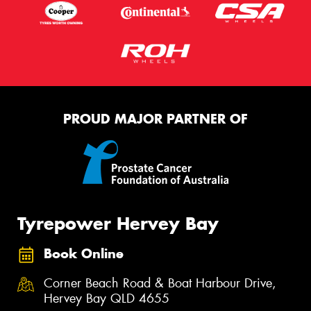
PROUD MAJOR PARTNER OF
Tyrepower Hervey Bay
Book Online
Corner Beach Road & Boat Harbour Drive,
Hervey Bay QLD 4655