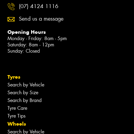
(07) 4124 1116
Send us a message
Opening Hours
Monday - Friday: 8am - 5pm
Saturday: 8am - 12pm
Sunday: Closed
Tyres
Search by Vehicle
Search by Size
Search by Brand
Tyre Care
Tyre Tips
Wheels
Search by Vehicle