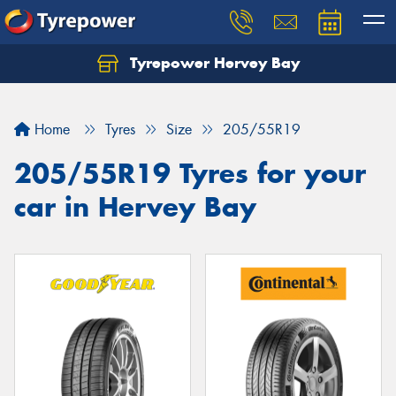
Tyrepower Hervey Bay
Let us know what you need, and our team will
text you shortly.
Home
Tyres
Size
205/55R19
Your details
205/55R19 Tyres for your
car in Hervey Bay