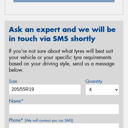
Ask an expert and we will be
in touch via SMS shortly
If you’re not sure about what tyres will best suit
your vehicle or your specific tyre requirements
based on your driving style, send us a message
below.
Size
Quantity
Name*
Phone*
(We will contact you via SMS)