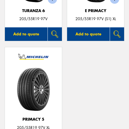
TURANZA 6
E PRIMACY
205/55R19 97V
205/55R19 97V (S1) XL
Add to quote
Add to quote
PRIMACY 5
205/55R19 97V XL