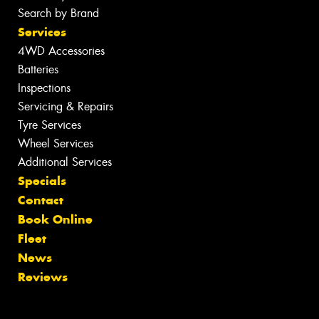
Search by Brand
Services
4WD Accessories
Batteries
Inspections
Servicing & Repairs
Tyre Services
Wheel Services
Additional Services
Specials
Contact
Book Online
Fleet
News
Reviews