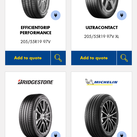
EFFICIENTGRIP
ULTRACONTACT
PERFORMANCE
Send
205/55R19 97V XL
205/55R19 97V
Add to quote
Add to quote