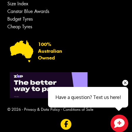
Size Index
Canstar Blue Awards
Budget Tyres
Cheap Tyres
100%
Australian
Owned
Have a question? Text us here!
© 2026 -
Privacy & Data Policy
-
Conditions of Sale
Close sales faster