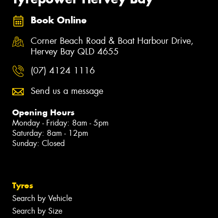
Book Online
Corner Beach Road & Boat Harbour Drive,
Hervey Bay QLD 4655
(07) 4124 1116
Send us a message
Opening Hours
Monday - Friday: 8am - 5pm
Saturday: 8am - 12pm
Sunday: Closed
Tyres
Search by Vehicle
Search by Size