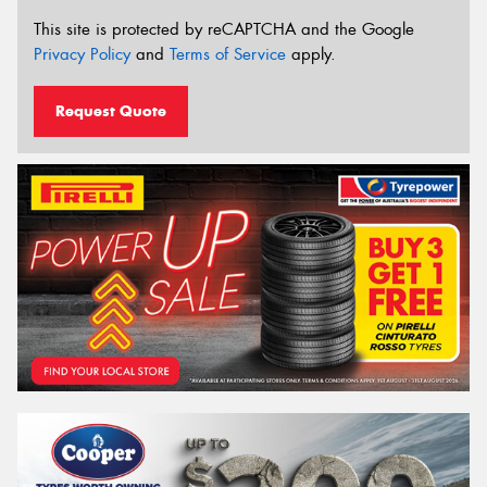
This site is protected by reCAPTCHA and the Google
Privacy Policy
and
Terms of Service
apply.
Request Quote