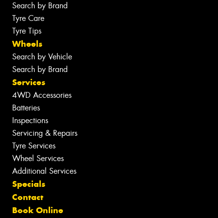
Search by Brand
Tyre Care
Tyre Tips
Wheels
Search by Vehicle
Search by Brand
Services
4WD Accessories
Batteries
Inspections
Servicing & Repairs
Tyre Services
Wheel Services
Additional Services
Specials
Contact
Book Online