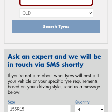
Search Tyres
Ask an expert and we will be
in touch via SMS shortly
If you’re not sure about what tyres will best suit
your vehicle or your specific tyre requirements
based on your driving style, send us a message
below.
Size
Quantity