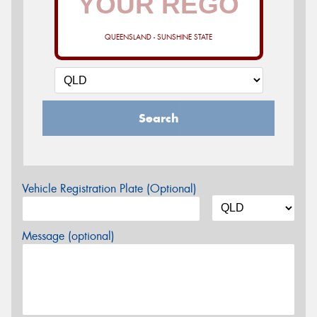
QUEENSLAND - SUNSHINE STATE
Search
Vehicle Registration Plate (Optional)
Message (optional)