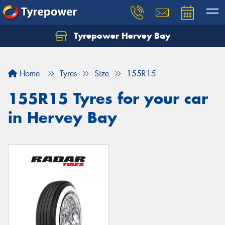
Tyrepower Hervey Bay
Let us know what you need, and our team will
text you shortly.
Home
Tyres
Size
155R15
Your details
155R15 Tyres for your car
in Hervey Bay