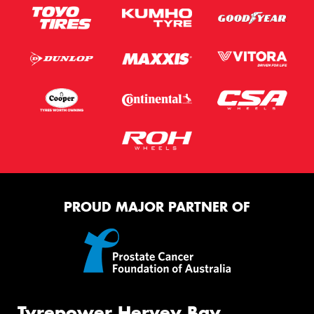
PROUD MAJOR PARTNER OF
Tyrepower Hervey Bay