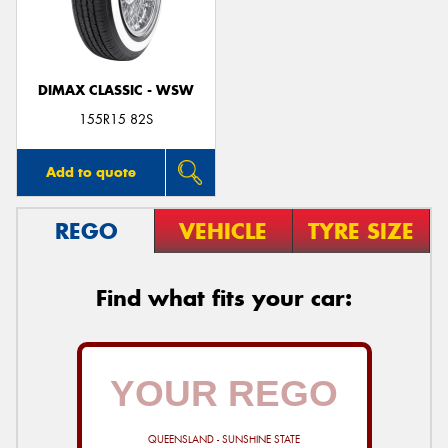
DIMAX CLASSIC - WSW
Send
155R15 82S
Add to quote
REGO
VEHICLE
TYRE SIZE
Find what fits your car:
QUEENSLAND - SUNSHINE STATE