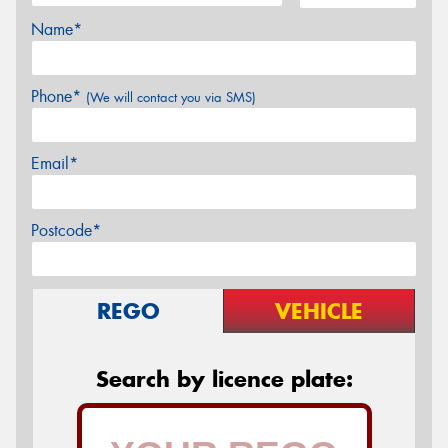
Name*
Phone*
(We will contact you via SMS)
Email*
Postcode*
REGO
VEHICLE
Search by licence plate: