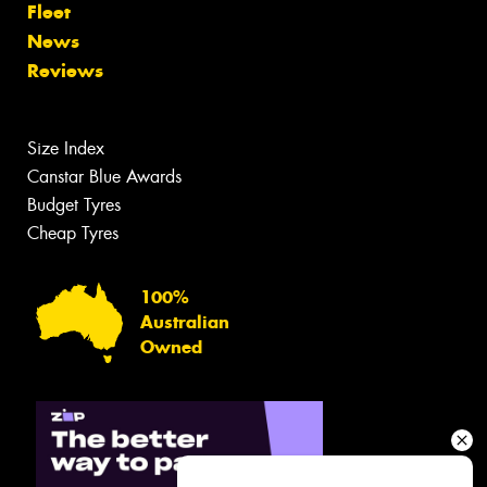
Fleet
News
Reviews
Size Index
Canstar Blue Awards
Budget Tyres
Cheap Tyres
100%
Australian
Owned