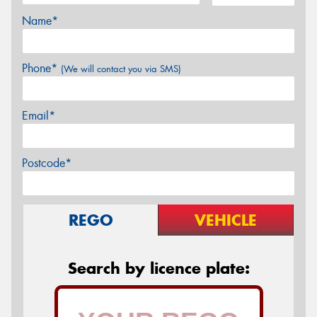
Name*
Phone*
(We will contact you via SMS)
Email*
Postcode*
REGO
VEHICLE
Search by licence plate: