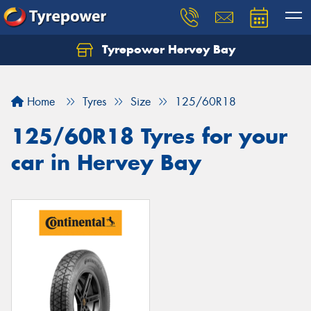
Tyrepower Hervey Bay
Let us know what you need, and our team will
text you shortly.
Home
Tyres
Size
125/60R18
Your details
125/60R18 Tyres for your
car in Hervey Bay