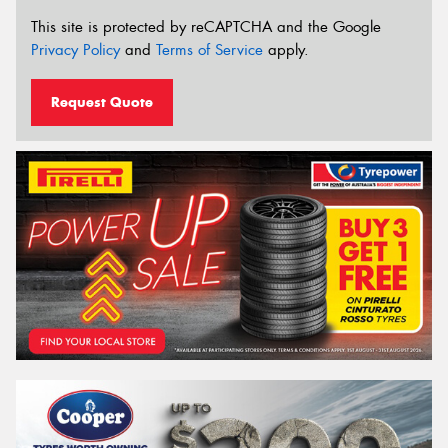
This site is protected by reCAPTCHA and the Google
Privacy Policy
and
Terms of Service
apply.
Request Quote