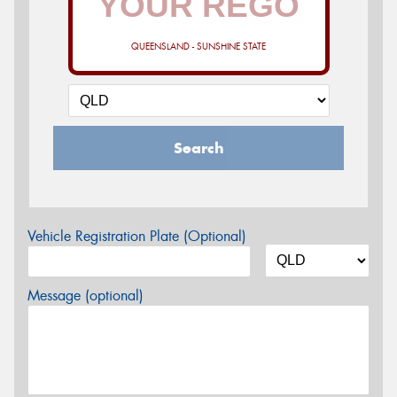
QUEENSLAND - SUNSHINE STATE
Search
Vehicle Registration Plate (Optional)
Message (optional)