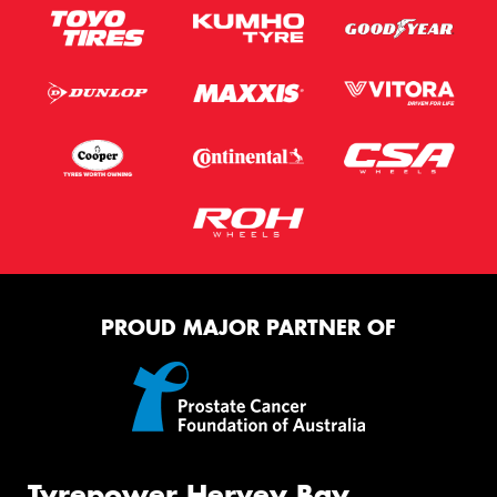
PROUD MAJOR PARTNER OF
Tyrepower Hervey Bay