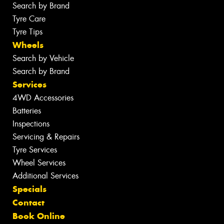
Search by Brand
Tyre Care
Tyre Tips
Wheels
Search by Vehicle
Search by Brand
Services
4WD Accessories
Batteries
Inspections
Servicing & Repairs
Tyre Services
Wheel Services
Additional Services
Specials
Contact
Book Online