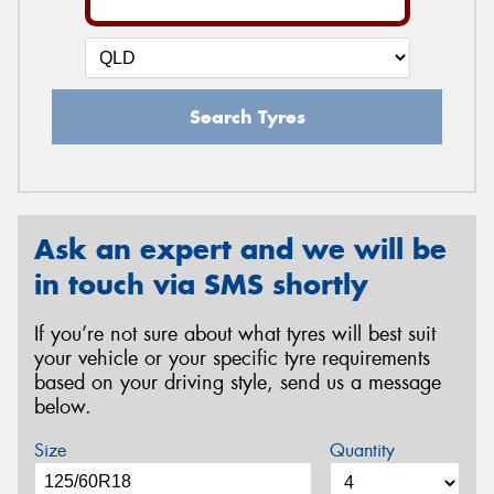
Search Tyres
Ask an expert and we will be
in touch via SMS shortly
If you’re not sure about what tyres will best suit
your vehicle or your specific tyre requirements
based on your driving style, send us a message
below.
Size
Quantity