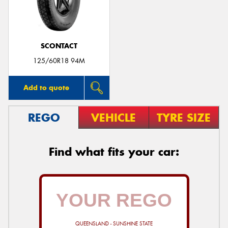
SCONTACT
Send
125/60R18 94M
Add to quote
REGO
VEHICLE
TYRE SIZE
Find what fits your car:
QUEENSLAND - SUNSHINE STATE