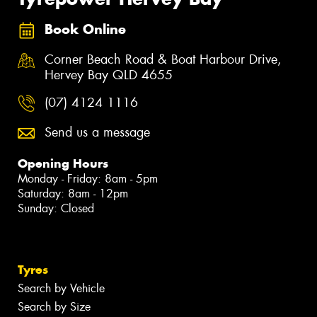
Book Online
Corner Beach Road & Boat Harbour Drive,
Hervey Bay QLD 4655
(07) 4124 1116
Send us a message
Opening Hours
Monday - Friday: 8am - 5pm
Saturday: 8am - 12pm
Sunday: Closed
Tyres
Search by Vehicle
Search by Size