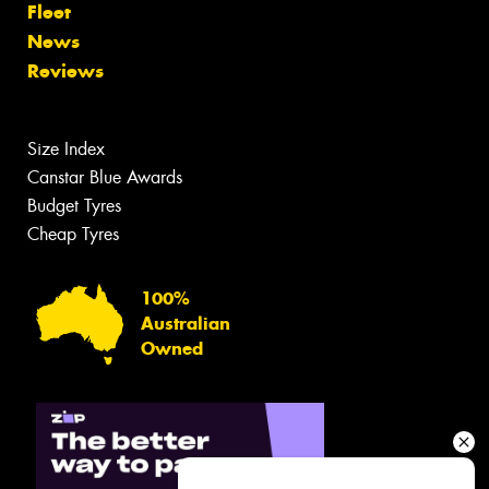
Fleet
News
Reviews
Size Index
Canstar Blue Awards
Budget Tyres
Cheap Tyres
100%
Australian
Owned