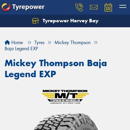
Tyrepower Hervey Bay
Let us know what you need, and our team will
text you shortly.
Home
Tyres
Mickey Thompson
Your details
Baja Legend EXP
Mickey Thompson Baja
Legend EXP