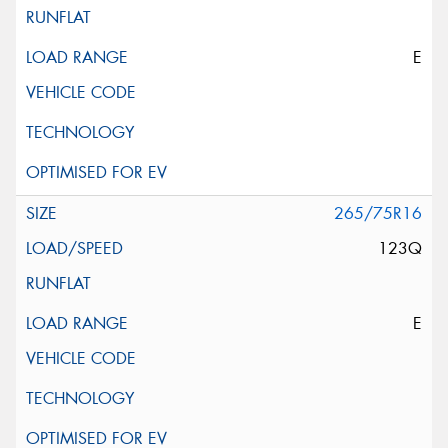
E
265/75R16
123Q
E