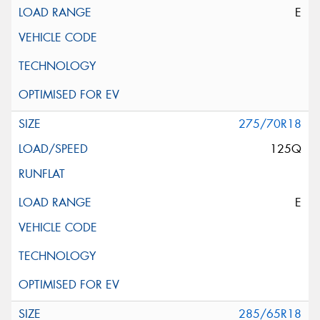
E
275/70R18
125Q
E
285/65R18