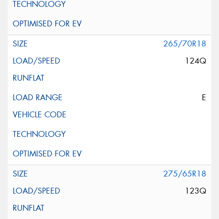
265/70R18
124Q
E
275/65R18
123Q