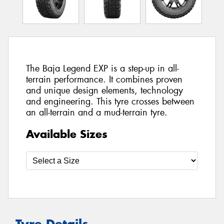
The Baja Legend EXP is a step-up in all-
terrain performance. It combines proven
and unique design elements, technology
and engineering. This tyre crosses between
an all-terrain and a mud-terrain tyre.
Available Sizes
Tyre Details