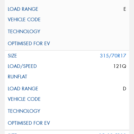
E
315/70R17
121Q
D