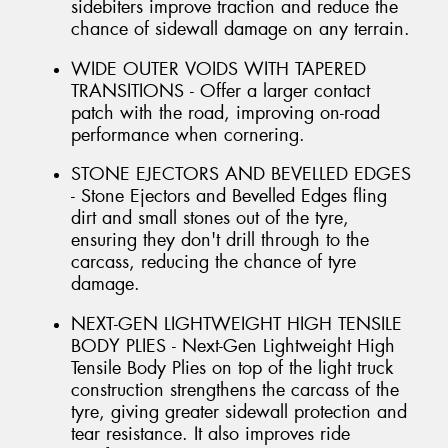
sidebiters improve traction and reduce the
chance of sidewall damage on any terrain.
WIDE OUTER VOIDS WITH TAPERED
TRANSITIONS - Offer a larger contact
patch with the road, improving on-road
performance when cornering.
STONE EJECTORS AND BEVELLED EDGES
- Stone Ejectors and Bevelled Edges fling
dirt and small stones out of the tyre,
ensuring they don't drill through to the
carcass, reducing the chance of tyre
damage.
NEXT-GEN LIGHTWEIGHT HIGH TENSILE
BODY PLIES - Next-Gen Lightweight High
Tensile Body Plies on top of the light truck
construction strengthens the carcass of the
tyre, giving greater sidewall protection and
tear resistance. It also improves ride