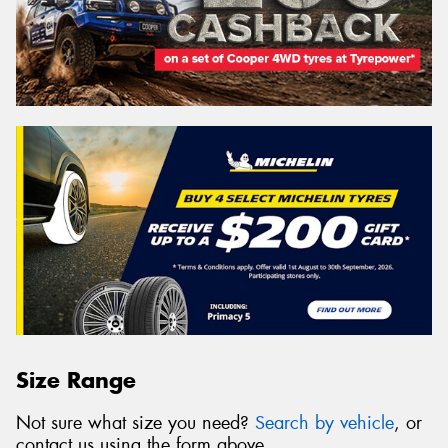
Size Range
Not sure what size you need?
Search by vehicle
, or
contact us using the form above.