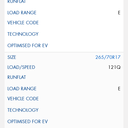
E
265/70R17
121Q
E