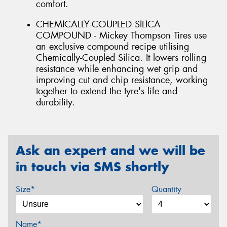
comfort.
CHEMICALLY-COUPLED SILICA
COMPOUND - Mickey Thompson Tires use
an exclusive compound recipe utilising
Chemically-Coupled Silica. It lowers rolling
resistance while enhancing wet grip and
improving cut and chip resistance, working
together to extend the tyre's life and
durability.
Ask an expert and we will be
in touch via SMS shortly
Size*
Quantity
Name*