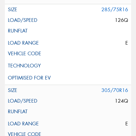
285/75R16
126Q
E
305/70R16
124Q
E