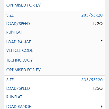
285/55R20
122Q
E
305/55R20
125Q
F