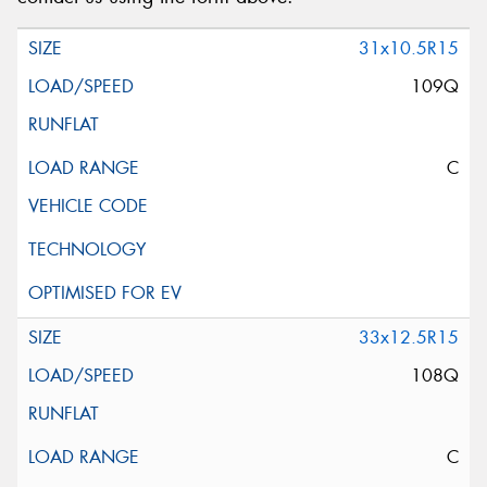
31x10.5R15
109Q
C
33x12.5R15
108Q
C