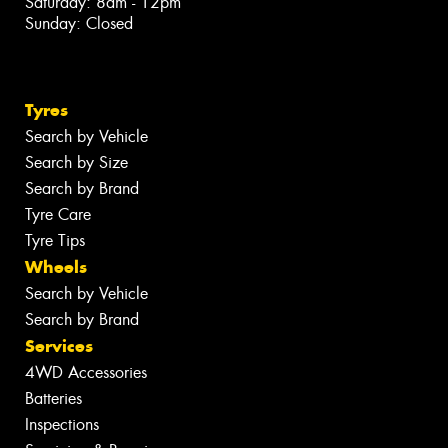
Saturday: 8am - 12pm
Sunday: Closed
Tyres
Search by Vehicle
Search by Size
Search by Brand
Tyre Care
Tyre Tips
Wheels
Search by Vehicle
Search by Brand
Services
4WD Accessories
Batteries
Inspections