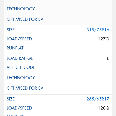
315/75R16
127Q
E
265/65R17
120Q