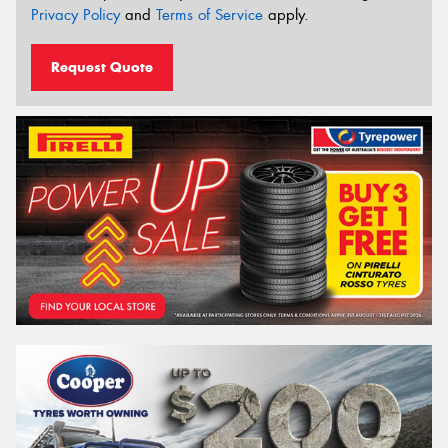
Privacy Policy
and
Terms of Service
apply.
Request Quote