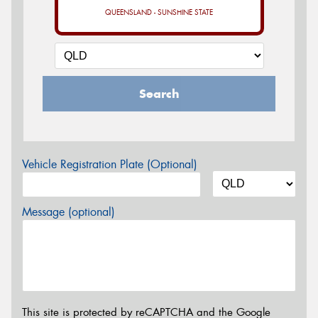
QUEENSLAND - SUNSHINE STATE
Search
Vehicle Registration Plate (Optional)
Message (optional)
This site is protected by reCAPTCHA and the Google