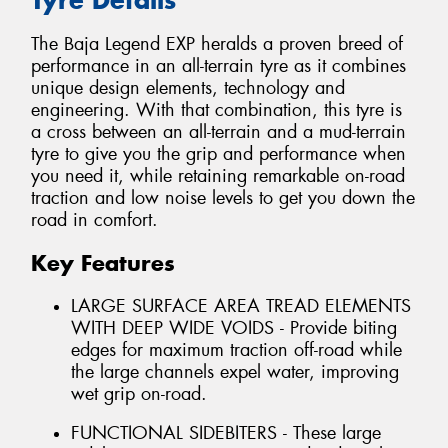
The Baja Legend EXP heralds a proven breed of
performance in an all-terrain tyre as it combines
unique design elements, technology and
engineering. With that combination, this tyre is
a cross between an all-terrain and a mud-terrain
tyre to give you the grip and performance when
you need it, while retaining remarkable on-road
traction and low noise levels to get you down the
road in comfort.
Key Features
LARGE SURFACE AREA TREAD ELEMENTS
WITH DEEP WIDE VOIDS - Provide biting
edges for maximum traction off-road while
the large channels expel water, improving
wet grip on-road.
FUNCTIONAL SIDEBITERS - These large