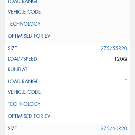
E
275/55R20
120Q
E
275/60R20