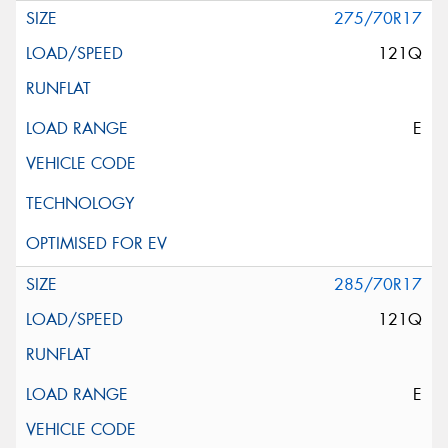
275/70R17
121Q
E
285/70R17
121Q
E