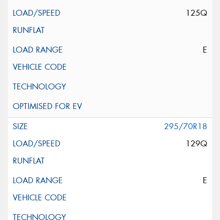
125Q
E
295/70R18
129Q
E