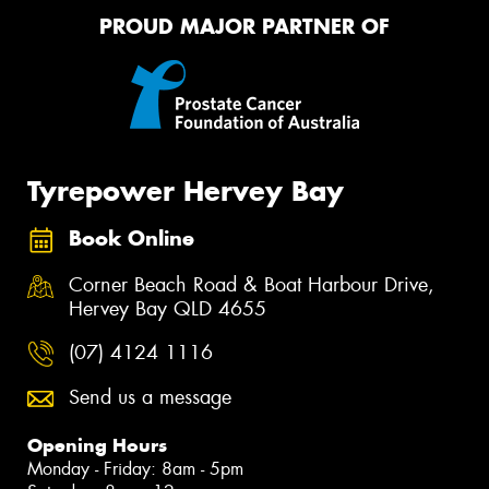
PROUD MAJOR PARTNER OF
Tyrepower Hervey Bay
Book Online
Corner Beach Road & Boat Harbour Drive,
Hervey Bay QLD 4655
(07) 4124 1116
Send us a message
Opening Hours
Monday - Friday: 8am - 5pm