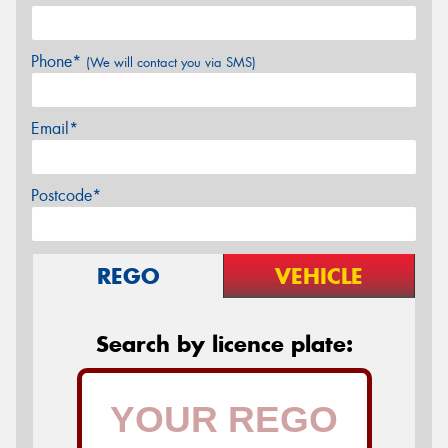
Phone*
(We will contact you via SMS)
Email*
Postcode*
REGO
VEHICLE
Search by licence plate: