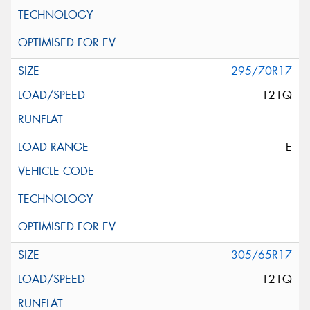
295/70R17
121Q
E
305/65R17
121Q