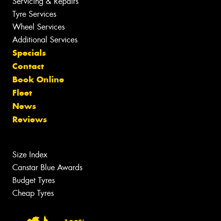
Servicing & Repairs
Tyre Services
Wheel Services
Additional Services
Specials
Contact
Book Online
Fleet
News
Reviews
Size Index
Canstar Blue Awards
Budget Tyres
Cheap Tyres