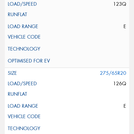
123Q
E
275/65R20
126Q
E