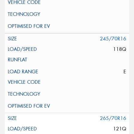
245/70R16
118Q
E
265/70R16
121Q