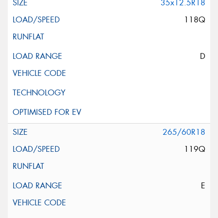
35x12.5R18
118Q
D
265/60R18
119Q
E