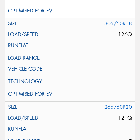
305/60R18
126Q
F
265/60R20
121Q