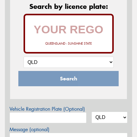
Search by licence plate:
QUEENSLAND - SUNSHINE STATE
Search
Vehicle Registration Plate (Optional)
Message (optional)