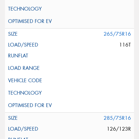
265/75R16
116T
285/75R16
126/123R