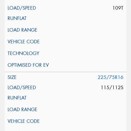
109T
225/75R16
115/112S