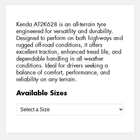
Kenda AT2K628 is an all-terrain tyre
engineered for versatility and durability.
Designed to perform on both highways and
rugged off-road conditions, it offers
excellent traction, enhanced tread life, and
dependable handling in all weather
conditions. Ideal for drivers seeking a
balance of comfort, performance, and
reliability on any terrain.
Available Sizes