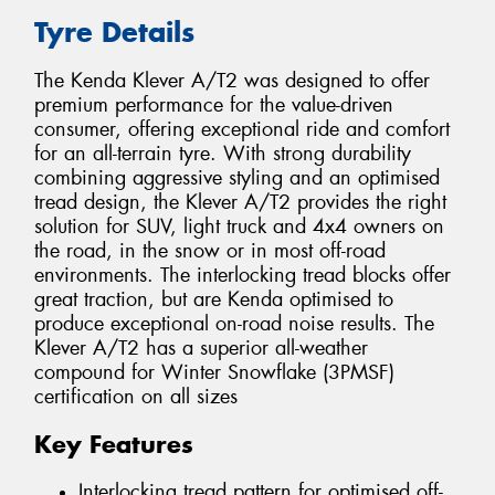
Tyre Details
The Kenda Klever A/T2 was designed to offer
premium performance for the value-driven
consumer, offering exceptional ride and comfort
for an all-terrain tyre. With strong durability
combining aggressive styling and an optimised
tread design, the Klever A/T2 provides the right
solution for SUV, light truck and 4x4 owners on
the road, in the snow or in most off-road
environments. The interlocking tread blocks offer
great traction, but are Kenda optimised to
produce exceptional on-road noise results. The
Klever A/T2 has a superior all-weather
compound for Winter Snowflake (3PMSF)
certification on all sizes
Key Features
Interlocking tread pattern for optimised off-