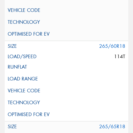
265/60R18
114T
265/65R18