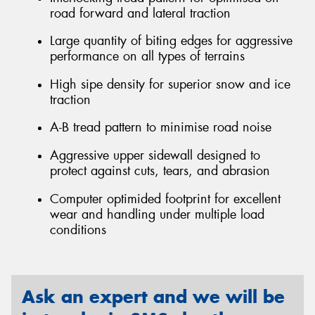
road forward and lateral traction
Large quantity of biting edges for aggressive
performance on all types of terrains
High sipe density for superior snow and ice
traction
A-B tread pattern to minimise road noise
Aggressive upper sidewall designed to
protect against cuts, tears, and abrasion
Computer optimided footprint for excellent
wear and handling under multiple load
conditions
Ask an expert and we will be