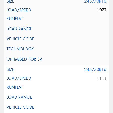
245/70R16
107T
245/70R16
111T