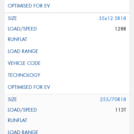
35x12.5R18
128R
255/70R18
113T