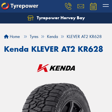
Tyrepower Hervey Bay
Let us know what you need, and our team will
text you shortly.
Home
Tyres
Kenda
KLEVER AT2 KR628
Your details
Kenda KLEVER AT2 KR628