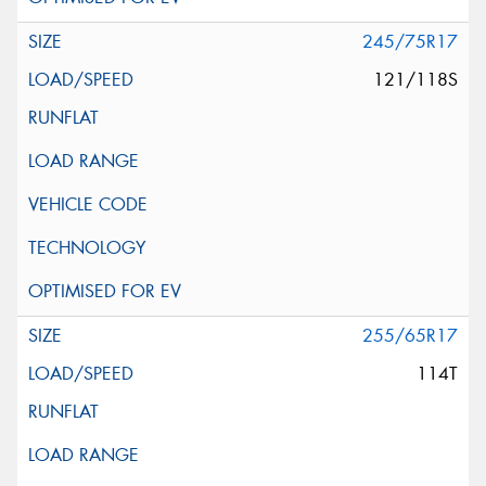
245/75R17
121/118S
255/65R17
114T