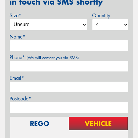
in touch via SMS shortly
Size*
Quantity
Name*
Phone*
(We will contact you via SMS)
Email*
Postcode*
REGO
VEHICLE