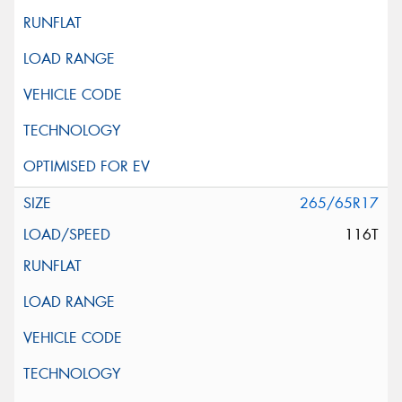
265/65R17
116T