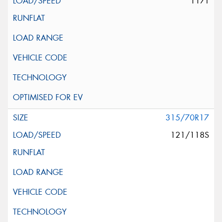
117T
315/70R17
121/118S