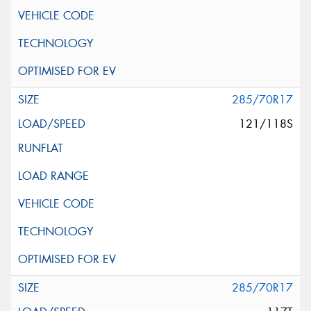
285/70R17
121/118S
285/70R17