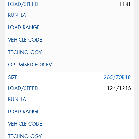
114T
265/70R18
124/121S