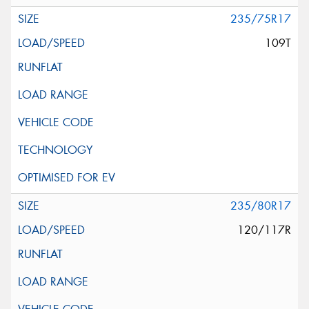
235/75R17
109T
235/80R17
120/117R