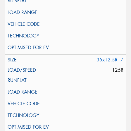
35x12.5R17
125R