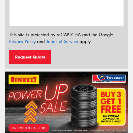
This site is protected by reCAPTCHA and the Google
Privacy Policy
and
Terms of Service
apply.
Request Quote