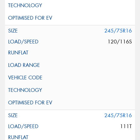
245/75R16
120/116S
245/75R16
111T