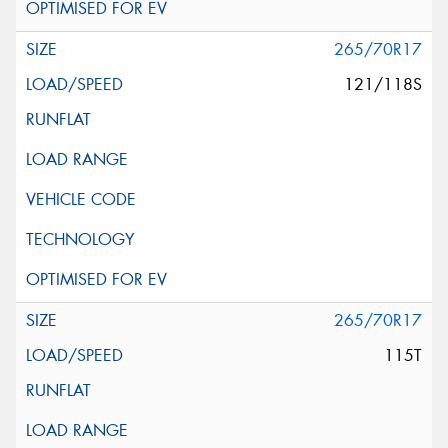
265/70R17
121/118S
265/70R17
115T