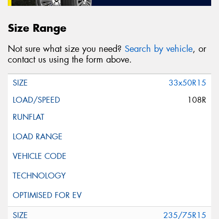
Size Range
Not sure what size you need?
Search by vehicle
, or
contact us using the form above.
33x50R15
108R
235/75R15