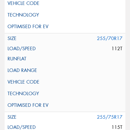
255/70R17
112T
255/75R17
115T