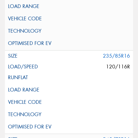
235/85R16
120/116R