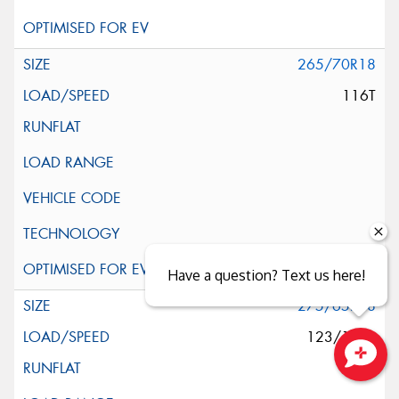
265/70R18
116T
Have a question? Text us here!
275/65R18
123/120S
Close sales faster