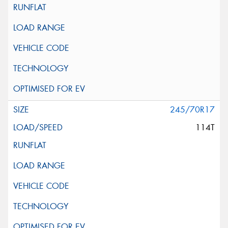
245/70R17
114T