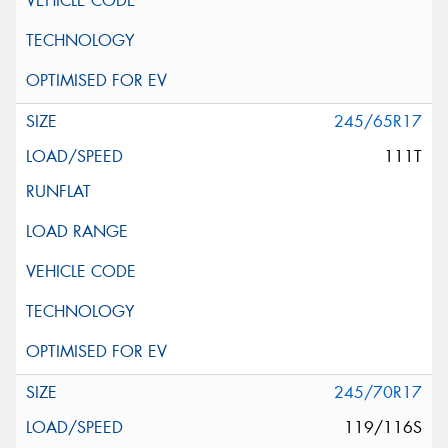
245/65R17
111T
245/70R17
119/116S