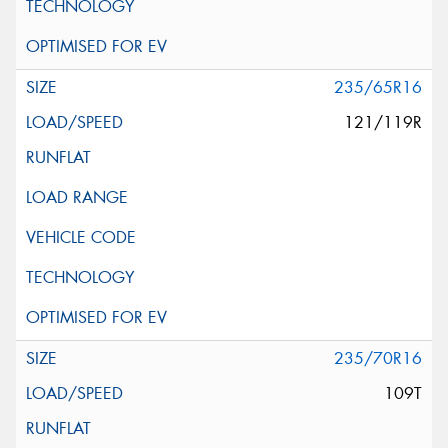
235/65R16
121/119R
235/70R16
109T