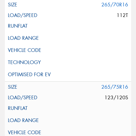
265/70R16
112T
265/75R16
123/120S