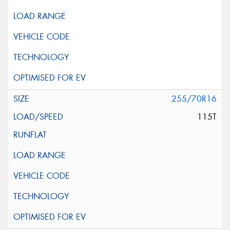
255/70R16
115T