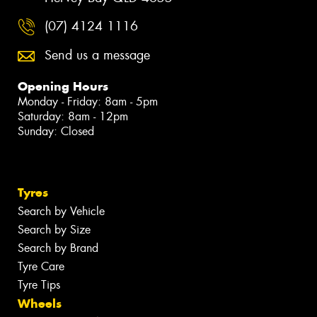
(07) 4124 1116
Send us a message
Opening Hours
Monday - Friday: 8am - 5pm
Saturday: 8am - 12pm
Sunday: Closed
Tyres
Search by Vehicle
Search by Size
Search by Brand
Tyre Care
Tyre Tips
Wheels