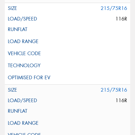
215/75R16
116R
215/75R16
116R