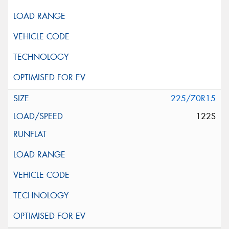
225/70R15
122S