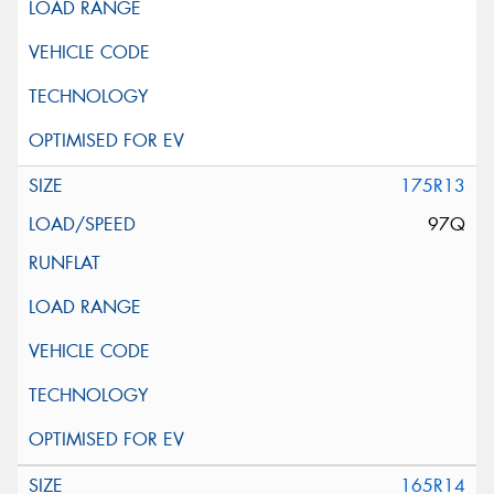
175R13
97Q
165R14