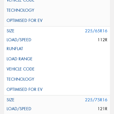
225/65R16
112R
225/75R16
121R