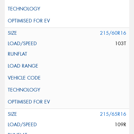
215/60R16
103T
215/65R16
109R