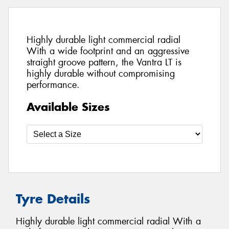
Highly durable light commercial radial
With a wide footprint and an aggressive
straight groove pattern, the Vantra LT is
highly durable without compromising
performance.
Available Sizes
Tyre Details
Highly durable light commercial radial With a