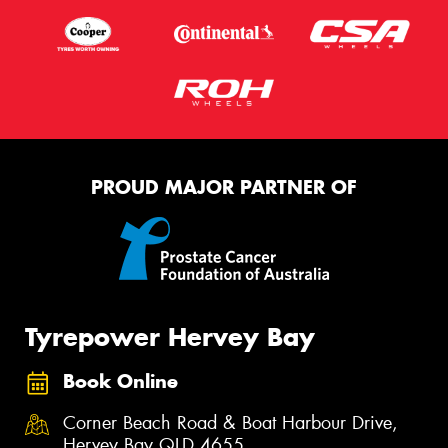
PROUD MAJOR PARTNER OF
Tyrepower Hervey Bay
Book Online
Corner Beach Road & Boat Harbour Drive,
Hervey Bay QLD 4655