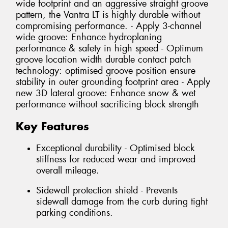
wide footprint and an aggressive straight groove
pattern, the Vantra LT is highly durable without
compromising performance. - Apply 3-channel
wide groove: Enhance hydroplaning
performance & safety in high speed - Optimum
groove location width durable contact patch
technology: optimised groove position ensure
stability in outer grounding footprint area - Apply
new 3D lateral groove: Enhance snow & wet
performance without sacrificing block strength
Key Features
Exceptional durability - Optimised block
stiffness for reduced wear and improved
overall mileage.
Sidewall protection shield - Prevents
sidewall damage from the curb during tight
parking conditions.