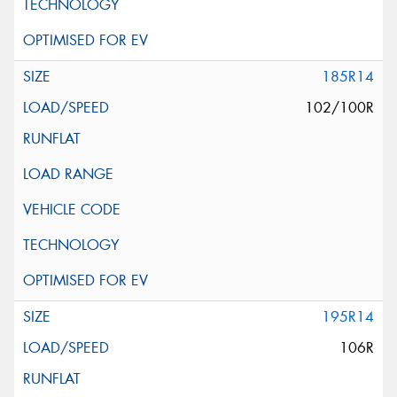
185R14
102/100R
195R14
106R