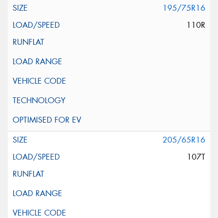
195/75R16
110R
205/65R16
107T