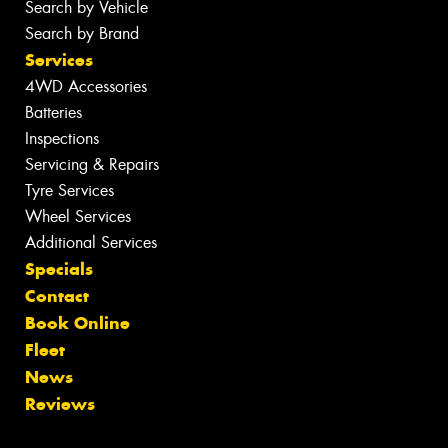
Search by Vehicle
Search by Brand
Services
4WD Accessories
Batteries
Inspections
Servicing & Repairs
Tyre Services
Wheel Services
Additional Services
Specials
Contact
Book Online
Fleet
News
Reviews