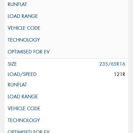
235/65R16
121R