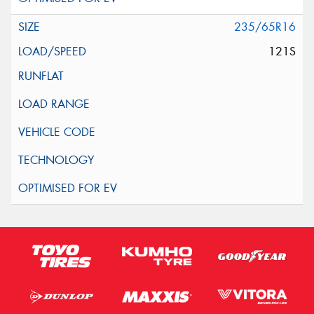
235/65R16
121S