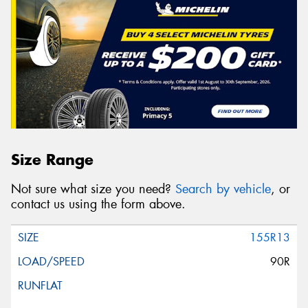
Size Range
Not sure what size you need?
Search by vehicle
, or
contact us using the form above.
155R13
90R