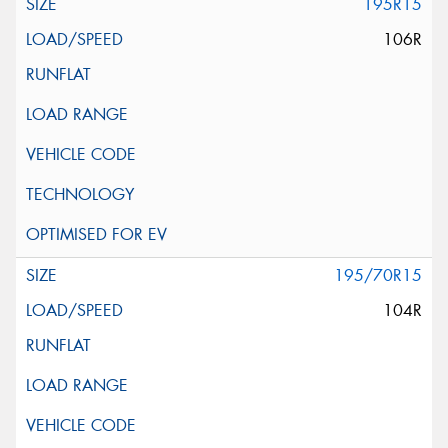
195R15
106R
195/70R15
104R