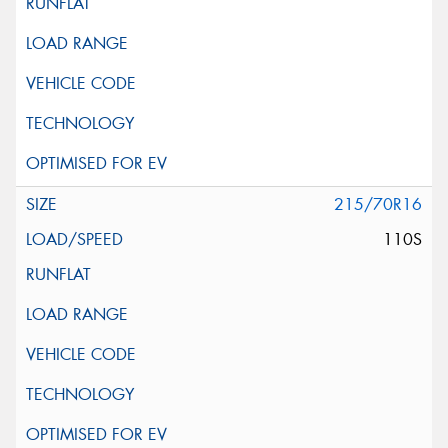
215/70R16
110S