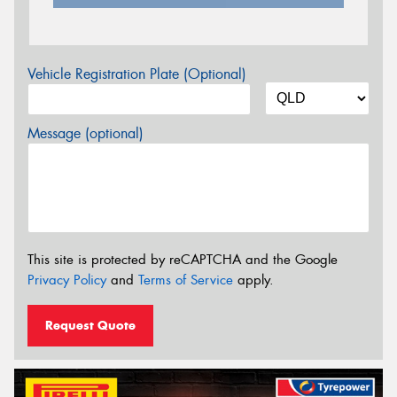
Vehicle Registration Plate (Optional)
Message (optional)
This site is protected by reCAPTCHA and the Google
Privacy Policy
and
Terms of Service
apply.
Request Quote