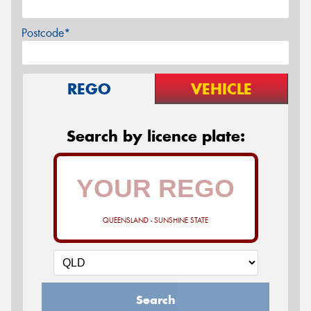
Postcode*
REGO
VEHICLE
Search by licence plate:
QUEENSLAND - SUNSHINE STATE
Search