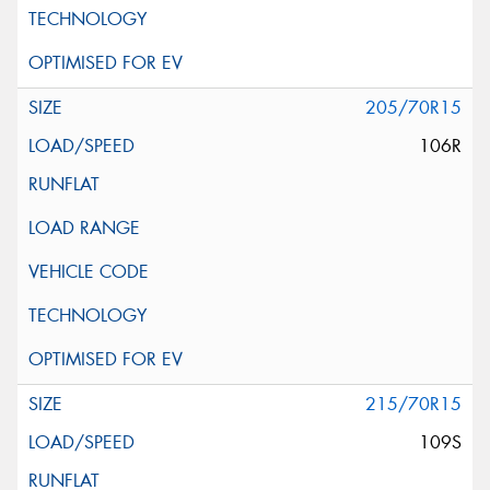
205/70R15
106R
215/70R15
109S