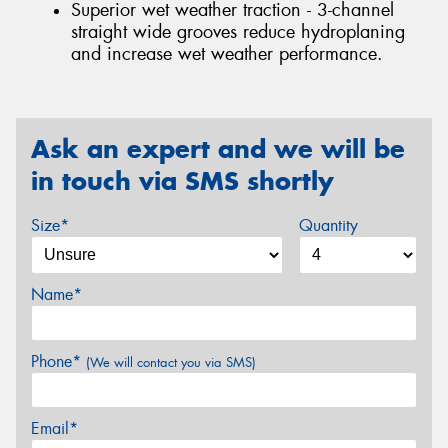
Superior wet weather traction - 3-channel
straight wide grooves reduce hydroplaning
and increase wet weather performance.
Ask an expert and we will be
in touch via SMS shortly
Size*
Quantity
Name*
Phone*
(We will contact you via SMS)
Email*