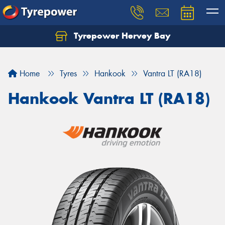
Tyrepower Hervey Bay
Let us know what you need, and our team will
text you shortly.
Home
Tyres
Hankook
Vantra LT (RA18)
Your details
Hankook Vantra LT (RA18)