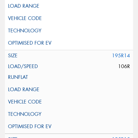
195R14
106R