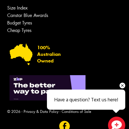
Size Index
Canstar Blue Awards
Budget Tyres
Cheap Tyres
100%
Australian
Owned
Have a question? Text us here!
© 2026 -
Privacy & Data Policy
-
Conditions of Sale