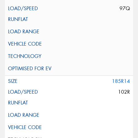
97Q
185R14
102R