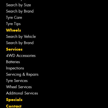
Search by Size
Search by Brand
Tyre Care
Tyre Tips
Wheels
Search by Vehicle
Search by Brand
Services
4WD Accessories
Batteries
Inspections
Servicing & Repairs
Tyre Services
Wheel Services
Additional Services
Specials
Contact