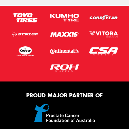
PROUD MAJOR PARTNER OF