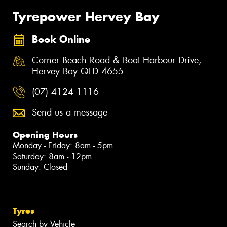
Tyrepower Hervey Bay
Book Online
Corner Beach Road & Boat Harbour Drive,
Hervey Bay QLD 4655
(07) 4124 1116
Send us a message
Opening Hours
Monday - Friday: 8am - 5pm
Saturday: 8am - 12pm
Sunday: Closed
Tyres
Search by Vehicle