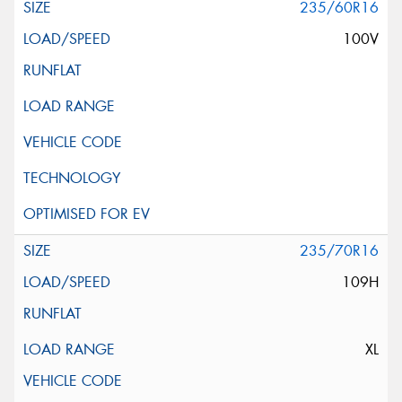
235/60R16
100V
235/70R16
109H
XL