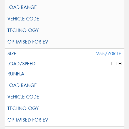
255/70R16
111H