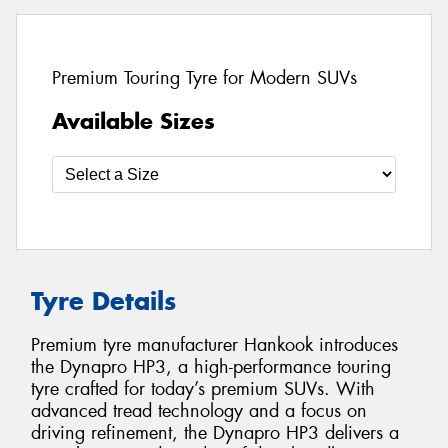
Premium Touring Tyre for Modern SUVs
Available Sizes
Tyre Details
Premium tyre manufacturer Hankook introduces
the Dynapro HP3, a high-performance touring
tyre crafted for today’s premium SUVs. With
advanced tread technology and a focus on
driving refinement, the Dynapro HP3 delivers a