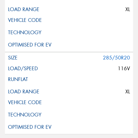
XL
285/50R20
116V
XL