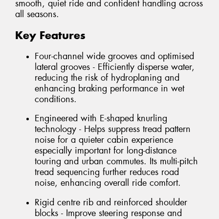
smooth, quiet ride and confident handling across
all seasons.
Key Features
Four-channel wide grooves and optimised
lateral grooves - Efficiently disperse water,
reducing the risk of hydroplaning and
enhancing braking performance in wet
conditions.
Engineered with E-shaped knurling
technology - Helps suppress tread pattern
noise for a quieter cabin experience
especially important for long-distance
touring and urban commutes. Its multi-pitch
tread sequencing further reduces road
noise, enhancing overall ride comfort.
Rigid centre rib and reinforced shoulder
blocks - Improve steering response and