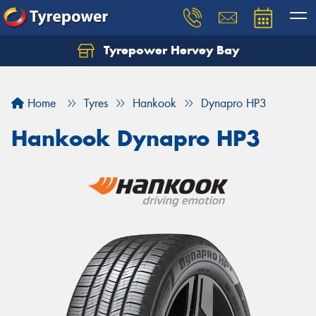
Tyrepower Hervey Bay
Let us know what you need, and our team will
text you shortly.
Home
Tyres
Hankook
Dynapro HP3
Your details
Hankook Dynapro HP3