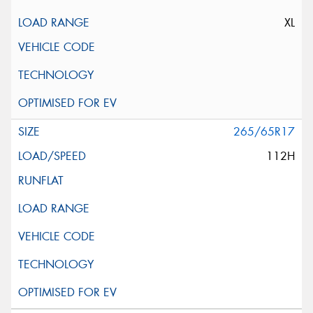
XL
265/65R17
112H