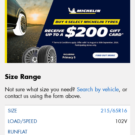
Size Range
Not sure what size you need?
Search by vehicle
, or
contact us using the form above.
215/65R16
102V