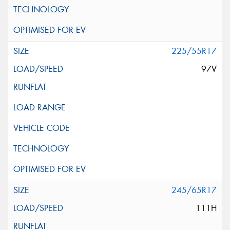
225/55R17
97V
245/65R17
111H