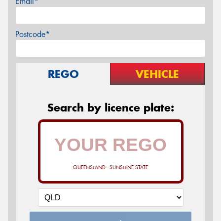
Email*
Postcode*
REGO
VEHICLE
Search by licence plate:
QUEENSLAND - SUNSHINE STATE