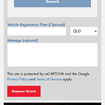
Search
Vehicle Registration Plate (Optional)
Message (optional)
This site is protected by reCAPTCHA and the Google
Privacy Policy
and
Terms of Service
apply.
Request Quote