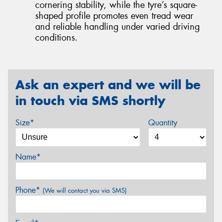
cornering stability, while the tyre’s square-
shaped profile promotes even tread wear
and reliable handling under varied driving
conditions.
Ask an expert and we will be
in touch via SMS shortly
Size*
Quantity
Name*
Phone*
(We will contact you via SMS)