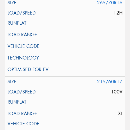
265/70R16
112H
215/60R17
100V
XL