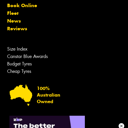
Book Online
Fleet
News
Reviews
Size Index
Canstar Blue Awards
Budget Tyres
Cheap Tyres
100%
Australian
Owned