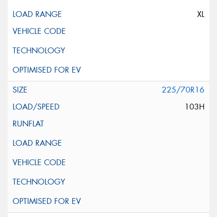
XL
225/70R16
103H