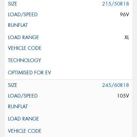
215/50R18
96V
XL
245/60R18
105V