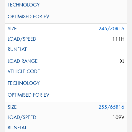
245/70R16
111H
XL
255/65R16
109V