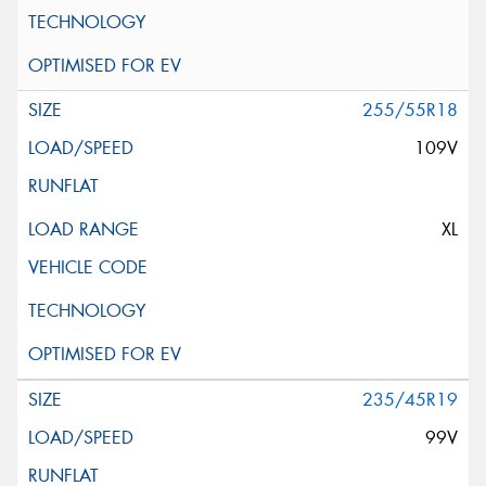
255/55R18
109V
XL
235/45R19
99V