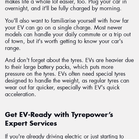
makes life a whole lot easier, too. Plug your car in
overnight, and it'll be fully charged by morning.
You'll also want to familiarise yourself with how far
your EV can go on a single charge. Most newer
models can handle your daily commute or a trip out
of town, but it's worth getting to know your car's
range.
And don't forget about the tyres. EVs are heavier due
to their large battery packs, which puts more
pressure on the tyres. EVs often need special tyres
designed to handle the weight, as regular tyres can
wear out far quicker, especially with EV's quick
acceleration.
Get EV-Ready with Tyrepower’s
Expert Services
If you're already driving electric or just starting to