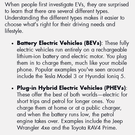
When people first investigate EVs, they are surprised
to learn that there are several different types.
Understanding the different types makes it easier to
choose what's right for their driving needs and
lifestyle.
Battery Electric Vehicles (BEVs)
: These fully
electric vehicles run entirely on a rechargeable
lithium-ion battery and electric motor. You plug
them in to charge them, much like your mobile
phone. Popular examples you've seen around
include the Tesla Model 3 or Hyundai Ioniq 5.
Plug-in Hybrid Electric Vehicles (PHEVs)
:
These offer the best of both worlds—electric for
short trips and petrol for longer ones. You
charge them at home or at a public charger,
and when the battery runs low, the petrol
engine takes over. Examples include the Jeep
Wrangler 4xe and the Toyota RAV4 Prime.