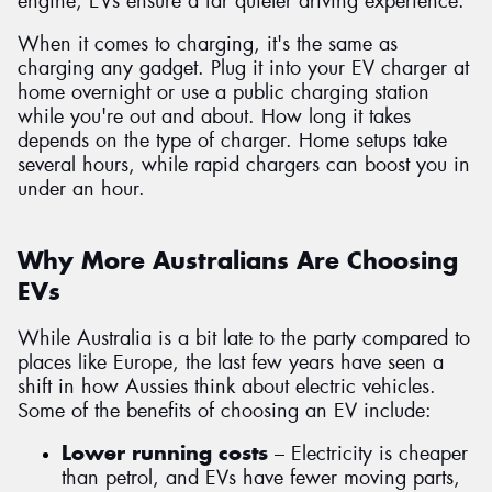
engine, EVs ensure a far quieter driving experience.
When it comes to charging, it's the same as
charging any gadget. Plug it into your EV charger at
home overnight or use a public charging station
while you're out and about. How long it takes
depends on the type of charger. Home setups take
several hours, while rapid chargers can boost you in
under an hour.
Why More Australians Are Choosing
EVs
While Australia is a bit late to the party compared to
places like Europe, the last few years have seen a
shift in how Aussies think about electric vehicles.
Some of the benefits of choosing an EV include:
Lower running costs
– Electricity is cheaper
than petrol, and EVs have fewer moving parts,