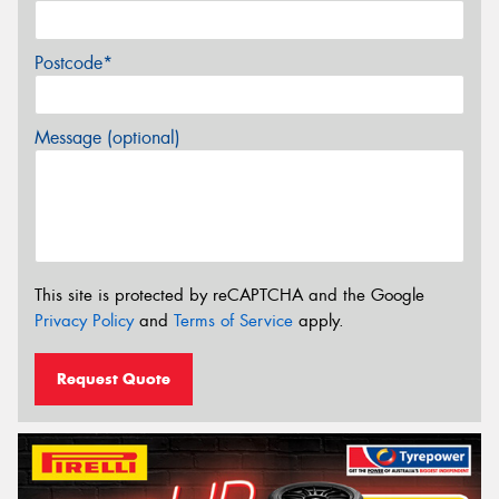
Postcode*
Message (optional)
This site is protected by reCAPTCHA and the Google
Privacy Policy
and
Terms of Service
apply.
Request Quote