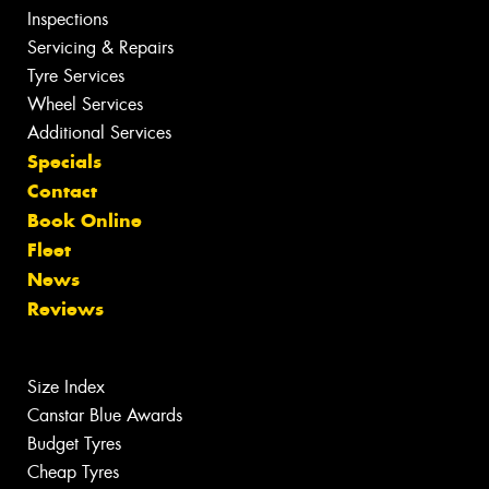
Inspections
Servicing & Repairs
Tyre Services
Wheel Services
Additional Services
Specials
Contact
Book Online
Fleet
News
Reviews
Size Index
Canstar Blue Awards
Budget Tyres
Cheap Tyres