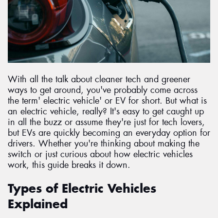
Send
With all the talk about cleaner tech and greener
ways to get around, you've probably come across
the term' electric vehicle' or EV for short. But what is
an electric vehicle, really? It's easy to get caught up
in all the buzz or assume they're just for tech lovers,
but EVs are quickly becoming an everyday option for
drivers. Whether you're thinking about making the
switch or just curious about how electric vehicles
work, this guide breaks it down.
Types of Electric Vehicles
Explained