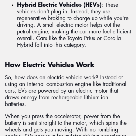
Hybrid Electric Vehicles (HEVs)
: These
vehicles don't plug in. Instead, they use
regenerative braking to charge up while you're
driving. A small electric motor helps out the
petrol engine, making the car more fuel efficient
overall. Cars like the Toyota Prius or Corolla
Hybrid fall into this category.
How Electric Vehicles Work
So, how does an electric vehicle work? Instead of
using an internal combustion engine like traditional
cars, EVs are powered by an electric motor that
draws energy from rechargeable lithium-ion
batteries.
When you press the accelerator, power from the
battery is sent straight to the motor, which spins the
wheels and gets you moving. With no rumbling