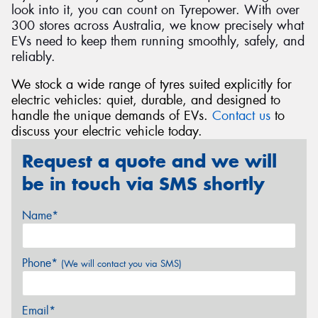
look into it, you can count on Tyrepower. With over
300 stores across Australia, we know precisely what
EVs need to keep them running smoothly, safely, and
reliably.
We stock a wide range of tyres suited explicitly for
electric vehicles: quiet, durable, and designed to
handle the unique demands of EVs.
Contact us
to
discuss your electric vehicle today.
Request a quote and we will
be in touch via SMS shortly
Name*
Phone*
(We will contact you via SMS)
Email*