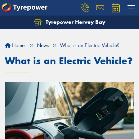
Tyrepower Hervey Bay
Let us know what you need, and our team will
text you shortly.
Home
News
What is an Electric Vehicle?
Your details
What is an Electric Vehicle?