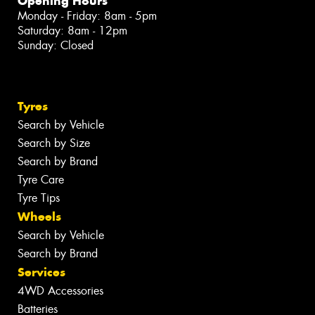
Opening Hours
Monday - Friday: 8am - 5pm
Saturday: 8am - 12pm
Sunday: Closed
Tyres
Search by Vehicle
Search by Size
Search by Brand
Tyre Care
Tyre Tips
Wheels
Search by Vehicle
Search by Brand
Services
4WD Accessories
Batteries