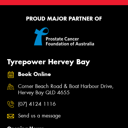
PROUD MAJOR PARTNER OF
Tyrepower Hervey Bay
Book Online
Corner Beach Road & Boat Harbour Drive,
Hervey Bay QLD 4655
(07) 4124 1116
Send us a message