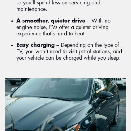
so you'll spend less on servicing and
maintenance.
A smoother, quieter drive
– With no
engine noise, EVs offer a quieter driving
experience that's hard to beat.
Easy charging
– Depending on the type of
EV, you won't need to visit petrol stations, and
your vehicle can be charged while you sleep.