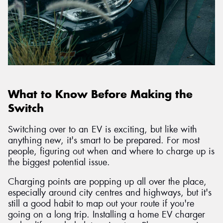
What to Know Before Making the
Switch
Switching over to an EV is exciting, but like with
anything new, it's smart to be prepared. For most
people, figuring out when and where to charge up is
the biggest potential issue.
Charging points are popping up all over the place,
especially around city centres and highways, but it's
still a good habit to map out your route if you're
going on a long trip. Installing a home EV charger