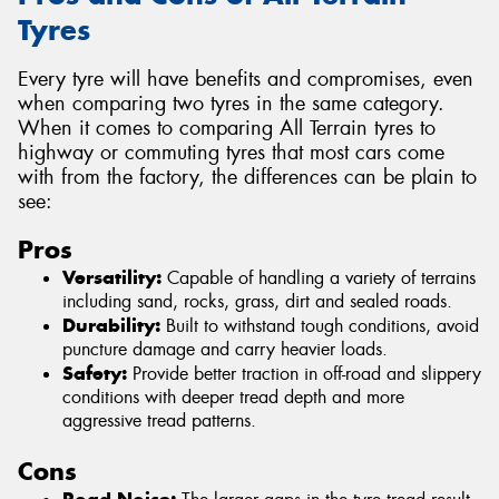
Tyres
Every tyre will have benefits and compromises, even
when comparing two tyres in the same category.
When it comes to comparing All Terrain tyres to
highway or commuting tyres that most cars come
with from the factory, the differences can be plain to
see:
Pros
Versatility:
Capable of handling a variety of terrains
including sand, rocks, grass, dirt and sealed roads.
Durability:
Built to withstand tough conditions, avoid
puncture damage and carry heavier loads.
Safety:
Provide better traction in off-road and slippery
conditions with deeper tread depth and more
aggressive tread patterns.
Cons
Road Noise: