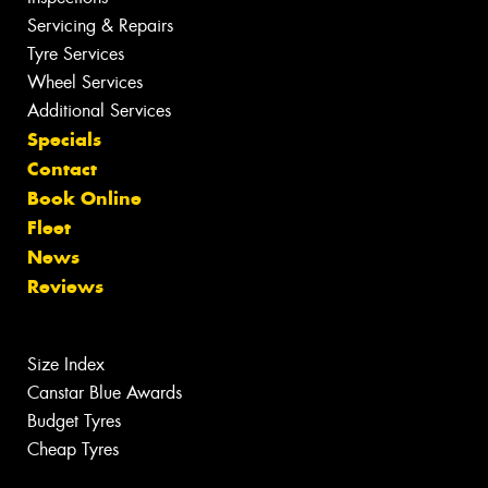
Servicing & Repairs
Tyre Services
Wheel Services
Additional Services
Specials
Contact
Book Online
Fleet
News
Reviews
Size Index
Canstar Blue Awards
Budget Tyres
Cheap Tyres