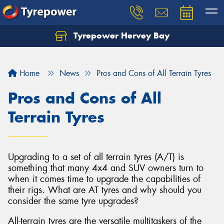
Tyrepower Hervey Bay
Let us know what you need, and our team will
text you shortly.
Home
News
Pros and Cons of All Terrain Tyres
Your details
Pros and Cons of All
Terrain Tyres
Upgrading to a set of all terrain tyres (A/T) is
something that many 4x4 and SUV owners turn to
when it comes time to upgrade the capabilities of
their rigs. What are AT tyres and why should you
consider the same tyre upgrades?
All-terrain tyres are the versatile multitaskers of the