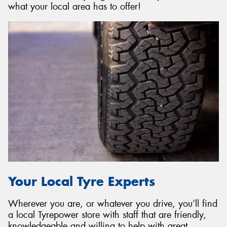
what your local area has to offer!
Your Local Tyre Experts
Wherever you are, or whatever you drive, you’ll find
a local Tyrepower store with staff that are friendly,
knowledgeable and willing to help with great