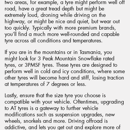
two areas, for example, a tyre might perform well off
road, have a great tread depth but might be
extremely loud, droning while driving on the
highway, or might be nice and quiet, but wear out
too quickly. Typically with more premium brands,
you’ll find a much more well-rounded and capable
tyre across all conditions and temperatures.
If you are in the mountains or in Tasmania, you
might look for 3 Peak Mountain Snowflake rated
tyres, or 3PMSF tyres. These tyres are designed to
perform well in cold and icy conditions, where some
other tyres will become hard and stiff, losing traction
at temperatures of 7 degrees or less.
Lastly, ensure that the size tyre you choose is
compatible with your vehicle. Oftentimes, upgrading
to AT tyres is a gateway to further vehicle
modifications such as suspension upgrades, new
wheels, snorkels and more. Driving offroad is
addictive, and lets you get out and explore more of