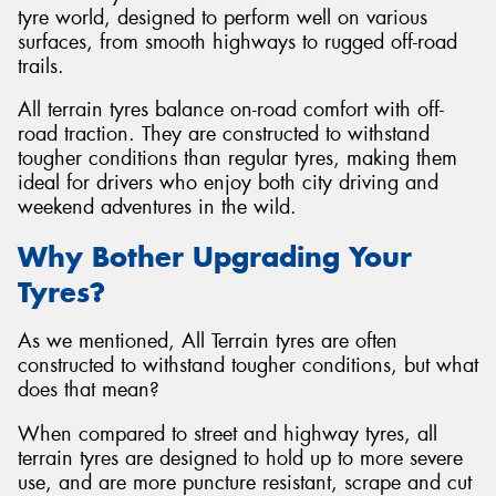
tyre world, designed to perform well on various
surfaces, from smooth highways to rugged off-road
trails.
All terrain tyres balance on-road comfort with off-
Send
road traction. They are constructed to withstand
tougher conditions than regular tyres, making them
ideal for drivers who enjoy both city driving and
weekend adventures in the wild.
Why Bother Upgrading Your
Tyres?
As we mentioned, All Terrain tyres are often
constructed to withstand tougher conditions, but what
does that mean?
When compared to street and highway tyres, all
terrain tyres are designed to hold up to more severe
use, and are more puncture resistant, scrape and cut