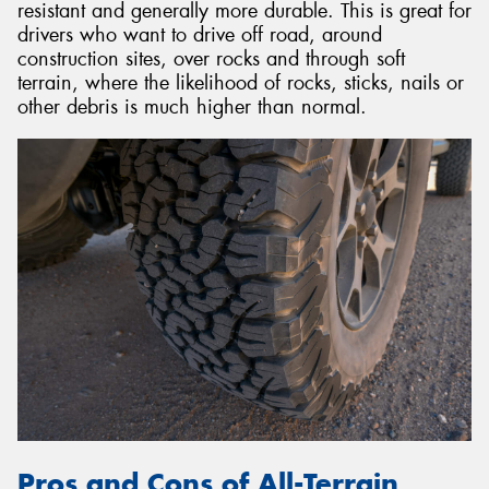
resistant and generally more durable. This is great for
drivers who want to drive off road, around
construction sites, over rocks and through soft
terrain, where the likelihood of rocks, sticks, nails or
other debris is much higher than normal.
Pros and Cons of All-Terrain