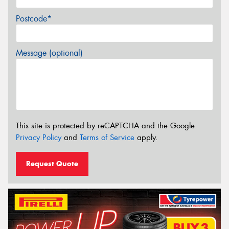
Postcode*
Message (optional)
This site is protected by reCAPTCHA and the Google
Privacy Policy
and
Terms of Service
apply.
Request Quote