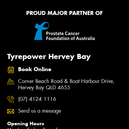
PROUD MAJOR PARTNER OF
Tyrepower Hervey Bay
Book Online
Corner Beach Road & Boat Harbour Drive,
Hervey Bay QLD 4655
(07) 4124 1116
Send us a message
Opening Hours