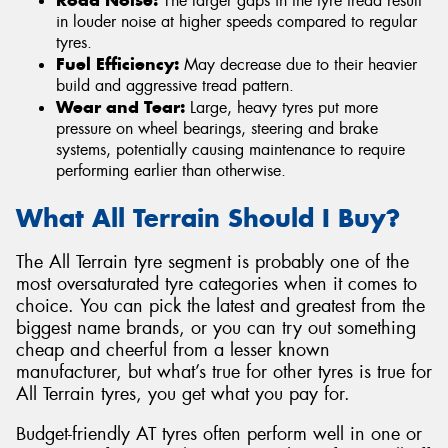
The larger gaps in the tyre tread result
in louder noise at higher speeds compared to regular
tyres.
Fuel Efficiency:
May decrease due to their heavier
build and aggressive tread pattern.
Wear and Tear:
Large, heavy tyres put more
pressure on wheel bearings, steering and brake
systems, potentially causing maintenance to require
performing earlier than otherwise.
What All Terrain Should I Buy?
The All Terrain tyre segment is probably one of the
most oversaturated tyre categories when it comes to
choice. You can pick the latest and greatest from the
biggest name brands, or you can try out something
cheap and cheerful from a lesser known
manufacturer, but what’s true for other tyres is true for
All Terrain tyres, you get what you pay for.
Budget-friendly AT tyres often perform well in one or