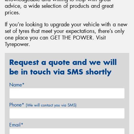
advice, a wide selection of products and great
prices.
If you’re looking to upgrade your vehicle with a new
set of tyres that meet your expectations, there’s only
one place you can GET THE POWER. Visit
Tyrepower.
Request a quote and we will
be in touch via SMS shortly
Name*
Phone*
(We will contact you via SMS)
Email*