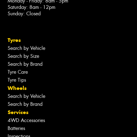
Monday - Friday: 8am - 5pm
Saturday: 8am - 12pm
Sunday: Closed
Tyres
Search by Vehicle
Search by Size
Search by Brand
Tyre Care
Tyre Tips
Wheels
Search by Vehicle
Search by Brand
Services
4WD Accessories
Batteries
Inspections