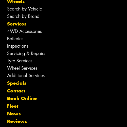
Wheels
Search by Vehicle
Search by Brand
Services
4WD Accessories
Batteries
Inspections
Servicing & Repairs
Tyre Services
Wheel Services
Additional Services
Specials
Contact
Book Online
Fleet
News
Reviews