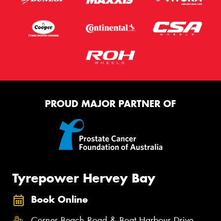
PROUD MAJOR PARTNER OF
Tyrepower Hervey Bay
Book Online
Corner Beach Road & Boat Harbour Drive,