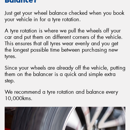
Just get your wheel balance checked when you book
your vehicle in for a tyre rotation.
A tyre rotation is where we pull the wheels off your
car and put them on different corners of the vehicle.
This ensures that all tyres wear evenly and you get
the longest possible time between purchasing new
tyres.
Since your wheels are already off the vehicle, putting
them on the balancer is a quick and simple extra
step.
We recommend a tyre rotation and balance every
10,000kms.