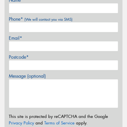
Name*
Phone*
(We will contact you via SMS)
Email*
Postcode*
Message (optional)
This site is protected by reCAPTCHA and the Google
Privacy Policy
and
Terms of Service
apply.