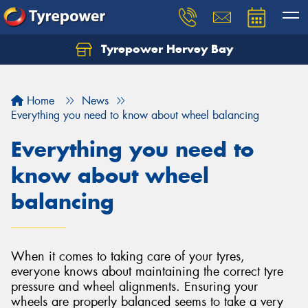
Tyrepower Hervey Bay
Let us know what you need, and our team will
text you shortly.
Home
News
Your details
Everything you need to know about wheel balancing
Everything you need to
know about wheel
balancing
When it comes to taking care of your tyres,
everyone knows about maintaining the correct tyre
pressure and wheel alignments. Ensuring your
wheels are properly balanced seems to take a very