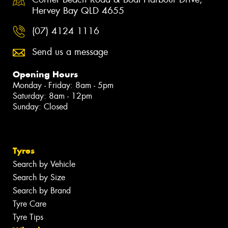
Hervey Bay QLD 4655
(07) 4124 1116
Send us a message
Opening Hours
Monday - Friday: 8am - 5pm
Saturday: 8am - 12pm
Sunday: Closed
Tyres
Search by Vehicle
Search by Size
Search by Brand
Tyre Care
Tyre Tips