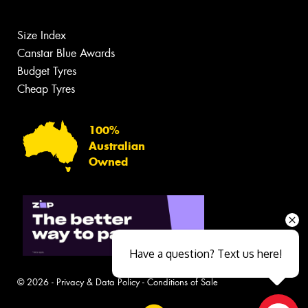
Size Index
Canstar Blue Awards
Budget Tyres
Cheap Tyres
100%
Australian
Owned
Have a question? Text us here!
© 2026 -
Privacy & Data Policy
-
Conditions of Sale