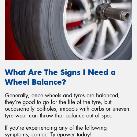
What Are The Signs I Need a
Wheel Balance?
Generally, once wheels and tyres are balanced,
they’re good to go for the life of the tyre, but
occasionally potholes, impacts with curbs or uneven
tyre wear can throw that balance out of spec.
If you’re experiencing any of the following
symptoms, contact Tyrepower today!