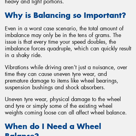
heavy and light portions.
Why is Balancing so Important?
Even in a worst case scenario, the total amount of
imbalance may only be in the tens of grams. The
issue is that every time your speed doubles, the
imbalance forces quadruple, which can quickly result
in a shaky ride.
Vibrations while driving aren’t just a nuisance, over
time they can cause uneven tyre wear, and
premature damage to items like wheel bearings,
suspension bushings and shock absorbers.
Uneven tyre wear, physical damage to the wheel
and tyre or simply some of the existing wheel
weights coming loose can all affect wheel balance.
When do I Need a Wheel
Balance?