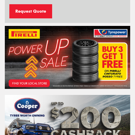
Request Quote