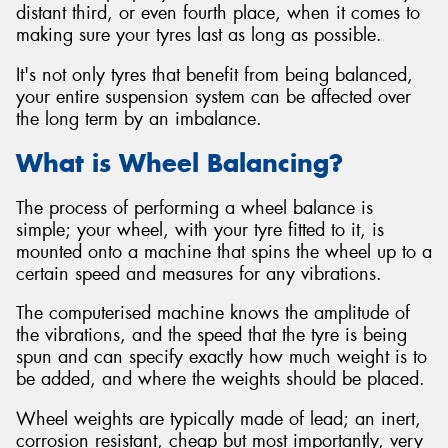
distant third, or even fourth place, when it comes to
making sure your tyres last as long as possible.
It's not only tyres that benefit from being balanced,
your entire suspension system can be affected over
Send
the long term by an imbalance.
What is Wheel Balancing?
The process of performing a wheel balance is
simple; your wheel, with your tyre fitted to it, is
mounted onto a machine that spins the wheel up to a
certain speed and measures for any vibrations.
The computerised machine knows the amplitude of
the vibrations, and the speed that the tyre is being
spun and can specify exactly how much weight is to
be added, and where the weights should be placed.
Wheel weights are typically made of lead; an inert,
corrosion resistant, cheap but most importantly, very