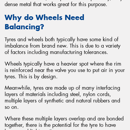
dense metal that works great for this purpose.
Why do Wheels Need
Balancing?
Tyres and wheels both typically have some kind of
imbalance from brand new. This is due to a variety
of factors including manufacturing tolerances.
Wheels typically have a heavier spot where the rim
is reinforced near the valve you use to put air in your
tyres. This is by design.
Meanwhile, tyres are made up of many interfacing
layers of materials including steel, nylon cords,
multiple layers of synthetic and natural rubbers and
so on.
Where these multiple layers overlap and are bonded
together, there is the potential for the tyre to have