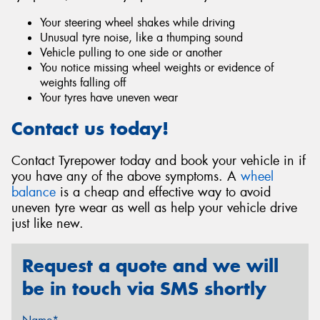
Your steering wheel shakes while driving
Unusual tyre noise, like a thumping sound
Vehicle pulling to one side or another
You notice missing wheel weights or evidence of
weights falling off
Your tyres have uneven wear
Contact us today!
Contact Tyrepower today and book your vehicle in if
you have any of the above symptoms. A
wheel
balance
is a cheap and effective way to avoid
uneven tyre wear as well as help your vehicle drive
just like new.
Request a quote and we will
be in touch via SMS shortly