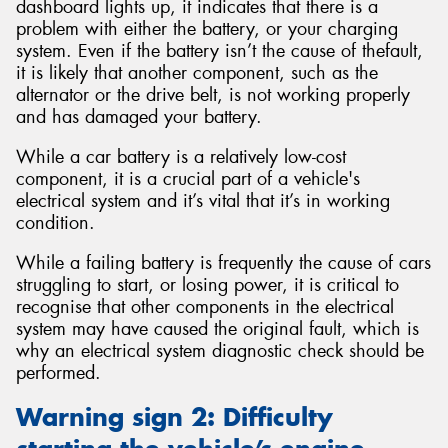
dashboard lights up, it indicates that there is a
problem with either the battery, or your charging
system. Even if the battery isn’t the cause of thefault,
it is likely that another component, such as the
alternator or the drive belt, is not working properly
and has damaged your battery.
While a car battery is a relatively low-cost
component, it is a crucial part of a vehicle's
electrical system and it’s vital that it’s in working
condition.
While a failing battery is frequently the cause of cars
struggling to start, or losing power, it is critical to
recognise that other components in the electrical
system may have caused the original fault, which is
why an electrical system diagnostic check should be
performed.
Warning sign 2: Difficulty