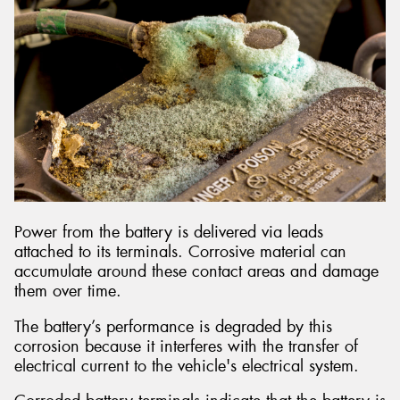
Power from the battery is delivered via leads
attached to its terminals. Corrosive material can
accumulate around these contact areas and damage
them over time.
The battery’s performance is degraded by this
corrosion because it interferes with the transfer of
electrical current to the vehicle's electrical system.