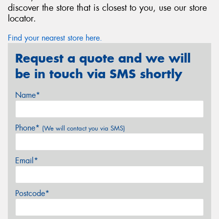
discover the store that is closest to you, use our store
locator.
Find your nearest store here.
Request a quote and we will
be in touch via SMS shortly
Name*
Phone*
(We will contact you via SMS)
Email*
Postcode*