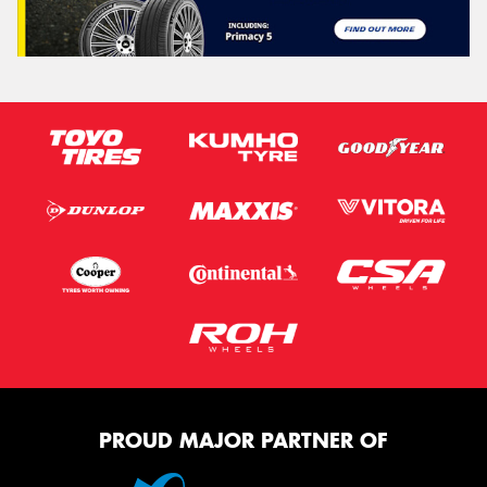
PROUD MAJOR PARTNER OF