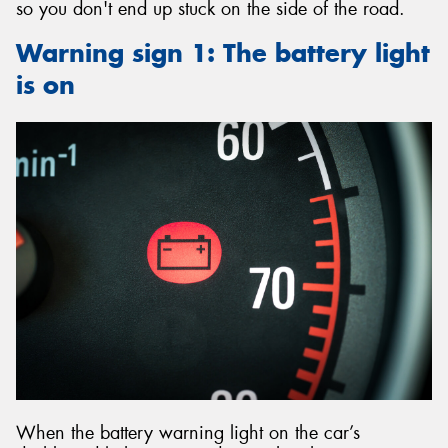
so you don't end up stuck on the side of the road.
Warning sign 1: The battery light
is on
When the battery warning light on the car’s