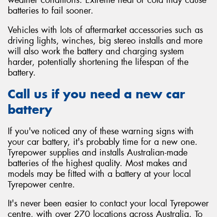
batteries to fail sooner.
Vehicles with lots of aftermarket accessories such as
driving lights, winches, big stereo installs and more
will also work the battery and charging system
harder, potentially shortening the lifespan of the
battery.
Call us if you need a new car
battery
If you've noticed any of these warning signs with
your car battery, it's probably time for a new one.
Tyrepower supplies and installs Australian-made
batteries of the highest quality. Most makes and
models may be fitted with a battery at your local
Tyrepower centre.
It's never been easier to contact your local Tyrepower
centre, with over 270 locations across Australia. To