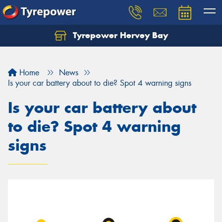
Tyrepower Hervey Bay
Let us know what you need, and our team will
text you shortly.
Home
News
Your details
Is your car battery about to die? Spot 4 warning signs
Is your car battery about
to die? Spot 4 warning
signs