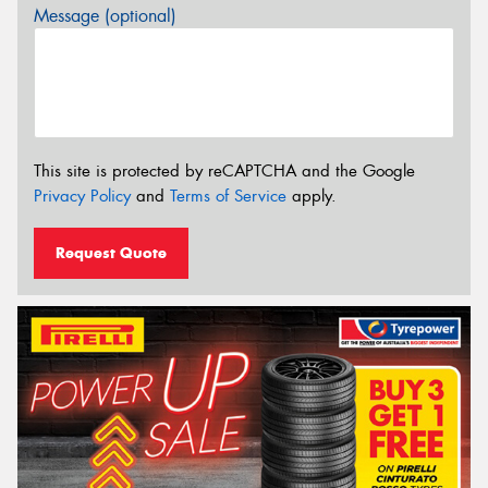
Message (optional)
This site is protected by reCAPTCHA and the Google
Privacy Policy
and
Terms of Service
apply.
Request Quote