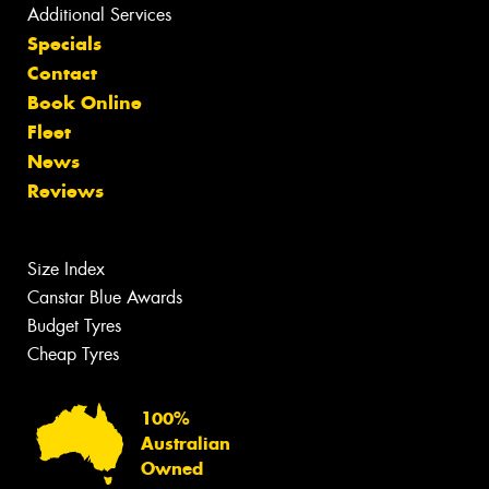
Additional Services
Specials
Contact
Book Online
Fleet
News
Reviews
Size Index
Canstar Blue Awards
Budget Tyres
Cheap Tyres
100%
Australian
Owned