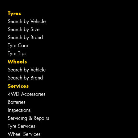
Tyres
Search by Vehicle
Search by Size
Search by Brand
Tyre Care
Tyre Tips
Wheels
Search by Vehicle
Search by Brand
Services
4WD Accessories
Batteries
Inspections
Servicing & Repairs
Tyre Services
Wheel Services