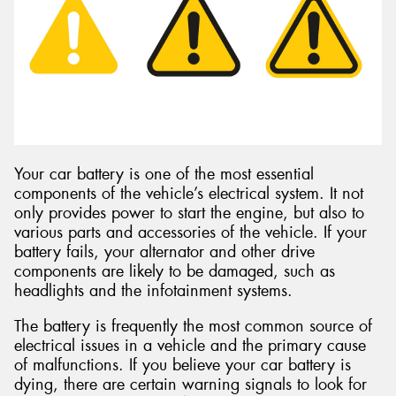
Send
Your car battery is one of the most essential
components of the vehicle’s electrical system. It not
only provides power to start the engine, but also to
various parts and accessories of the vehicle. If your
battery fails, your alternator and other drive
components are likely to be damaged, such as
headlights and the infotainment systems.
The battery is frequently the most common source of
electrical issues in a vehicle and the primary cause
of malfunctions. If you believe your car battery is
dying, there are certain warning signals to look for