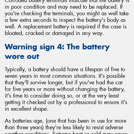
Corroded battery terminals indicate that the battery is
in poor condition and may need to be replaced. If
you're checking the terminals, you might as well take
a few extra seconds to inspect the battery's body as
well. A replacement battery is required if the case is
bloated, cracked or damaged in any way.
Warning sign 4: The battery
wore out
Typically, a battery should have a lifespan of five to
seven years in most common situations. It's possible
that they'll survive longer, but if you've had the car
for five years or more without changing the battery,
it's time to consider doing so, or at the very least
getting it checked out by a professional to ensure it's
in excellent shape.
As batteries age, (one that has been in use for more
than three years) they're less likely to resist adverse
weather conditions. Extreme heat or cold may cause