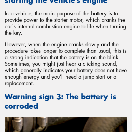
starting the vehicle’s engine
In a vehicle, the main purpose of the battery is to
provide power to the starter motor, which cranks the
car's internal combustion engine to life when turning
the key.
However, when the engine cranks slowly and the
procedure takes longer to complete than usual, this is
a strong indication that the battery is on the blink.
Sometimes, you might just hear a clicking sound,
which generally indicates your battery does not have
enough energy and you'll need a jump start or a
replacement.
Warning sign 3: The battery is
corroded