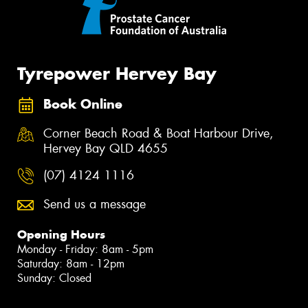
Tyrepower Hervey Bay
Book Online
Corner Beach Road & Boat Harbour Drive,
Hervey Bay QLD 4655
(07) 4124 1116
Send us a message
Opening Hours
Monday - Friday: 8am - 5pm
Saturday: 8am - 12pm
Sunday: Closed