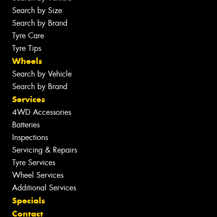
Search by Size
Search by Brand
Tyre Care
Tyre Tips
Wheels
Search by Vehicle
Search by Brand
Services
4WD Accessories
Batteries
Inspections
Servicing & Repairs
Tyre Services
Wheel Services
Additional Services
Specials
Contact