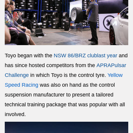
Toyo began with the
NSW 86/BRZ club
last year
and
has since hosted competitors from the
APRA
Pulsar
Challenge
in which Toyo is the control tyre.
Yellow
Speed Racing
was also on hand as the control
suspension manufacturer to present a tailored
technical training package that was popular with all
involved.