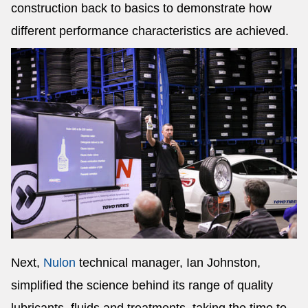
construction back to basics to demonstrate how
different performance characteristics are achieved.
Next,
Nulon
technical manager, Ian Johnston,
simplified the science behind its range of quality