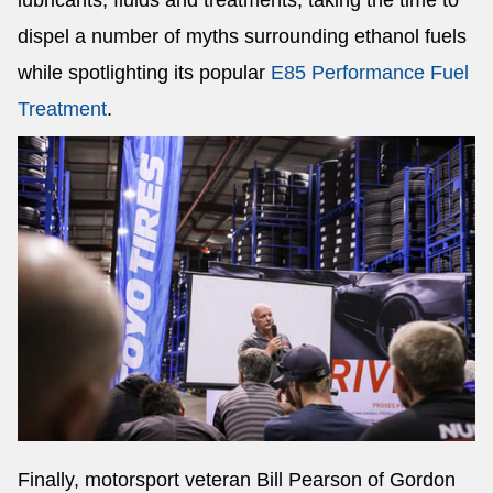
lubricants, fluids and treatments, taking the time to
dispel a number of myths surrounding ethanol fuels
while spotlighting its popular
E85 Performance Fuel
Treatment
.
Finally, motorsport veteran Bill Pearson of Gordon