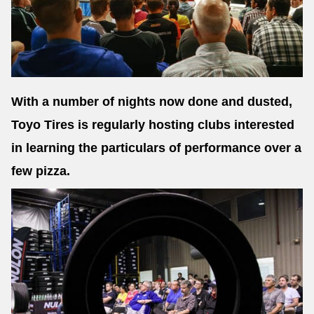
Send
With a number of nights now done and dusted,
Toyo Tires is regularly hosting clubs interested
in learning the particulars of performance over a
few pizza.