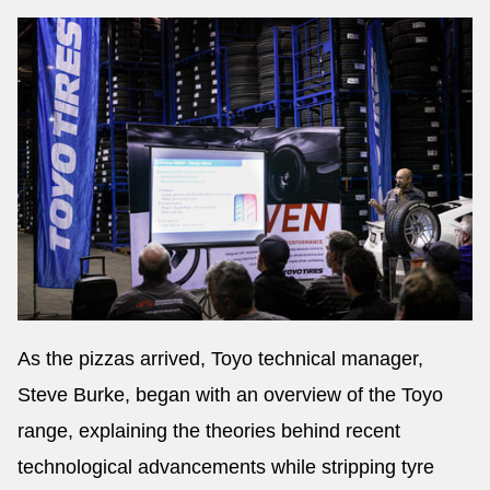
As the pizzas arrived, Toyo technical manager,
Steve Burke, began with an overview of the Toyo
range, explaining the theories behind recent
technological advancements while stripping tyre