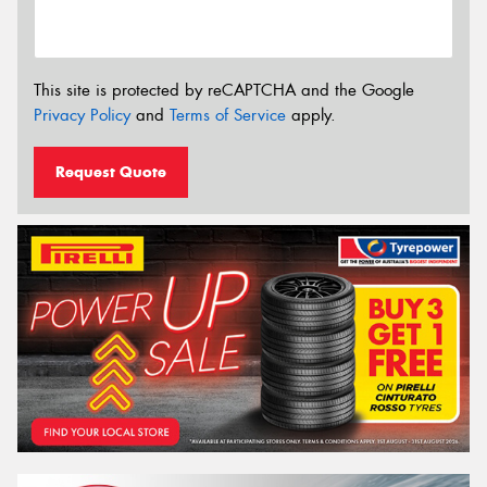
This site is protected by reCAPTCHA and the Google
Privacy Policy
and
Terms of Service
apply.
Request Quote