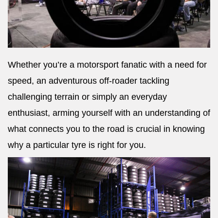
Whether you’re a motorsport fanatic with a need for
speed, an adventurous off-roader tackling
challenging terrain or simply an everyday
enthusiast, arming yourself with an understanding of
what connects you to the road is crucial in knowing
why a particular tyre is right for you.