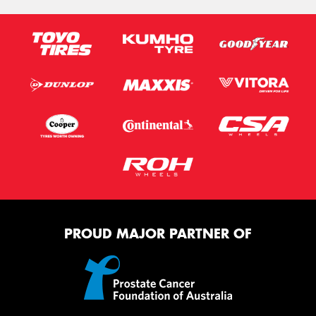
PROUD MAJOR PARTNER OF