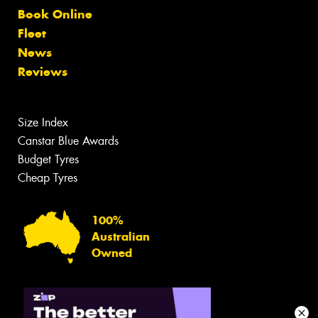
Book Online
Fleet
News
Reviews
Size Index
Canstar Blue Awards
Budget Tyres
Cheap Tyres
100%
Australian
Owned