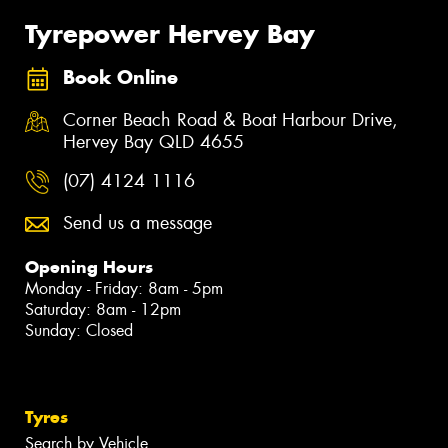
Tyrepower Hervey Bay
Book Online
Corner Beach Road & Boat Harbour Drive,
Hervey Bay QLD 4655
(07) 4124 1116
Send us a message
Opening Hours
Monday - Friday: 8am - 5pm
Saturday: 8am - 12pm
Sunday: Closed
Tyres
Search by Vehicle