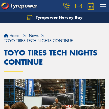
Tyrepower Hervey Bay
Let us know what you need, and our team will
text you shortly.
Home
News
Your details
TOYO TIRES TECH NIGHTS CONTINUE
TOYO TIRES TECH NIGHTS
CONTINUE