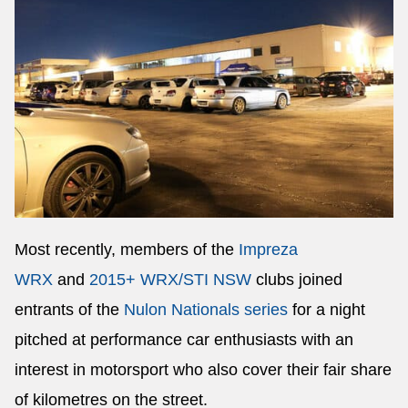
Most recently, members of the
Impreza
WRX
and
2015+ WRX/STI NSW
clubs joined
entrants of the
Nulon Nationals series
for a night
pitched at performance car enthusiasts with an
interest in motorsport who also cover their fair share
of kilometres on the street.