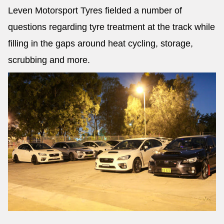
Leven Motorsport Tyres fielded a number of
questions regarding tyre treatment at the track while
filling in the gaps around heat cycling, storage,
scrubbing and more.