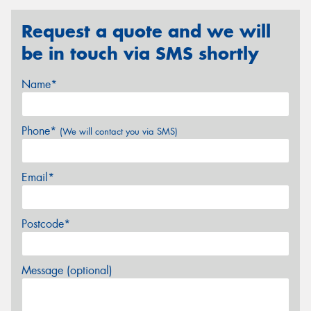
Request a quote and we will
be in touch via SMS shortly
Name*
Phone*
(We will contact you via SMS)
Email*
Postcode*
Message (optional)