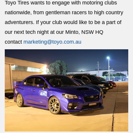
Toyo Tires wants to engage with motoring clubs
nationwide, from gentleman racers to high country
adventurers. If your club would like to be a part of
our next tech night at our Minto, NSW HQ
contact
marketing@toyo.com.au