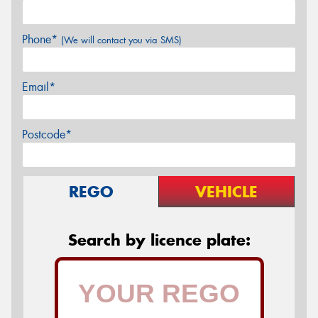
Phone*
(We will contact you via SMS)
Email*
Postcode*
REGO
VEHICLE
Search by licence plate: