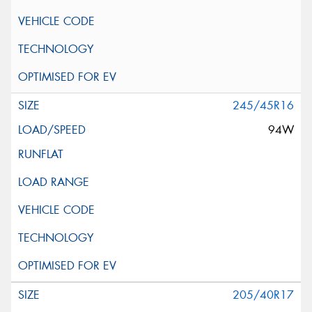
245/45R16
94W
205/40R17