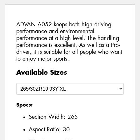
ADVAN A052 keeps both high driving
performance and environmental
performance at a high level. The handling
performance is excellent. As well as a Pro-
driver, it is suitable for all people who want
to enjoy motor sports.
Available Sizes
Specs:
Section Width:
265
Aspect Ratio:
30