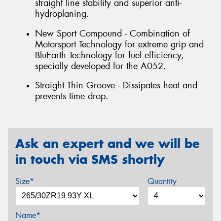
straight line stability and superior anti-
hydroplaning.
New Sport Compound - Combination of
Motorsport Technology for extreme grip and
BluEarth Technology for fuel efficiency,
specially developed for the A052.
Straight Thin Groove - Dissipates heat and
prevents time drop.
Ask an expert and we will be
in touch via SMS shortly
Size*
Quantity
Name*