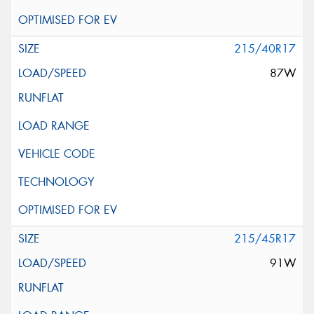
215/40R17
87W
215/45R17
91W