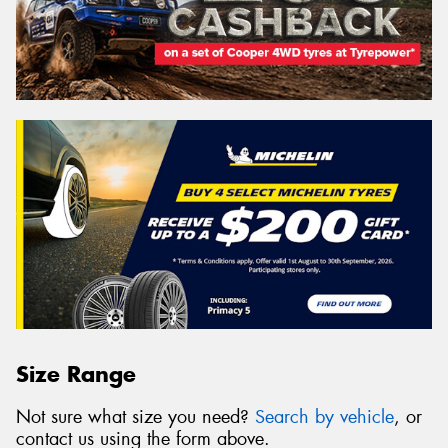
Size Range
Not sure what size you need?
Search by vehicle
, or
contact us using the form above.