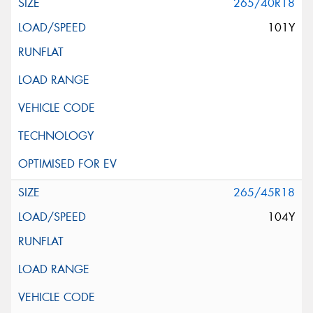
265/40R18
101Y
265/45R18
104Y