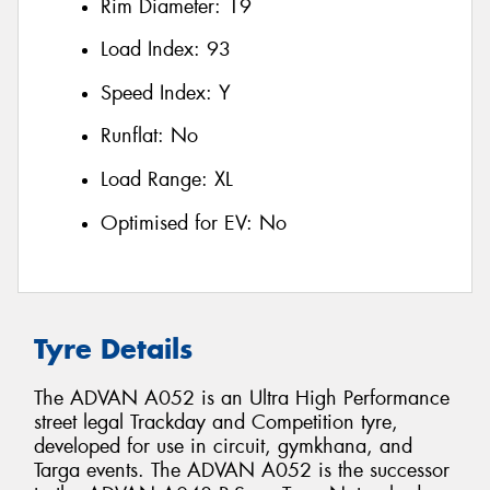
Rim Diameter:
19
Load Index:
93
Speed Index:
Y
Runflat:
No
Load Range:
XL
Optimised for EV:
No
Tyre Details
The ADVAN A052 is an Ultra High Performance
street legal Trackday and Competition tyre,
developed for use in circuit, gymkhana, and
Targa events. The ADVAN A052 is the successor