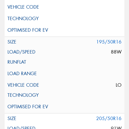
195/50R16
88W
LO
205/50R16
91W