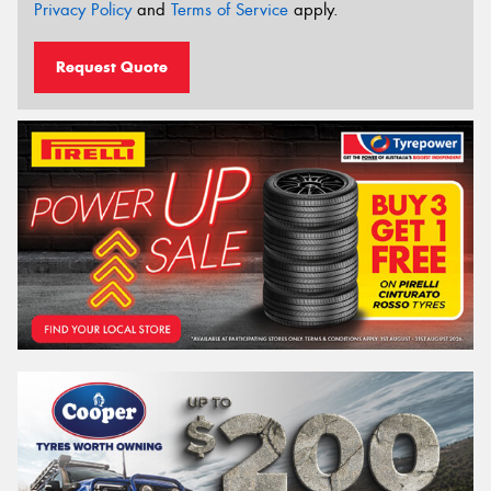
Privacy Policy
and
Terms of Service
apply.
Request Quote