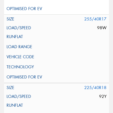
255/40R17
98W
225/40R18
92Y