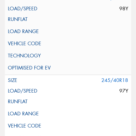
98Y
245/40R18
97Y