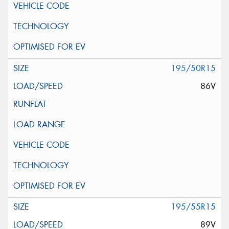
195/50R15
86V
195/55R15
89V