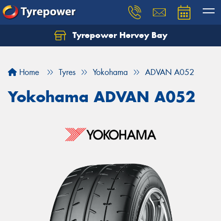
Tyrepower Hervey Bay
Let us know what you need, and our team will
text you shortly.
Home
Tyres
Yokohama
ADVAN A052
Your details
Yokohama ADVAN A052