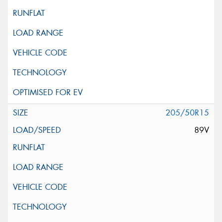
205/50R15
89V