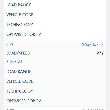
265/35R18
97Y