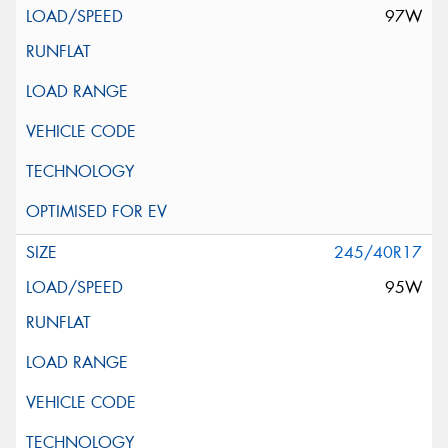
97W
245/40R17
95W