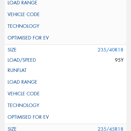
235/40R18
95Y
235/45R18