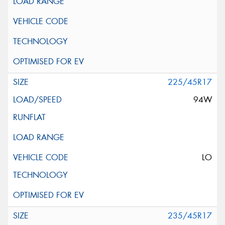
225/45R17
94W
LO
235/45R17