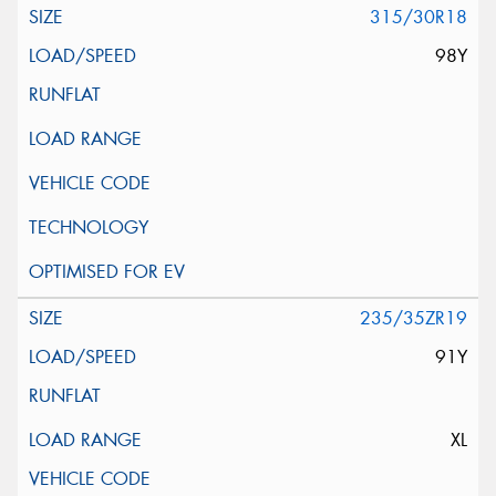
315/30R18
98Y
235/35ZR19
91Y
XL