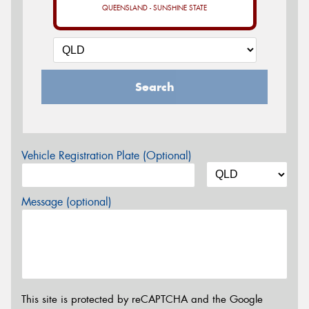
QUEENSLAND - SUNSHINE STATE
Search
Vehicle Registration Plate (Optional)
Message (optional)
This site is protected by reCAPTCHA and the Google