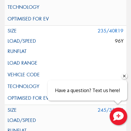
235/40R19
96Y
Have a question? Text us here!
245/35R19
93Y
Close sales faster