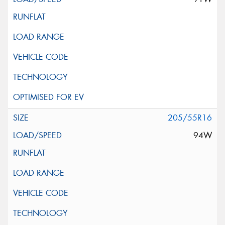
205/55R16
94W