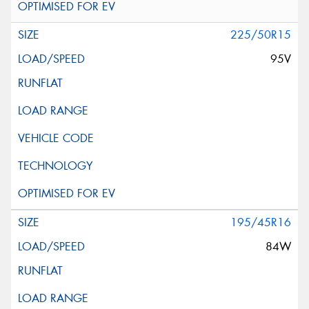
225/50R15
95V
195/45R16
84W