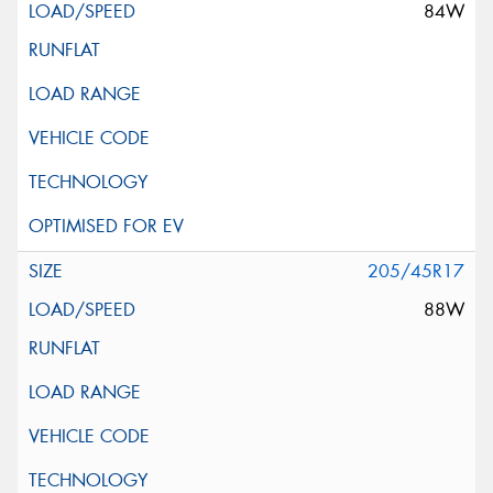
84W
205/45R17
88W