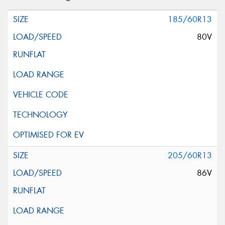
185/60R13
80V
205/60R13
86V