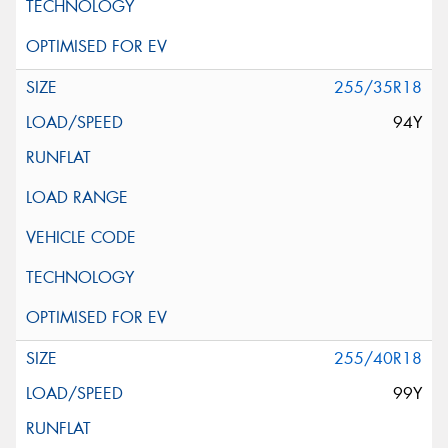
255/35R18
94Y
255/40R18
99Y