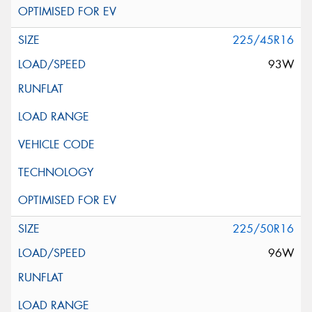
225/45R16
93W
225/50R16
96W