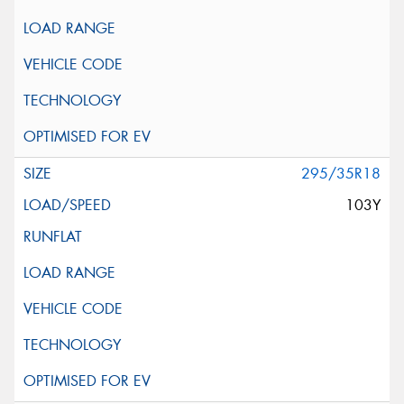
295/35R18
103Y