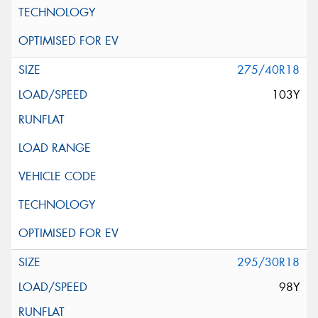
275/40R18
103Y
295/30R18
98Y