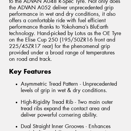
to the ADVAN A048 R-Spec Tyre. Not only does
the ADVAN A052 deliver unprecedented grip
performance in wet and dry conditions, it also
offers a comfortable ride with fuel efficient
performance thanks to Yokohama’s BluEarth
technology. Hand-picked by Lotus as the OE Tyre
on the Elise Cup 250 (195/50ZR16 front and
225/45ZR17 rear) for the phenomenal grip
provided under a broad range of temperatures
on road and track.
Key Features
Asymmetric Tread Pattern - Unprecedented
levels of grip in wet & dry conditions.
High-Rigidity Tread Rib - Two main outer
tread ribs expand the contact area and
deliver powerful cornering ability.
Dual Straight Inner Grooves - Enhances