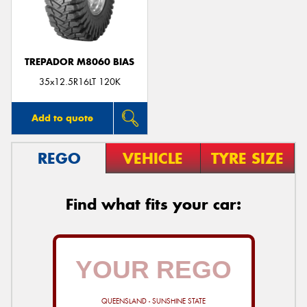
TREPADOR M8060 BIAS
Send
35x12.5R16LT 120K
Add to quote
REGO
VEHICLE
TYRE SIZE
Find what fits your car:
QUEENSLAND - SUNSHINE STATE