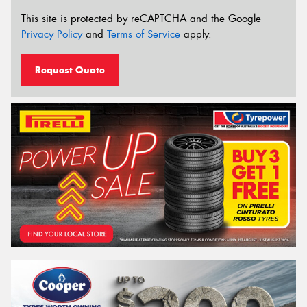
This site is protected by reCAPTCHA and the Google
Privacy Policy
and
Terms of Service
apply.
Request Quote