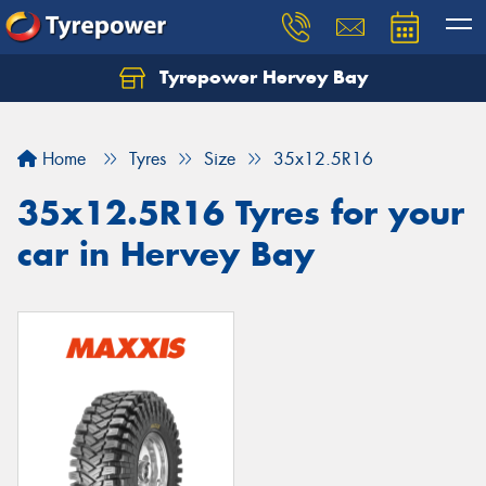
Tyrepower Hervey Bay
Let us know what you need, and our team will
text you shortly.
Home
Tyres
Size
35x12.5R16
Your details
35x12.5R16 Tyres for your
car in Hervey Bay