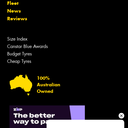
Fleet
News
Reviews
Size Index
Canstar Blue Awards
Budget Tyres
Cheap Tyres
100%
Australian
Owned