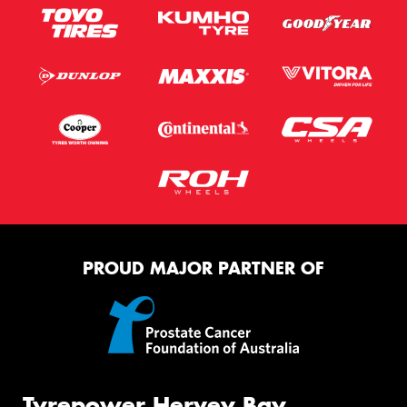
PROUD MAJOR PARTNER OF
Tyrepower Hervey Bay