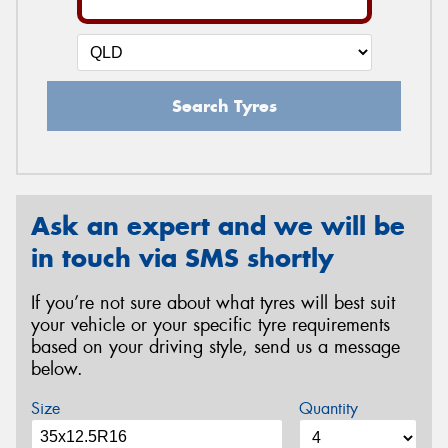
Search Tyres
Ask an expert and we will be
in touch via SMS shortly
If you’re not sure about what tyres will best suit
your vehicle or your specific tyre requirements
based on your driving style, send us a message
below.
Size
Quantity