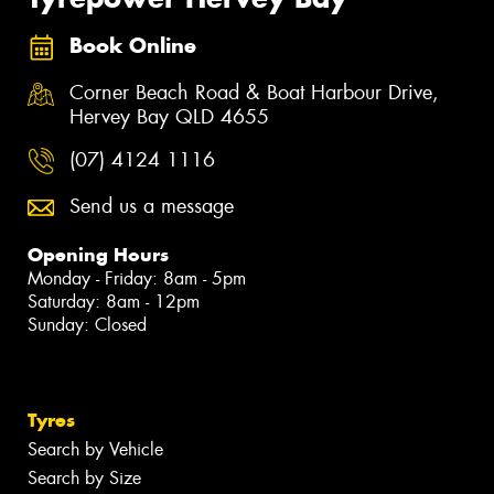
Book Online
Corner Beach Road & Boat Harbour Drive,
Hervey Bay QLD 4655
(07) 4124 1116
Send us a message
Opening Hours
Monday - Friday: 8am - 5pm
Saturday: 8am - 12pm
Sunday: Closed
Tyres
Search by Vehicle
Search by Size