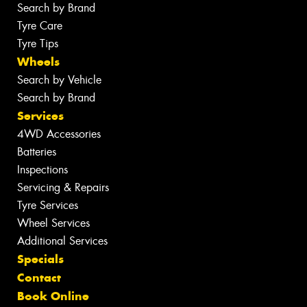
Search by Brand
Tyre Care
Tyre Tips
Wheels
Search by Vehicle
Search by Brand
Services
4WD Accessories
Batteries
Inspections
Servicing & Repairs
Tyre Services
Wheel Services
Additional Services
Specials
Contact
Book Online