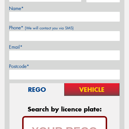
Name*
Phone*
(We will contact you via SMS)
Email*
Postcode*
REGO
VEHICLE
Search by licence plate: