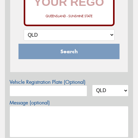
QUEENSLAND - SUNSHINE STATE
Search
Vehicle Registration Plate (Optional)
Message (optional)