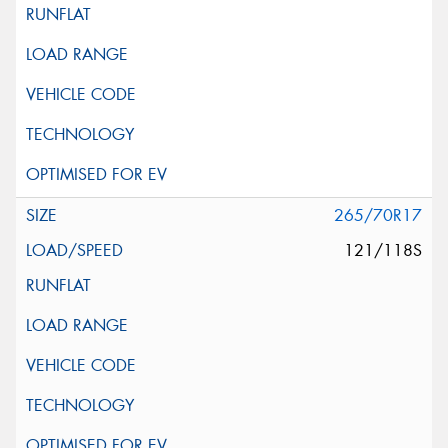
265/70R17
121/118S