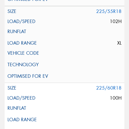
225/55R18
102H
XL
225/60R18
100H