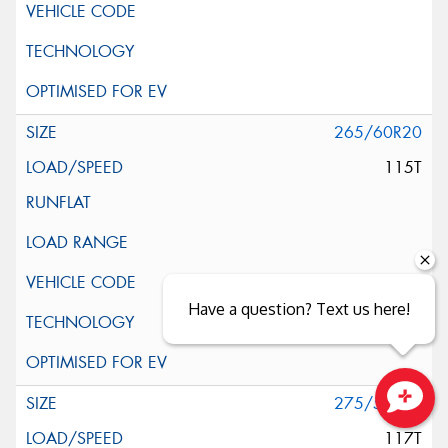
265/60R20
115T
Have a question? Text us here!
275/55R20
Close sales faster
117T