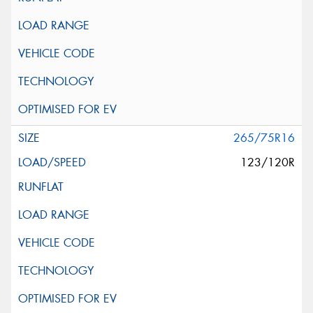
265/75R16
123/120R