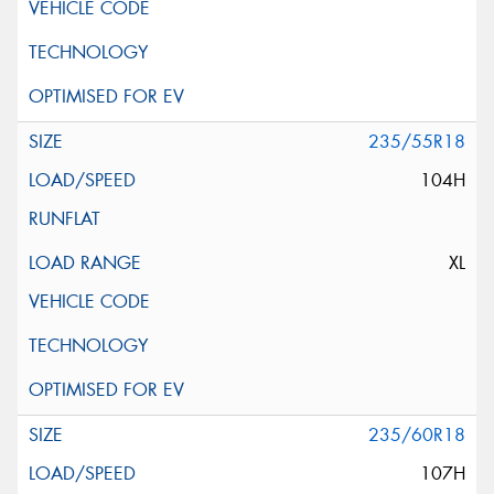
235/55R18
104H
XL
235/60R18
107H