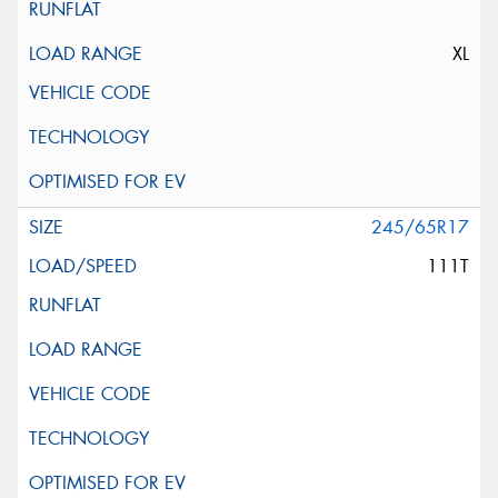
XL
245/65R17
111T