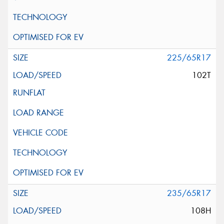
225/65R17
102T
235/65R17
108H