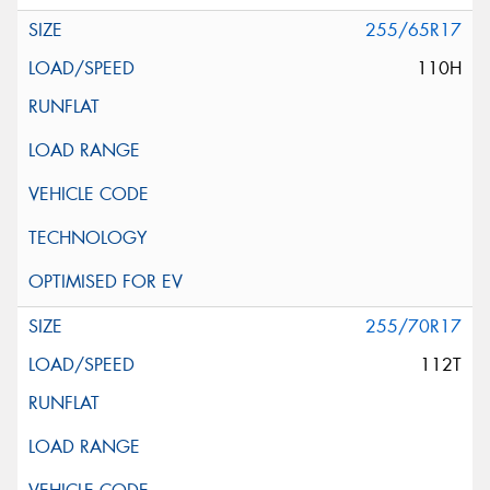
255/65R17
110H
255/70R17
112T