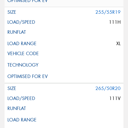
255/55R19
111H
XL
265/50R20
111V