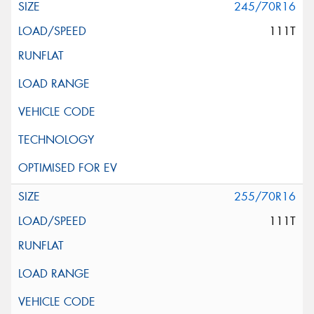
245/70R16
111T
255/70R16
111T