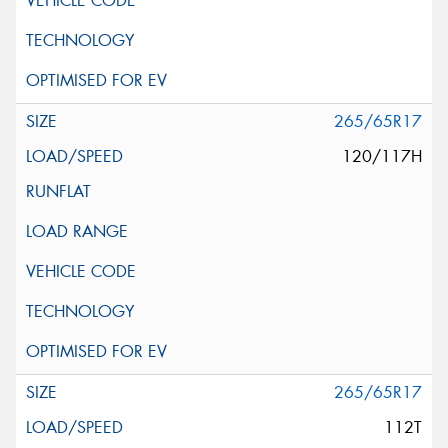
265/65R17
120/117H
265/65R17
112T