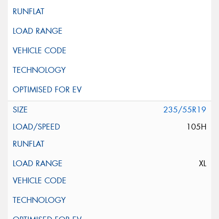
235/55R19
105H
XL