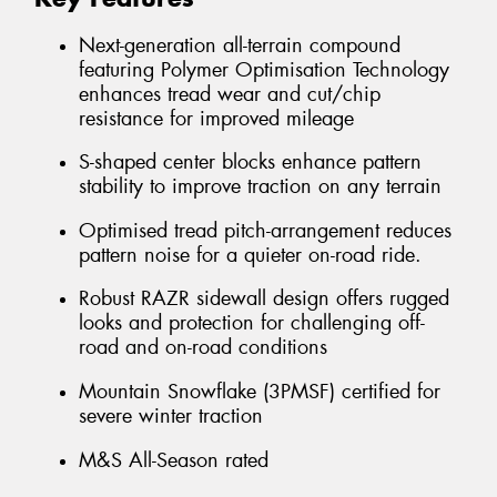
Next-generation all-terrain compound
featuring Polymer Optimisation Technology
enhances tread wear and cut/chip
resistance for improved mileage
S-shaped center blocks enhance pattern
stability to improve traction on any terrain
Optimised tread pitch-arrangement reduces
pattern noise for a quieter on-road ride.
Robust RAZR sidewall design offers rugged
looks and protection for challenging off-
road and on-road conditions
Mountain Snowflake (3PMSF) certified for
severe winter traction
M&S All-Season rated