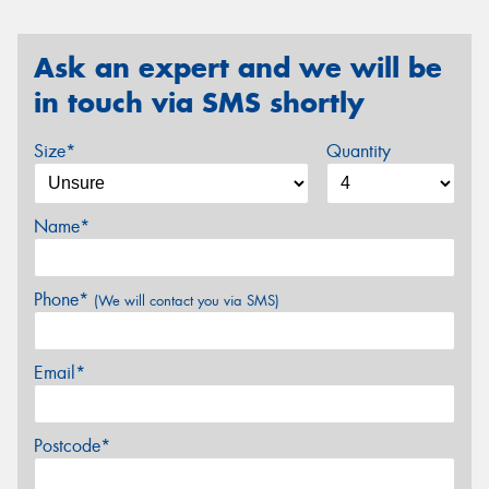
Ask an expert and we will be
in touch via SMS shortly
Size*
Quantity
Name*
Phone*
(We will contact you via SMS)
Email*
Postcode*