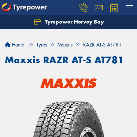
Tyrepower Hervey Bay
Let us know what you need, and our team will
text you shortly.
Home
Tyres
Maxxis
RAZR AT-S AT781
Your details
Maxxis RAZR AT-S AT781