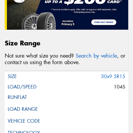
Size Range
Not sure what size you need?
Search by vehicle
, or
contact us using the form above.
30x9.5R15
104S