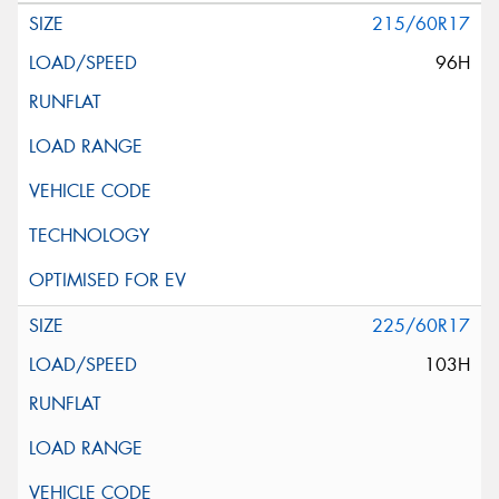
215/60R17
96H
225/60R17
103H