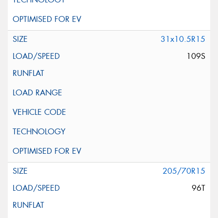
31x10.5R15
109S
205/70R15
96T