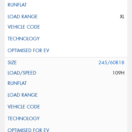
XL
245/60R18
109H