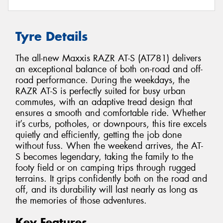
Tyre Details
The all-new Maxxis RAZR AT-S (AT781) delivers
an exceptional balance of both on-road and off-
road performance. During the weekdays, the
RAZR AT-S is perfectly suited for busy urban
commutes, with an adaptive tread design that
ensures a smooth and comfortable ride. Whether
it’s curbs, potholes, or downpours, this tire excels
quietly and efficiently, getting the job done
without fuss. When the weekend arrives, the AT-
S becomes legendary, taking the family to the
footy field or on camping trips through rugged
terrains. It grips confidently both on the road and
off, and its durability will last nearly as long as
the memories of those adventures.
Key Features