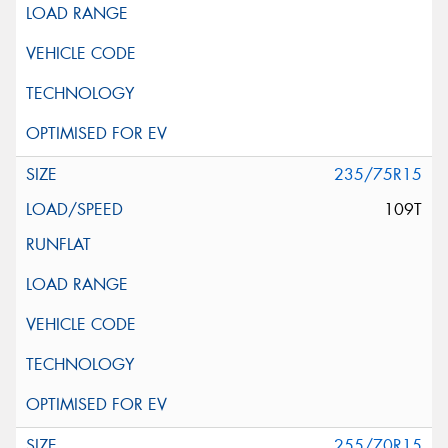
235/75R15
109T
255/70R15