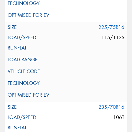
225/75R16
115/112S
235/70R16
106T