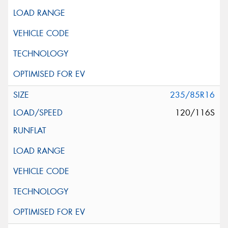
235/85R16
120/116S