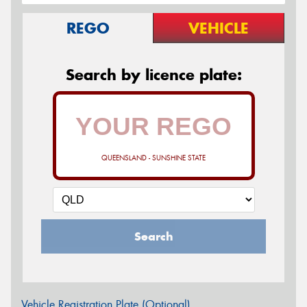
REGO
VEHICLE
Search by licence plate:
QUEENSLAND - SUNSHINE STATE
Search
Vehicle Registration Plate (Optional)