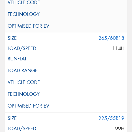
265/60R18
114H
225/55R19
99H