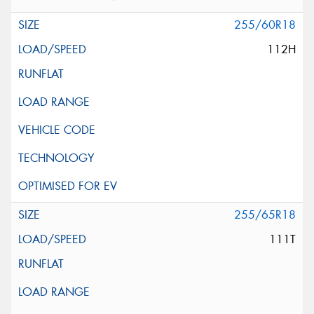
255/60R18
112H
255/65R18
111T