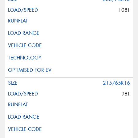
108T
215/65R16
98T