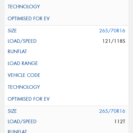
265/70R16
121/118S
265/70R16
112T