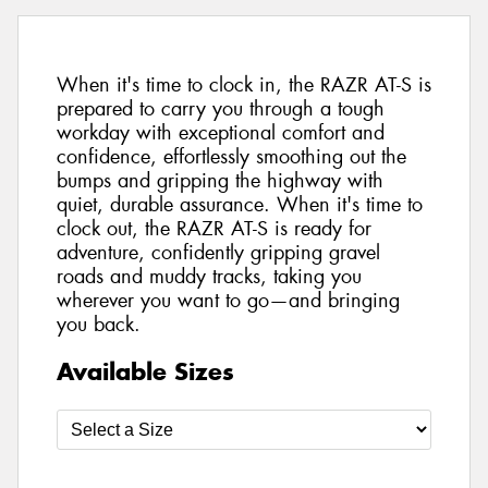
When it's time to clock in, the RAZR AT-S is
prepared to carry you through a tough
workday with exceptional comfort and
confidence, effortlessly smoothing out the
bumps and gripping the highway with
quiet, durable assurance. When it's time to
clock out, the RAZR AT-S is ready for
adventure, confidently gripping gravel
roads and muddy tracks, taking you
wherever you want to go—and bringing
you back.
Available Sizes