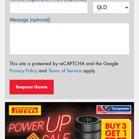
Message (optional)
This site is protected by reCAPTCHA and the Google
Privacy Policy
and
Terms of Service
apply.
Request Quote