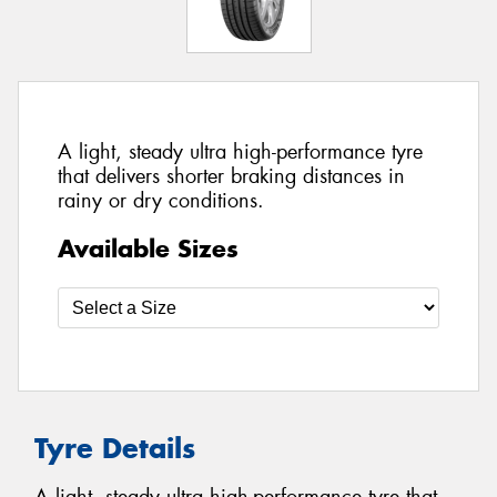
A light, steady ultra high-performance tyre
that delivers shorter braking distances in
rainy or dry conditions.
Available Sizes
Tyre Details