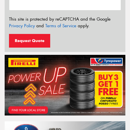
This site is protected by reCAPTCHA and the Google
Privacy Policy
and
Terms of Service
apply.
Request Quote