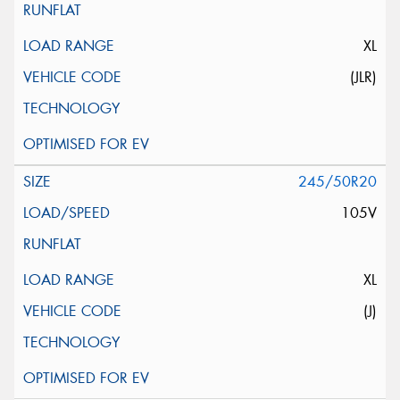
XL
(JLR)
245/50R20
105V
XL
(J)