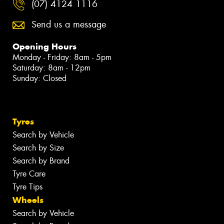
(07) 4124 1116
Send us a message
Opening Hours
Monday - Friday: 8am - 5pm
Saturday: 8am - 12pm
Sunday: Closed
Tyres
Search by Vehicle
Search by Size
Search by Brand
Tyre Care
Tyre Tips
Wheels
Search by Vehicle