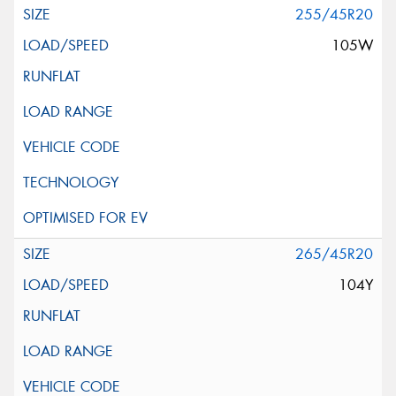
255/45R20
105W
265/45R20
104Y