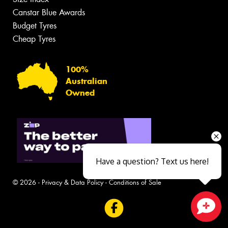
Canstar Blue Awards
Budget Tyres
Cheap Tyres
100%
Australian
Owned
Have a question? Text us here!
© 2026 -
Privacy & Data Policy
-
Conditions of Sale
Close sales faster