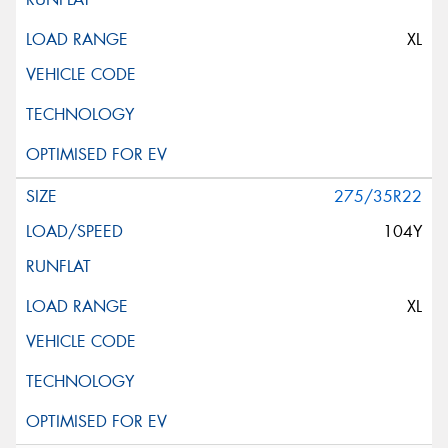
XL
275/35R22
104Y
XL