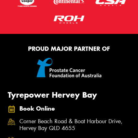
PROUD MAJOR PARTNER OF
Tyrepower Hervey Bay
Book Online
Corner Beach Road & Boat Harbour Drive,
Hervey Bay QLD 4655