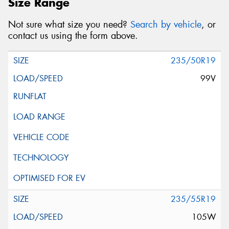
Size Range
Not sure what size you need?
Search by vehicle
, or
contact us using the form above.
235/50R19
99V
235/55R19
105W