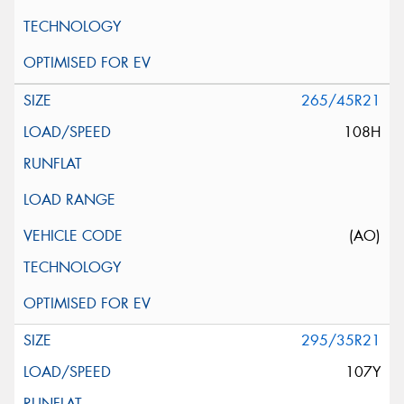
265/45R21
108H
(AO)
295/35R21
107Y