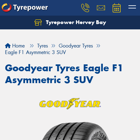
Tyrepower Hervey Bay
Let us know what you need, and our team will
text you shortly.
Home
Tyres
Goodyear Tyres
Your details
Eagle F1 Asymmetric 3 SUV
Goodyear Tyres Eagle F1
Asymmetric 3 SUV