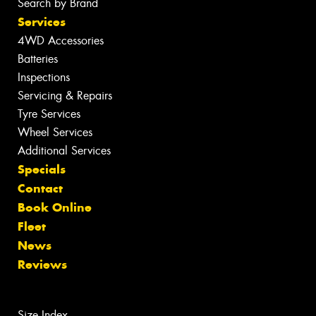
Search by Brand
Services
4WD Accessories
Batteries
Inspections
Servicing & Repairs
Tyre Services
Wheel Services
Additional Services
Specials
Contact
Book Online
Fleet
News
Reviews
Size Index