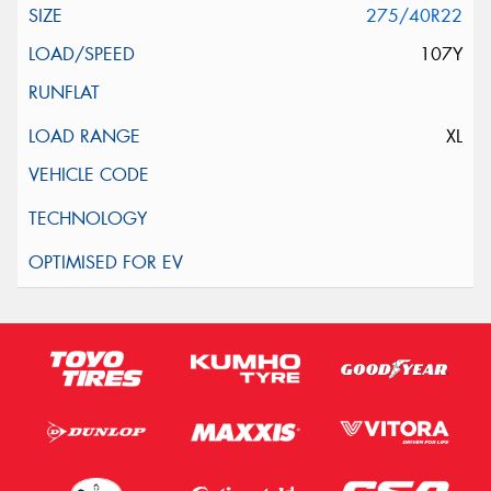
275/40R22
107Y
XL