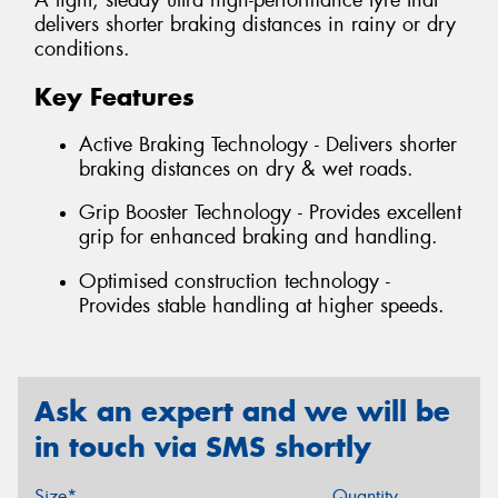
A light, steady ultra high-performance tyre that
delivers shorter braking distances in rainy or dry
conditions.
Key Features
Active Braking Technology - Delivers shorter
braking distances on dry & wet roads.
Grip Booster Technology - Provides excellent
grip for enhanced braking and handling.
Optimised construction technology -
Provides stable handling at higher speeds.
Ask an expert and we will be
in touch via SMS shortly
Size*
Quantity