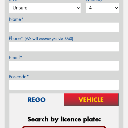
Name*
Phone*
(We will contact you via SMS)
Email*
Postcode*
REGO
VEHICLE
Search by licence plate: