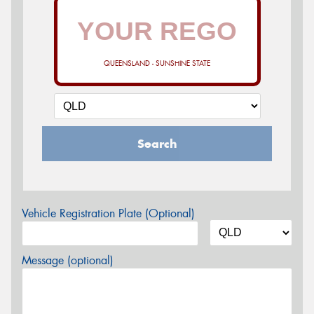
QUEENSLAND - SUNSHINE STATE
Search
Vehicle Registration Plate (Optional)
Message (optional)